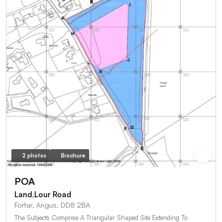
2 photos
Brochure
POA
Land,Lour Road
Forfar, Angus, DD8 2BA
The Subjects Comprise A Triangular Shaped Site Extending To