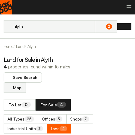
2
Home
Land
Alyth
Land for Sale in Alyth
4
properties found within 15 miles
Save Search
Map
To Let
For Sale
0
4
All Types
Offices
Shops
25
5
7
Industrial Units
Land
3
4