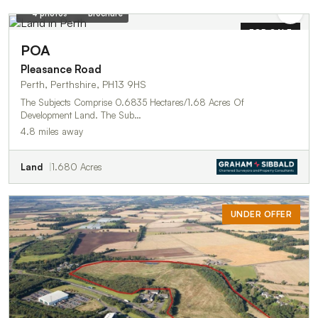
4 photos
Brochure
FOR SALE
POA
Pleasance Road
Perth, Perthshire, PH13 9HS
The Subjects Comprise 0.6835 Hectares/1.68 Acres Of
Development Land. The Sub…
4.8 miles away
Land
1.680 Acres
UNDER OFFER