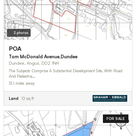
2 photos
POA
Tom McDonald Avenue,Dundee
Dundee, Angus, DD2 1NH
The Subjects Comprise A Substantial Development Site, With Road
And Pedestria…
13.1 miles away
Land
0 sq ft
FOR SALE