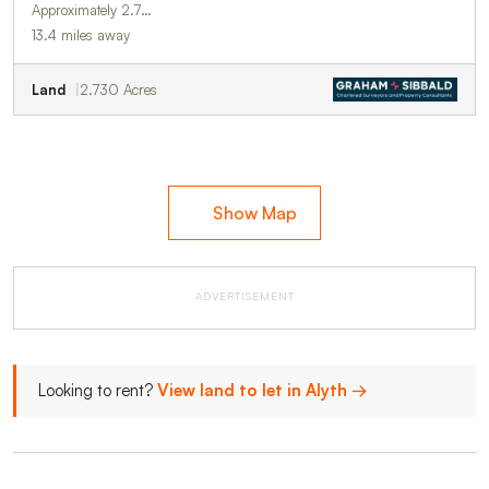
Approximately 2.7…
13.4 miles away
Land
2.730 Acres
Show Map
ADVERTISEMENT
Looking to rent?
View land to let in Alyth →