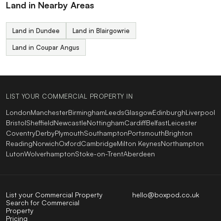
Land in Nearby Areas
Land in Dundee
Land in Blairgowrie
Land in Coupar Angus
LIST YOUR COMMERCIAL PROPERTY IN
London
Manchester
Birmingham
Leeds
Glasgow
Edinburgh
Liverpool
Bristol
Sheffield
Newcastle
Nottingham
Cardiff
Belfast
Leicester
Coventry
Derby
Plymouth
Southampton
Portsmouth
Brighton
Reading
Norwich
Oxford
Cambridge
Milton Keynes
Northampton
Luton
Wolverhampton
Stoke-on-Trent
Aberdeen
List your Commercial Property
hello@boxpod.co.uk
Search for Commercial
Property
Pricing