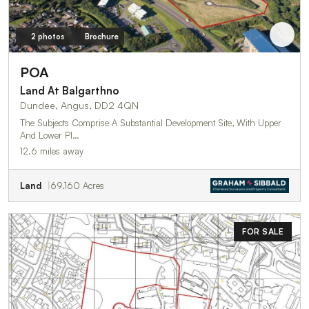
2 photos
Brochure
POA
Land At Balgarthno
Dundee, Angus, DD2 4QN
The Subjects Comprise A Substantial Development Site, With Upper
And Lower Pl…
12.6 miles away
Land
69.160 Acres
FOR SALE