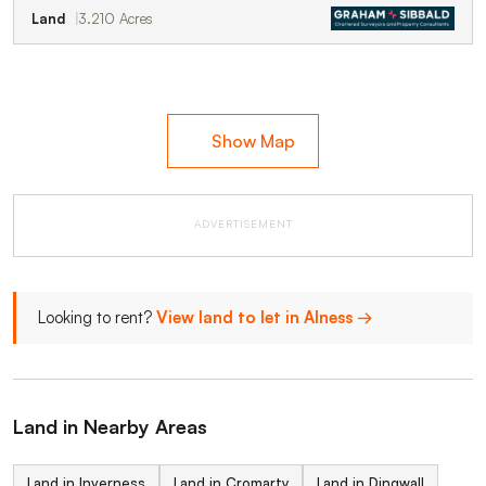
Land
3.210 Acres
Show Map
ADVERTISEMENT
Looking to rent?
View land to let in Alness →
Land in Nearby Areas
Land in Inverness
Land in Cromarty
Land in Dingwall