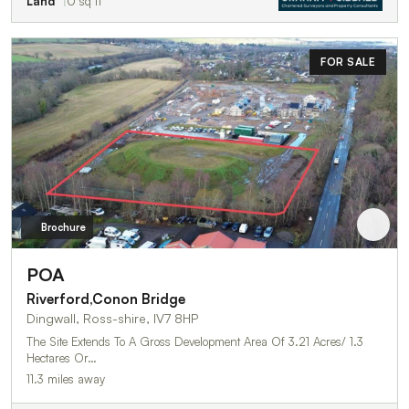
Land
0 sq ft
FOR SALE
Brochure
POA
Riverford,Conon Bridge
Dingwall, Ross-shire, IV7 8HP
The Site Extends To A Gross Development Area Of 3.21 Acres/ 1.3
Hectares Or…
11.3 miles away