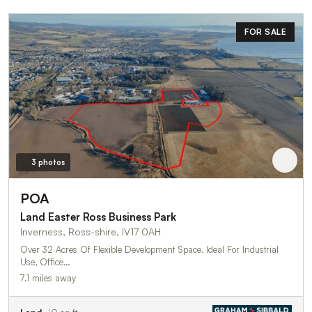
FOR SALE
3 photos
POA
Land Easter Ross Business Park
Inverness, Ross-shire, IV17 0AH
Over 32 Acres Of Flexible Development Space, Ideal For Industrial
Use, Office…
7.1 miles away