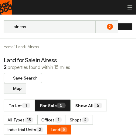
2
Home
Land
Alness
Land for Sale in Alness
2
properties found within 15 miles
Save Search
Map
To Let
For Sale
Show All
1
5
6
All Types
Offices
Shops
15
1
2
Industrial Units
Land
2
5