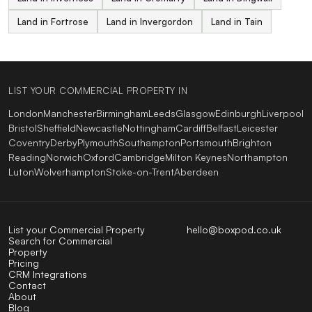
Land in Fortrose
Land in Invergordon
Land in Tain
LIST YOUR COMMERCIAL PROPERTY IN
London
Manchester
Birmingham
Leeds
Glasgow
Edinburgh
Liverpool
Bristol
Sheffield
Newcastle
Nottingham
Cardiff
Belfast
Leicester
Coventry
Derby
Plymouth
Southampton
Portsmouth
Brighton
Reading
Norwich
Oxford
Cambridge
Milton Keynes
Northampton
Luton
Wolverhampton
Stoke-on-Trent
Aberdeen
List your Commercial Property
hello@boxpod.co.uk
Search for Commercial
Property
Pricing
CRM Integrations
Contact
About
Blog