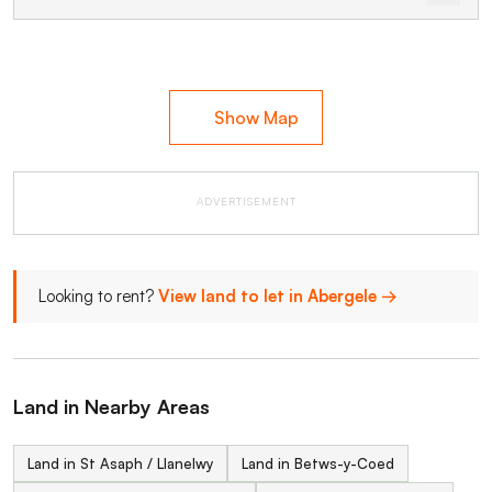
Show Map
ADVERTISEMENT
Looking to rent?
View land to let in Abergele →
Land in Nearby Areas
Land in St Asaph / Llanelwy
Land in Betws-y-Coed