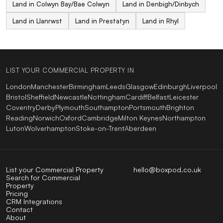
Land in Colwyn Bay/Bae Colwyn
Land in Denbigh/Dinbych
Land in Llanrwst
Land in Prestatyn
Land in Rhyl
LIST YOUR COMMERCIAL PROPERTY IN
London
Manchester
Birmingham
Leeds
Glasgow
Edinburgh
Liverpool
Bristol
Sheffield
Newcastle
Nottingham
Cardiff
Belfast
Leicester
Coventry
Derby
Plymouth
Southampton
Portsmouth
Brighton
Reading
Norwich
Oxford
Cambridge
Milton Keynes
Northampton
Luton
Wolverhampton
Stoke-on-Trent
Aberdeen
List your Commercial Property
hello@boxpod.co.uk
Search for Commercial
Property
Pricing
CRM Integrations
Contact
About