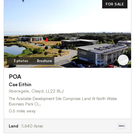
FOR SALE
3 photos
Brochure
POA
Cae Eithin
Aberegele, Clwyd, LL22 8LJ
The Available Development Site Comprises Land At North Wales
Business Park Cl…
0.6 miles away
Land
1.640 Acres