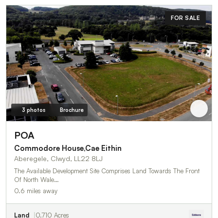
FOR SALE
3 photos
Brochure
POA
Commodore House,Cae Eithin
Aberegele, Clwyd, LL22 8LJ
The Available Development Site Comprises Land Towards The Front
Of North Wale…
0.6 miles away
Land
0.710 Acres