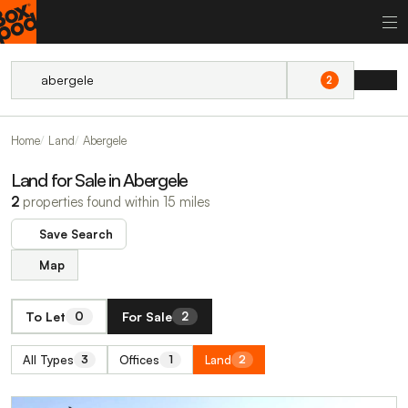
2
Home
Land
Abergele
Land for Sale in Abergele
2
properties found within 15 miles
Save Search
Map
To Let
For Sale
0
2
All Types
Offices
Land
3
1
2