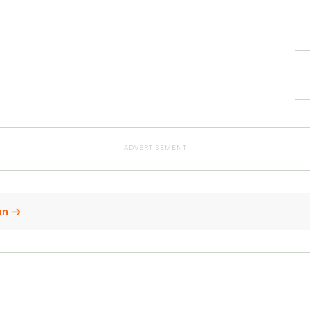
ADVERTISEMENT
non →