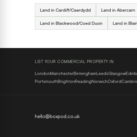
Land in Cardiff/Caerdydd
Land in Abercarn
Land in Blackwood/Coed Duon
Land in Blai
LIST YOUR COMMERCIAL PROPERTY IN
London
Manchester
Birmingham
Leeds
Glasgow
Edin
Portsmouth
Brighton
Reading
Norwich
Oxford
Cambri
hello@boxpod.co.uk