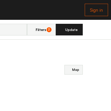
Sign in
Filters
Update
2
Map