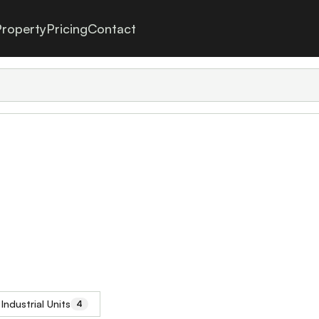
roperty
Pricing
Contact
Industrial Units
4