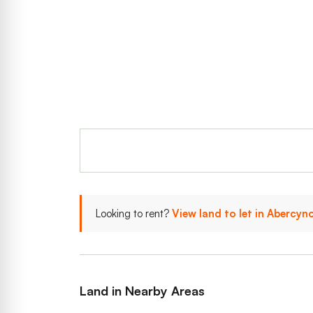
Looking to rent?
View land to let in Abercy
Land in Nearby Areas