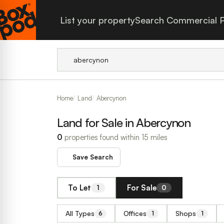
List your property
Search Commercial P
Home
Land
Abercynon
Land for Sale in Abercynon
0
properties found within 15 miles
Save Search
To Let
For Sale
1
0
All Types
Offices
Shops
6
1
1