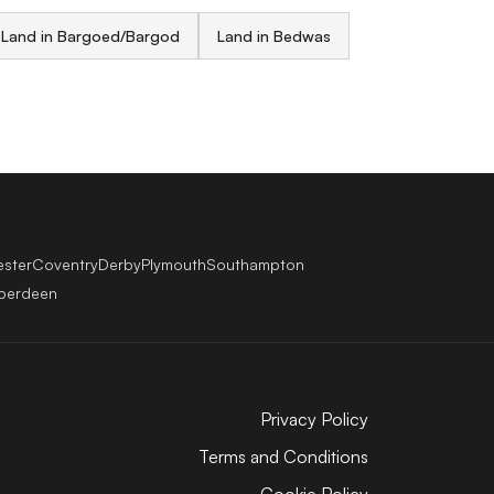
Land in Bargoed/Bargod
Land in Bedwas
ester
Coventry
Derby
Plymouth
Southampton
berdeen
Privacy Policy
Terms and Conditions