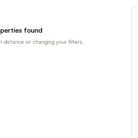
perties found
 distance or changing your filters.