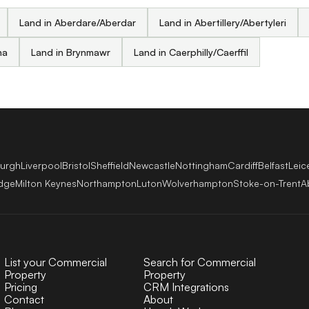
Land in Aberdare/Aberdar
Land in Abertillery/Abertyleri
na
Land in Brynmawr
Land in Caerphilly/Caerffil
burgh
Liverpool
Bristol
Sheffield
Newcastle
Nottingham
Cardiff
Belfast
Leic
dge
Milton Keynes
Northampton
Luton
Wolverhampton
Stoke-on-Trent
A
List your Commercial
Search for Commercial
Property
Property
Pricing
CRM Integrations
Contact
About