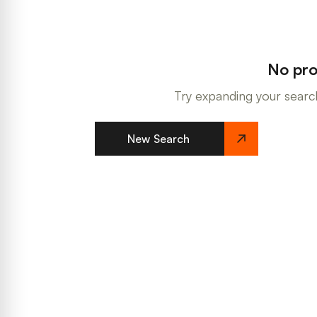
No pro
Try expanding your search
New Search