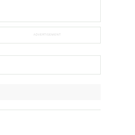
ADVERTISEMENT