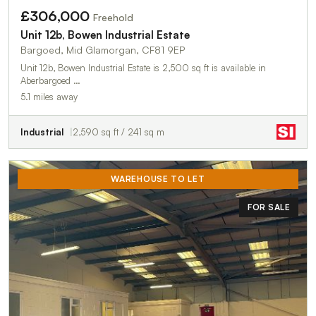
£306,000
Freehold
Unit 12b, Bowen Industrial Estate
Bargoed, Mid Glamorgan, CF81 9EP
Unit 12b, Bowen Industrial Estate is 2,500 sq ft is available in
Aberbargoed …
5.1 miles away
Industrial
2,590 sq ft / 241 sq m
WAREHOUSE TO LET
FOR SALE