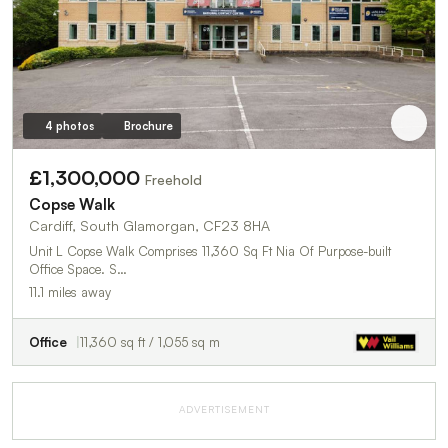
4 photos
Brochure
£1,300,000
Freehold
Copse Walk
Cardiff, South Glamorgan, CF23 8HA
Unit L Copse Walk Comprises 11,360 Sq Ft Nia Of Purpose-built
Office Space. S…
11.1 miles away
Office
11,360 sq ft / 1,055 sq m
ADVERTISEMENT