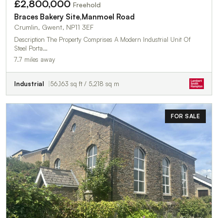
£2,800,000
Freehold
Braces Bakery Site,Manmoel Road
Crumlin, Gwent, NP11 3EF
Description The Property Comprises A Modern Industrial Unit Of
Steel Porta…
7.7 miles away
Industrial
56,163 sq ft / 5,218 sq m
FOR SALE