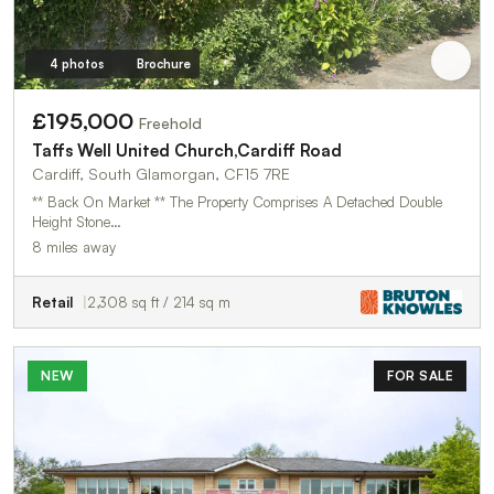
4 photos
Brochure
£195,000
Freehold
Taffs Well United Church,Cardiff Road
Cardiff, South Glamorgan, CF15 7RE
** Back On Market ** The Property Comprises A Detached Double
Height Stone…
8 miles away
Retail
2,308 sq ft / 214 sq m
NEW
FOR SALE