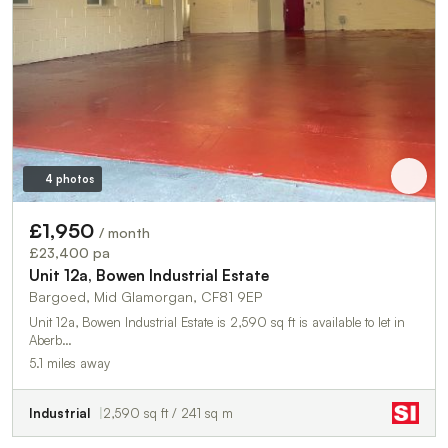
4 photos
£1,950
/ month
£23,400 pa
Unit 12a, Bowen Industrial Estate
Bargoed, Mid Glamorgan, CF81 9EP
Unit 12a, Bowen Industrial Estate is 2,590 sq ft is available to let in
Aberb…
5.1 miles away
Industrial
2,590 sq ft / 241 sq m