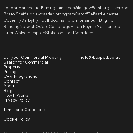
London
Manchester
Birmingham
Leeds
Glasgow
Edinburgh
Liverpool
Bristol
Sheffield
Newcastle
Nottingham
Cardiff
Belfast
Leicester
Coventry
Derby
Plymouth
Southampton
Portsmouth
Brighton
Reading
Norwich
Oxford
Cambridge
Milton Keynes
Northampton
Luton
Wolverhampton
Stoke-on-Trent
Aberdeen
List your Commercial Property
hello@boxpod.co.uk
Search for Commercial
Property
Pricing
CRM Integrations
Contact
About
Blog
How It Works
Privacy Policy
Terms and Conditions
Cookie Policy