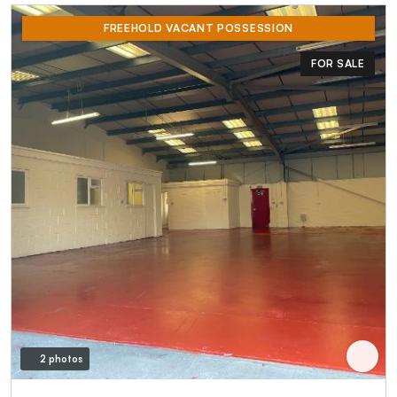
FREEHOLD VACANT POSSESSION
FOR SALE
2 photos