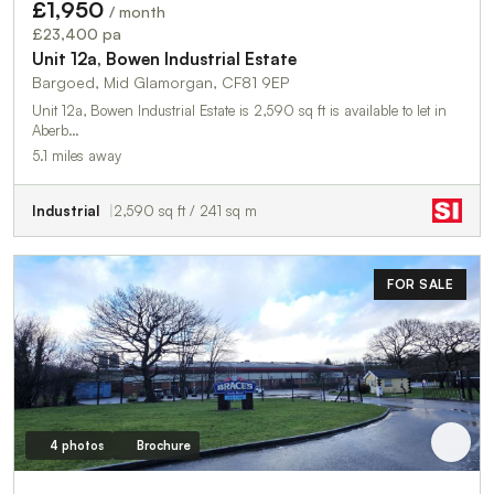
£1,950
/ month
£23,400 pa
Unit 12a, Bowen Industrial Estate
Bargoed, Mid Glamorgan, CF81 9EP
Unit 12a, Bowen Industrial Estate is 2,590 sq ft is available to let in
Aberb…
5.1 miles away
Industrial
2,590 sq ft / 241 sq m
FOR SALE
4 photos
Brochure