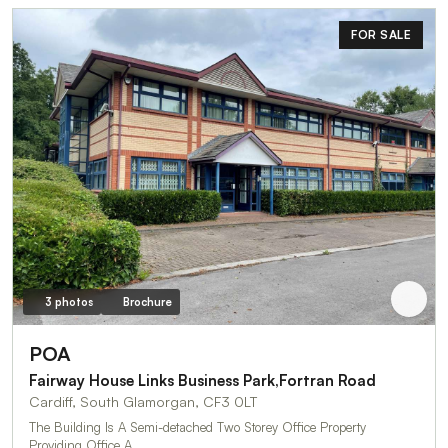
FOR SALE
3 photos
Brochure
POA
Fairway House Links Business Park,Fortran Road
Cardiff, South Glamorgan, CF3 0LT
The Building Is A Semi-detached Two Storey Office Property
Providing Office A…