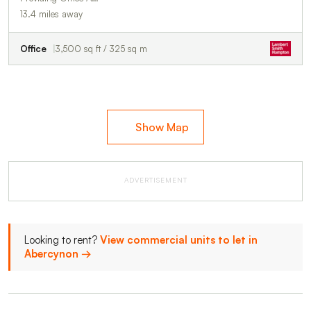
13.4 miles away
Office
3,500 sq ft / 325 sq m
Show Map
ADVERTISEMENT
Looking to rent?
View commercial units to let in
Abercynon →