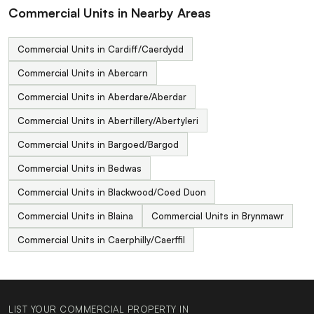
Commercial Units in Nearby Areas
Commercial Units in Cardiff/Caerdydd
Commercial Units in Abercarn
Commercial Units in Aberdare/Aberdar
Commercial Units in Abertillery/Abertyleri
Commercial Units in Bargoed/Bargod
Commercial Units in Bedwas
Commercial Units in Blackwood/Coed Duon
Commercial Units in Blaina
Commercial Units in Brynmawr
Commercial Units in Caerphilly/Caerffil
LIST YOUR COMMERCIAL PROPERTY IN