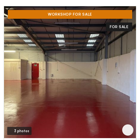
WORKSHOP FOR SALE
FOR SALE
3 photos