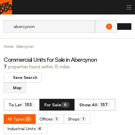
1
Home
Abercynon
Commercial Units for Sale in Abercynon
7
properties found within 15 miles
Save Search
Map
To Let
For Sale
Show All
153
6
157
All Types
Offices
Shops
6
1
1
Industrial Units
4