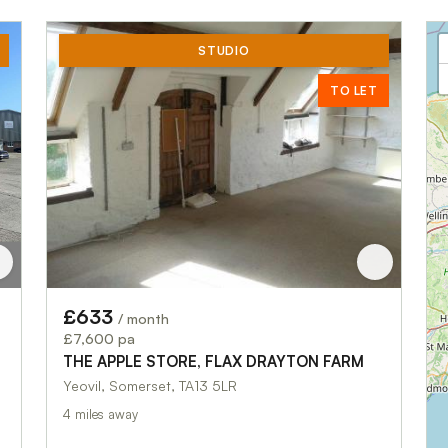
STUDIO
TO LET
£633
/ month
£7,600 pa
THE APPLE STORE, FLAX DRAYTON FARM
Yeovil, Somerset, TA13 5LR
4 miles away