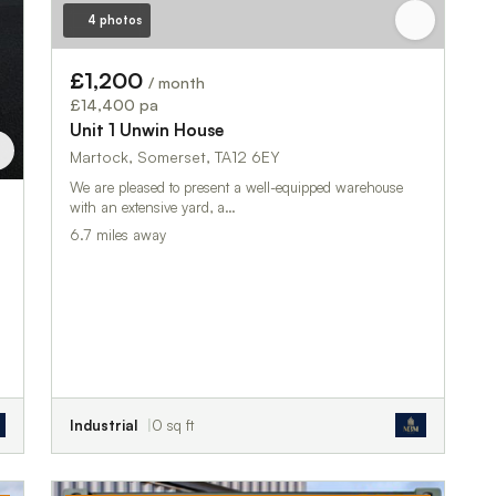
4 photos
£1,200
/ month
£14,400 pa
Unit 1 Unwin House
Martock, Somerset, TA12 6EY
We are pleased to present a well-equipped warehouse
with an extensive yard, a…
6.7 miles away
Industrial
0 sq ft