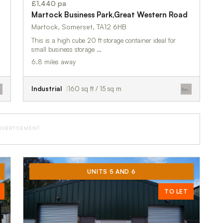
£1,440 pa
Martock Business Park,Great Western Road
Martock, Somerset, TA12 6HB
This is a high cube 20 ft storage container ideal for
small business storage …
6.8 miles away
Industrial
160 sq ft / 15 sq m
DVERTISEMENT
UNITS 5 AND 6
TO LET