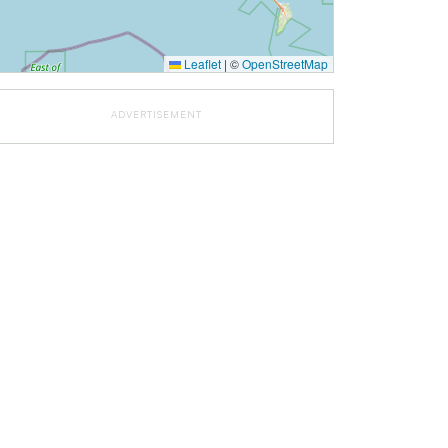
Leaflet
|
©
OpenStreetMap
ADVERTISEMENT