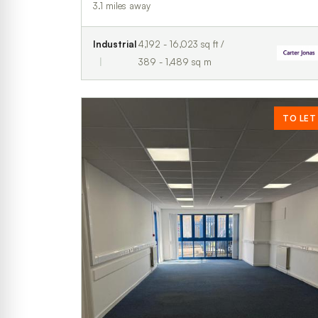
3.1 miles away
Industrial
4,192 - 16,023 sq ft /
389 - 1,489 sq m
TO LET