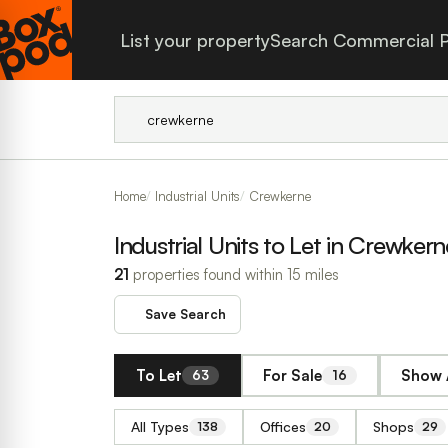
List your property
Search Commercial P
Home
Industrial Units
Crewkerne
Industrial Units to Let in Crewkern
21
properties found within 15 miles
Save Search
To Let
For Sale
Show 
63
16
All Types
Offices
Shops
138
20
29