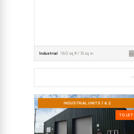
Industrial
160 sq ft / 15 sq m
A
INDUSTRIAL UNITS 1 & 2
TO LET