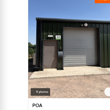
9 photos
POA