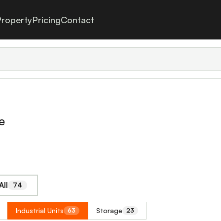
roperty
Pricing
Contact
e
All
74
Industrial Units
Storage
63
23