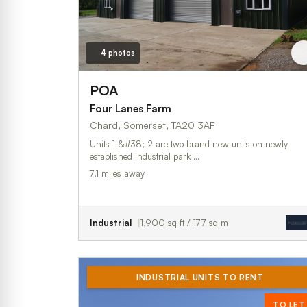
4 photos
POA
Four Lanes Farm
Chard, Somerset, TA20 3AF
Units 1 &#38; 2 are two brand new units on newly
established industrial park …
7.1 miles away
Industrial
1,900 sq ft / 177 sq m
INDUSTRIAL UNITS TO RENT
TO LET