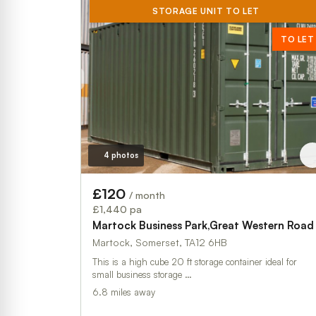
STORAGE UNIT TO LET
TO LET
4 photos
£120
/ month
£1,440 pa
Martock Business Park,Great Western Road
Martock, Somerset, TA12 6HB
This is a high cube 20 ft storage container ideal for
small business storage …
6.8 miles away