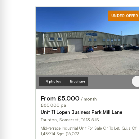
UNDER OFFER
4 photos
Brochure
From £5,000
/ month
£60,000 pa
Unit 11 Lopen Business Park,Mill Lane
Taunton, Somerset, TA13 5JS
Mid-terrace Industrial Unit For Sale Or To Let. G.i.a Of
1,489.14 Sqm (16,023…