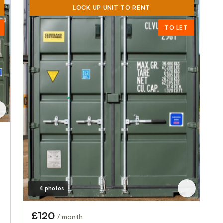
LOCK UP UNIT TO RENT
TO LET
4 photos
£120
/ month