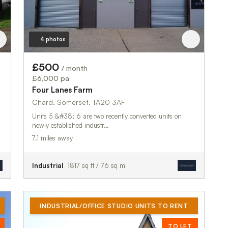
4 photos
£500
/ month
£6,000 pa
Four Lanes Farm
Chard, Somerset, TA20 3AF
Units 5 &#38; 6 are two recently converted units on
newly established industr…
7.1 miles away
Industrial
817 sq ft / 76 sq m
INDUSTRIAL/OFFICE STUDIO UNITS TO RENT
TO LET