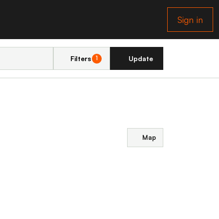
Sign in
Filters
Update
1
Map