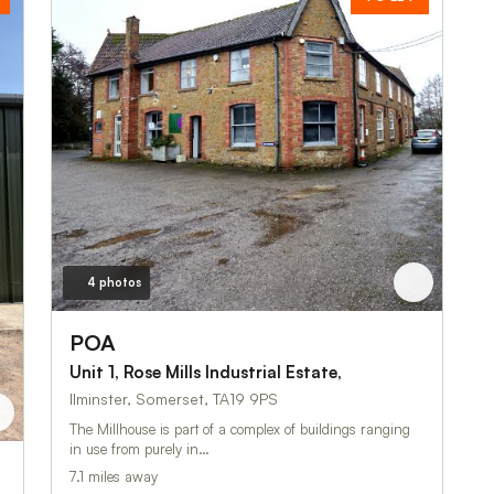
4 photos
POA
Unit 1, Rose Mills Industrial Estate,
Ilminster, Somerset, TA19 9PS
The Millhouse is part of a complex of buildings ranging
in use from purely in…
7.1 miles away