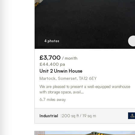
4 photos
£3,700
/ month
£44,400 pa
Unit 2 Unwin House
Martock, Somerset, TA12 6EY
We are pleased to present a well-equipped warehouse
with storage space, avail…
6.7 miles away
Industrial
200 sq ft / 19 sq m