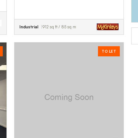
Industrial
912 sq ft / 85 sq m
TO LET