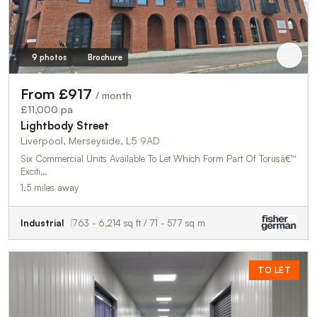
9 photos
Brochure
From £917
/ month
£11,000 pa
Lightbody Street
Liverpool, Merseyside, L5 9AD
Six Commercial Units Available To Let Which Form Part Of Torusâ€™
Exciti…
1.5 miles away
Industrial
763 - 6,214 sq ft / 71 - 577 sq m
TO LET