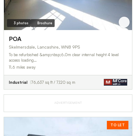
3 photos
Brochure
POA
Skelmersdale, Lancashire, WN8 9PS
To be refurbished &amp;nbsp;6.0m clear internal height 4 level
access loading…
11.6 miles away
Industrial
76,637 sq ft / 7,120 sq m
ADVERTISEMENT
TO LET