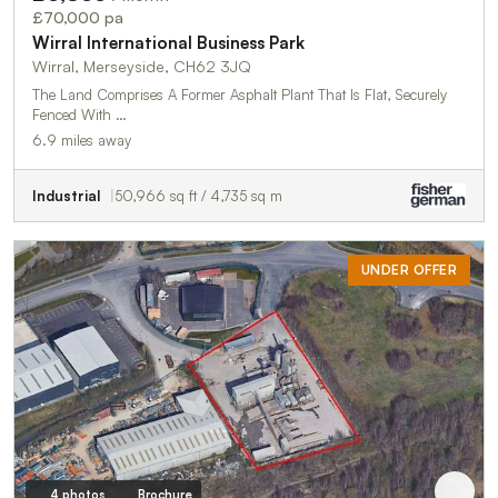
£70,000 pa
Wirral International Business Park
Wirral, Merseyside, CH62 3JQ
The Land Comprises A Former Asphalt Plant That Is Flat, Securely
Fenced With …
6.9 miles away
Industrial
50,966 sq ft / 4,735 sq m
UNDER OFFER
4 photos
Brochure