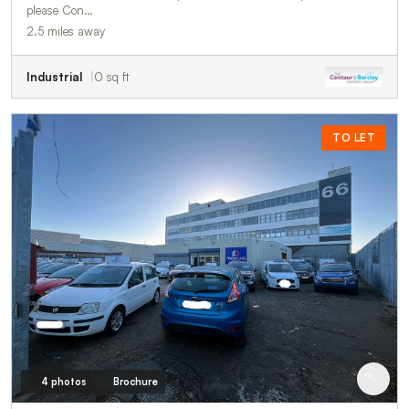
please Con…
2.5 miles away
Industrial
0 sq ft
TO LET
4 photos
Brochure