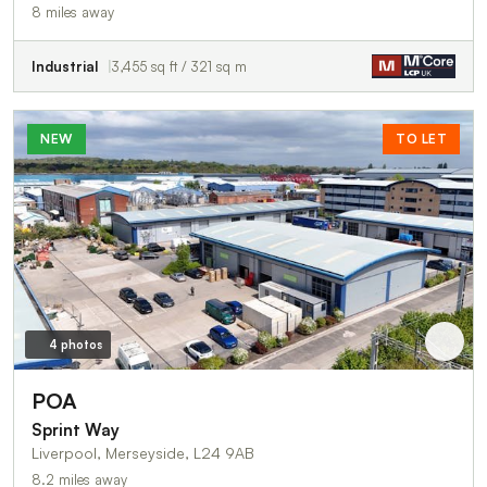
8 miles away
Industrial
3,455 sq ft / 321 sq m
NEW
TO LET
4 photos
POA
Sprint Way
Liverpool, Merseyside, L24 9AB
8.2 miles away