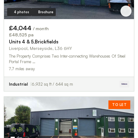
4 photos
Brochure
£4,044
/ month
£48,525 pa
Units 4 & 5,Brickfields
Liverpool, Merseyside, L36 6HY
The Property Comprises Two Inter-connecting Warehouses Of Steel
Portal Frame …
7.7 miles away
Industrial
6,932 sq ft / 644 sq m
TO LET