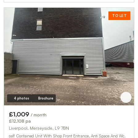
TO LET
4 photos
Brochure
£1,009
/ month
£12,108 pa
Liverpool, Merseyside, L9 7BN
self Contained Unit With Shop Front Entrance, Anti Space And Wc.