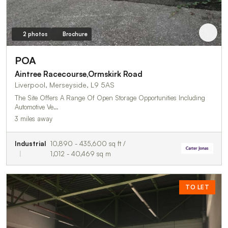
2 photos
Brochure
POA
Aintree Racecourse,Ormskirk Road
Liverpool, Merseyside, L9 5AS
The Site Offers A Range Of Open Storage Opportunities Including
Automotive Ve…
3 miles away
Industrial
10,890 - 435,600 sq ft /
1,012 - 40,469 sq m
TO LET