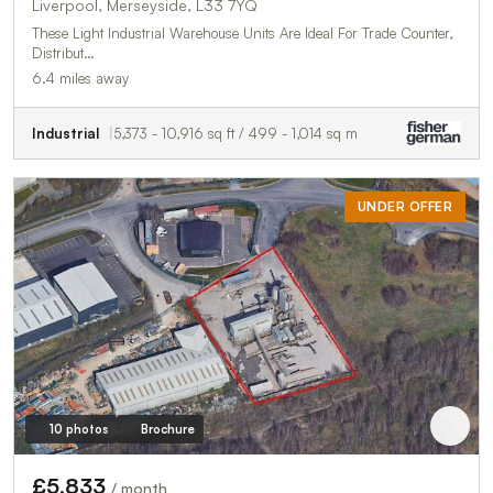
Liverpool, Merseyside, L33 7YQ
These Light Industrial Warehouse Units Are Ideal For Trade Counter,
Distribut…
6.4 miles away
Industrial
5,373 - 10,916 sq ft / 499 - 1,014 sq m
UNDER OFFER
10 photos
Brochure
£5,833
/ month