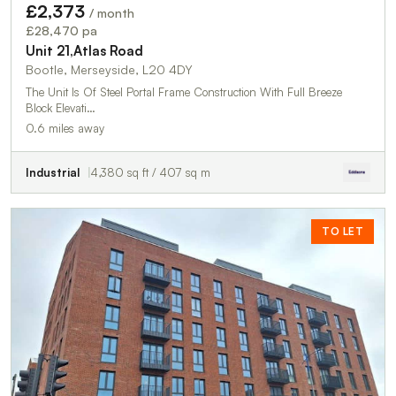
£2,373
/ month
£28,470 pa
Unit 21,Atlas Road
Bootle, Merseyside, L20 4DY
The Unit Is Of Steel Portal Frame Construction With Full Breeze
Block Elevati…
0.6 miles away
Industrial
4,380 sq ft / 407 sq m
TO LET