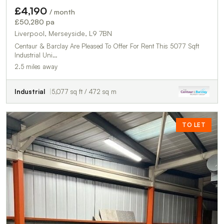
£4,190
/ month
£50,280 pa
Liverpool, Merseyside, L9 7BN
Centaur & Barclay Are Pleased To Offer For Rent This 5077 Sqft
Industrial Uni…
2.5 miles away
Industrial
5,077 sq ft / 472 sq m
TO LET