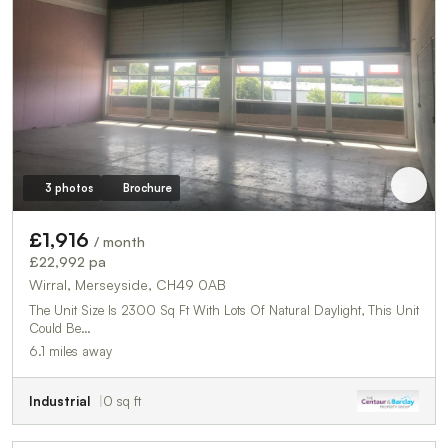
3 photos
Brochure
£1,916
/ month
£22,992 pa
Wirral, Merseyside, CH49 0AB
The Unit Size Is 2300 Sq Ft With Lots Of Natural Daylight, This Unit
Could Be…
6.1 miles away
Industrial
0 sq ft