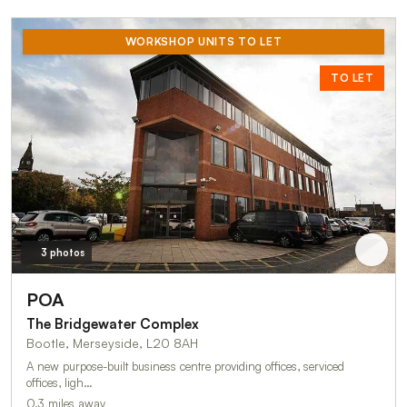
WORKSHOP UNITS TO LET
TO LET
3 photos
POA
The Bridgewater Complex
Bootle, Merseyside, L20 8AH
A new purpose-built business centre providing offices, serviced
offices, ligh…
0.3 miles away