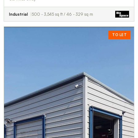
Industrial
500 - 3,545 sq ft / 46 - 329 sq m
TO LET