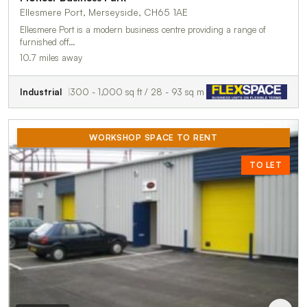
Ellesmere Port, Merseyside, CH65 1AE
Ellesmere Port is a modern business centre providing a range of
furnished off…
10.7 miles away
Industrial
300 - 1,000 sq ft / 28 - 93 sq m
WORKSHOP SPACE TO RENT
TO LET