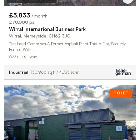
£5,833
/ month
£70,000 pa
Wirral International Business Park
Wirral, Merseyside, CH62 3JQ
The Land Comprises A Former Asphalt Plant That Is Flat, Securely
Fenced With …
6.9 miles away
Industrial
50,966 sq ft / 4,735 sq m
TO LET