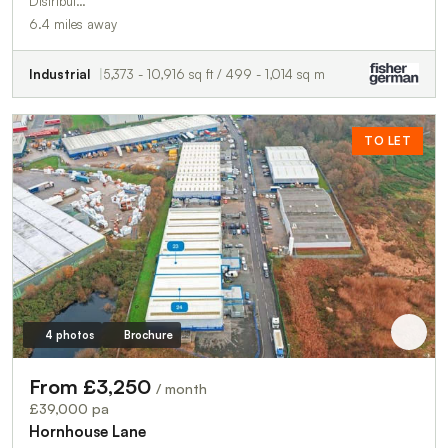
Distribut…
6.4 miles away
Industrial
5,373 - 10,916 sq ft / 499 - 1,014 sq m
TO LET
4 photos
Brochure
From £3,250
/ month
£39,000 pa
Hornhouse Lane