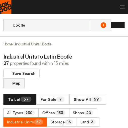
1
Home
Industrial Units
Bootle
Industrial Units to Let in Bootle
27
properties found within 15 miles
Save Search
Map
To Let
For Sale
Show All
57
7
59
All Types
Offices
Shops
230
133
20
Industrial Units
Storage
Land
57
15
3