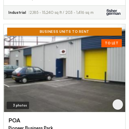
Industrial
2,185 - 15,240 sq ft / 203 - 1,416 sq m
BUSINESS UNITS TO RENT
TO LET
3 photos
POA
Pioneer Business Park