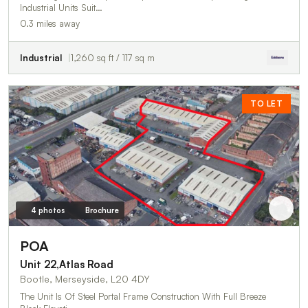
Industrial Units Suit…
0.3 miles away
Industrial
1,260 sq ft / 117 sq m
TO LET
4 photos
Brochure
POA
Unit 22,Atlas Road
Bootle, Merseyside, L20 4DY
The Unit Is Of Steel Portal Frame Construction With Full Breeze