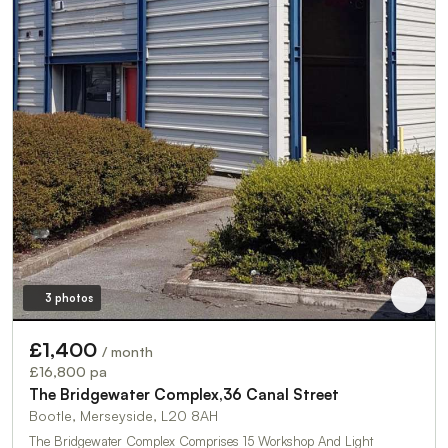
3 photos
£1,400
/ month
£16,800 pa
The Bridgewater Complex,36 Canal Street
Bootle, Merseyside, L20 8AH
The Bridgewater Complex Comprises 15 Workshop And Light