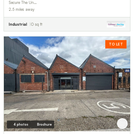
Secure The Un…
2.5 miles away
Industrial
0 sq ft
TO LET
4 photos
Brochure