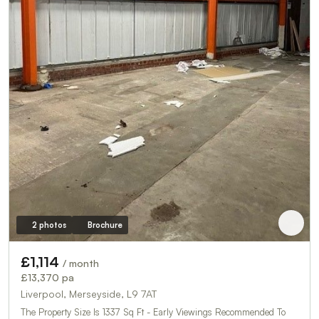
2 photos
Brochure
£1,114
/ month
£13,370 pa
Liverpool, Merseyside, L9 7AT
The Property Size Is 1337 Sq Ft - Early Viewings Recommended To