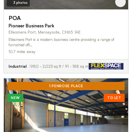
3 photos
POA
Pioneer Business Park
Ellesmere Port, Merseyside, CH65 1AE
Ellesmere Port is a modern business centre providing a range of
furnished off…
10.7 miles away
Industrial
980 - 2,025 sq ft / 91 - 188 sq m
1 PENROSE PLACE
NEW
TO LET