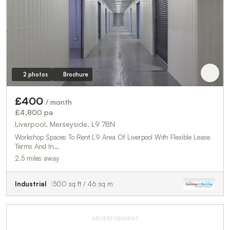
2 photos
Brochure
£400
/ month
£4,800 pa
Liverpool, Merseyside, L9 7BN
Workshop Spaces To Rent L9 Area Of Liverpool With Flexible Lease
Terms And In…
2.5 miles away
Industrial
500 sq ft / 46 sq m
ADVERTISEMENT