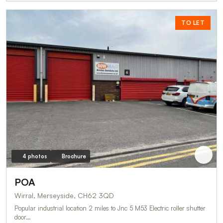
TO LET
4 photos
Brochure
POA
Wirral, Merseyside, CH62 3QD
Popular industrial location 2 miles to Jnc 5 M53 Electric roller shutter
door…