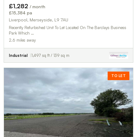
£1,282
/ month
£15,384 pa
Liverpool, Merseyside, L9 7AU
Recently Refurbished Unit To Let Located On The Barclays Business
Park Which …
2.6 miles away
Industrial
1,497 sq ft / 139 sq m
TO LET