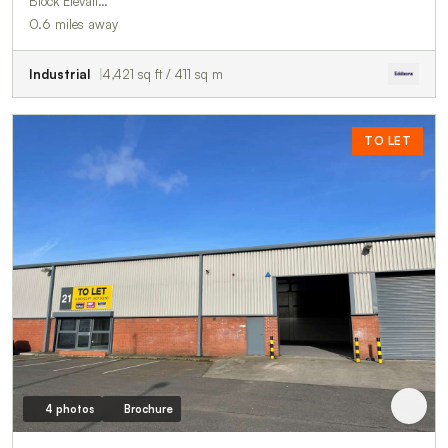
Block Elevati…
0.6 miles away
Industrial
4,421 sq ft / 411 sq m
TO LET
4 photos
Brochure