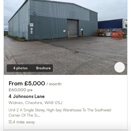
4 photos
Brochure
From £5,000
/ month
£60,000 pa
4 Johnsons Lane
Widnes, Cheshire, WA8 0SJ
Unit 2 A Single Storey, High-bay Warehouse To The Southwest
Corner Of The Si…
13.4 miles away