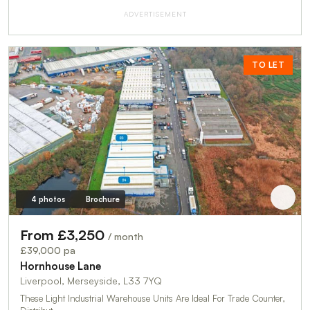
ADVERTISEMENT
TO LET
4 photos
Brochure
From £3,250
/ month
£39,000 pa
Hornhouse Lane
Liverpool, Merseyside, L33 7YQ
These Light Industrial Warehouse Units Are Ideal For Trade Counter,