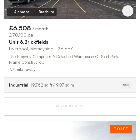
4 photos
Brochure
£6,508
/ month
£78,100 pa
Unit 6,Brickfields
Liverpool, Merseyside, L36 6HY
The Property Comprises A Detached Warehouse Of Steel Portal
Frame Constructio…
7.7 miles away
Industrial
9,762 sq ft / 907 sq m
ADVERTISEMENT
TO LET