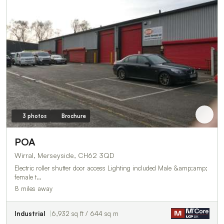
3 photos
Brochure
POA
Wirral, Merseyside, CH62 3QD
Electric roller shutter door access Lighting included Male &amp;amp;
female t…
8 miles away
Industrial
6,932 sq ft / 644 sq m