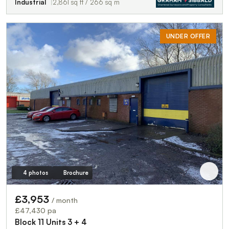
Industrial
2,861 sq ft / 266 sq m
UNDER OFFER
4 photos
Brochure
£3,953
/ month
£47,430 pa
Block 11 Units 3 + 4