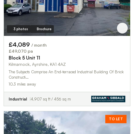
3 photos
Brochure
£4,089
/ month
£49,070 pa
Block 5 Unit 11
Kilmarnock, Ayrshire, KA1 4AZ
The Subjects Comprise An End-terraced Industrial Building Of Brick
Constructi…
10.3 miles away
Industrial
4,907 sq ft / 456 sq m
TO LET