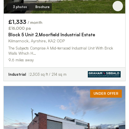
3 photos
Brochure
£1,333
/ month
£16,000 pa
Block 5 Unit 2,Moorfield Industrial Estate
Kilmarnock, Ayrshire, KA2 0DP
The Subjects Comprise A Mid-terraced Industrial Unit With Brick
Walls Which H…
9.6 miles away
Industrial
2,303 sq ft / 214 sq m
UNDER OFFER