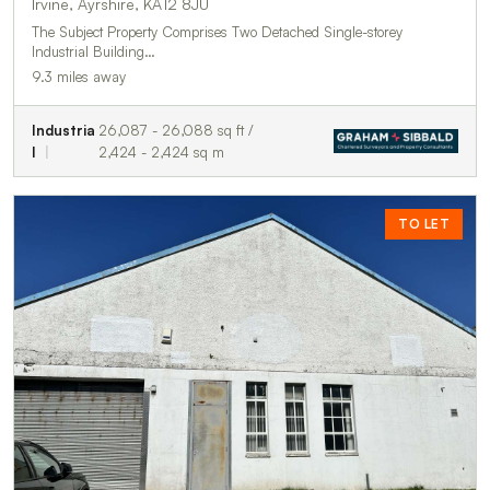
Irvine, Ayrshire, KA12 8JU
The Subject Property Comprises Two Detached Single-storey
Industrial Building…
9.3 miles away
Industria
26,087 - 26,088 sq ft /
l
2,424 - 2,424 sq m
TO LET