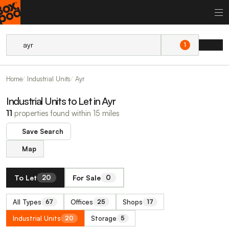
1
Home
Industrial Units
Ayr
Industrial Units to Let in Ayr
11
properties found within 15 miles
Save Search
Map
To Let
For Sale
20
0
All Types
Offices
Shops
67
25
17
Industrial Units
Storage
20
5