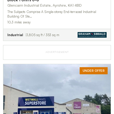
Glencairn Industrial Estate, Ayrshire, KA1 4BD
The Subjects Comprise A Single-storey End-terraced Industrial
Building Of Ste…
10.3 miles away
Industrial
3,805 sq ft / 353 sq m
ADVERTISEMENT
UNDER OFFER