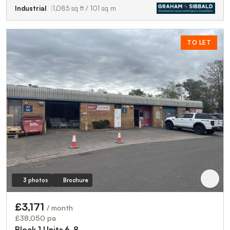
Industrial
1,085 sq ft / 101 sq m
TO LET
3 photos
Brochure
£3,171
/ month
£38,050 pa
Block 1 Units 6-8