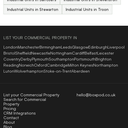
Industrial Units in Stewarton
Industrial Units in Troon
LIST YOUR COMMERCIAL PROPERTY IN
London
Manchester
Birmingham
Leeds
Glasgow
Edinburgh
Liverpool
Bristol
Sheffield
Newcastle
Nottingham
Cardiff
Belfast
Leicester
Coventry
Derby
Plymouth
Southampton
Portsmouth
Brighton
Reading
Norwich
Oxford
Cambridge
Milton Keynes
Northampton
Luton
Wolverhampton
Stoke-on-Trent
Aberdeen
List your Commercial Property
hello@boxpod.co.uk
Search for Commercial
Property
Pricing
CRM Integrations
Contact
About
Blog