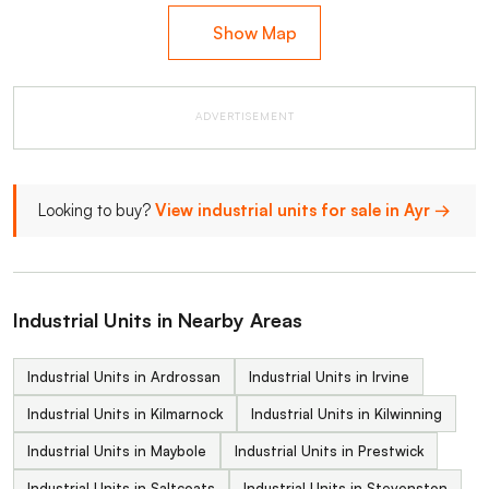
Show Map
ADVERTISEMENT
Looking to buy?
View industrial units for sale in Ayr →
Industrial Units in Nearby Areas
Industrial Units in Ardrossan
Industrial Units in Irvine
Industrial Units in Kilmarnock
Industrial Units in Kilwinning
Industrial Units in Maybole
Industrial Units in Prestwick
Industrial Units in Saltcoats
Industrial Units in Stevenston