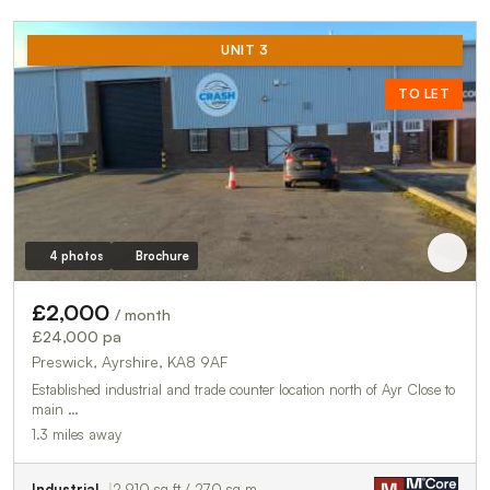
UNIT 3
TO LET
4 photos
Brochure
£2,000
/ month
£24,000 pa
Preswick, Ayrshire, KA8 9AF
Established industrial and trade counter location north of Ayr Close to
main …
1.3 miles away
Industrial
2,910 sq ft / 270 sq m