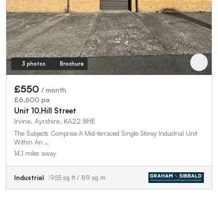
3 photos
Brochure
£550
/ month
£6,600 pa
Unit 10,Hill Street
Irvine, Ayrshire, KA22 8HE
The Subjects Comprise A Mid-terraced Single Storey Industrial Unit
Within An …
14.1 miles away
Industrial
955 sq ft / 89 sq m