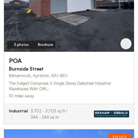
3 photos
Brochure
POA
Burnside Street
Kilmarnock, Ayrshire, KA1 4EU
The Subject Comprises A Single Storey Detached Industrial
Warehouse With Offi…
10 miles away
Industrial
3,702 - 3,703 sq ft /
344 - 344 sq m
TO LET