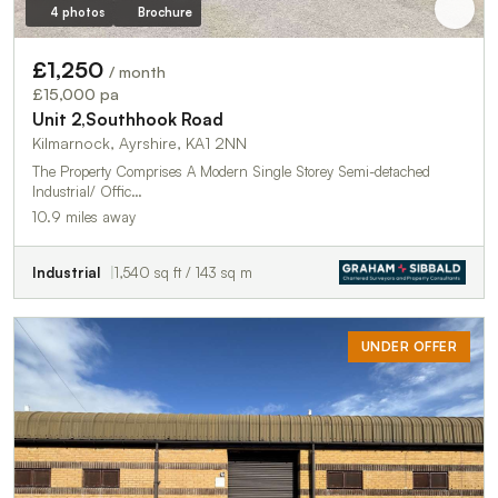
4 photos
Brochure
£1,250
/ month
£15,000 pa
Unit 2,Southhook Road
Kilmarnock, Ayrshire, KA1 2NN
The Property Comprises A Modern Single Storey Semi-detached
Industrial/ Offic…
10.9 miles away
Industrial
1,540 sq ft / 143 sq m
UNDER OFFER