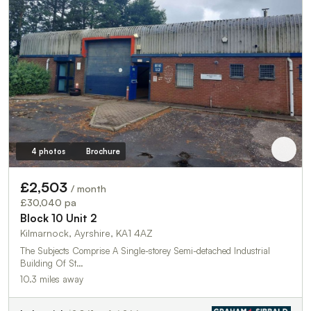
4 photos
Brochure
£2,503
/ month
£30,040 pa
Block 10 Unit 2
Kilmarnock, Ayrshire, KA1 4AZ
The Subjects Comprise A Single-storey Semi-detached Industrial
Building Of St…
10.3 miles away