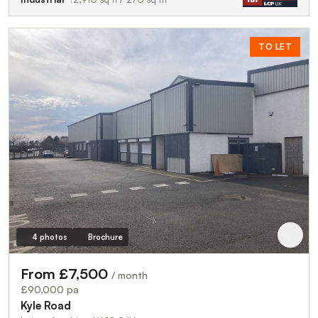
TO LET
4 photos
Brochure
From £7,500
/ month
£90,000 pa
Kyle Road