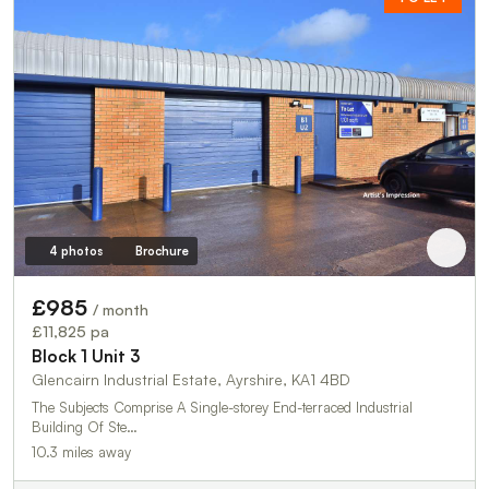
4 photos
Brochure
£985
/ month
£11,825 pa
Block 1 Unit 3
Glencairn Industrial Estate, Ayrshire, KA1 4BD
The Subjects Comprise A Single-storey End-terraced Industrial
Building Of Ste…
10.3 miles away