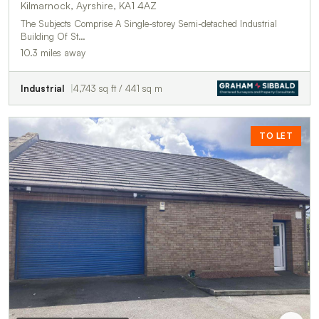
Kilmarnock, Ayrshire, KA1 4AZ
The Subjects Comprise A Single-storey Semi-detached Industrial
Building Of St…
10.3 miles away
Industrial
4,743 sq ft / 441 sq m
TO LET