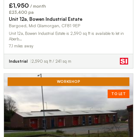
£1,950
/ month
£23,400 pa
Unit 12a, Bowen Industrial Estate
Bargoed, Mid Glamorgan, CF81 9EP
Unit 12a, Bowen Industrial Estate is 2,590 sq ft is available to let in
Aberb…
7.1 miles away
Industrial
2,590 sq ft / 241 sq m
WORKSHOP
TO LET