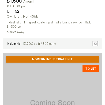
£1,500
/ month
£18,000 pa
Unit 52
Cwmbran, Np445bb
Industrial unit in great location, just had a brand new roof fitted,
£1,500 pcm
5 miles away
Industrial
3,900 sq ft / 362 sq m
MODERN INDUSTRIAL UNIT
TO LET