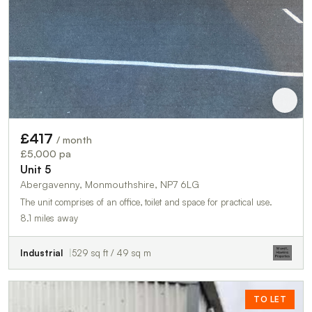
£417
/ month
£5,000 pa
Unit 5
Abergavenny, Monmouthshire, NP7 6LG
The unit comprises of an office, toilet and space for practical use.
8.1 miles away
Industrial
529 sq ft / 49 sq m
TO LET