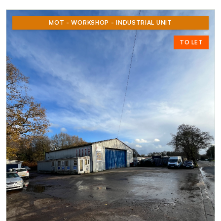
MOT - WORKSHOP - INDUSTRIAL UNIT
TO LET