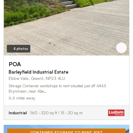
4 photos
POA
Barleyfield Industrial Estate
Ebbw Vale, Gwent, NP23 4LU
Storage Container workshops to rent situated just off A465
Brynmawr, near Abe…
6.6 miles away
Industrial
160 - 320 sq ft / 15 - 30 sq m
CONTAINER STORAGE TO RENT 10FT