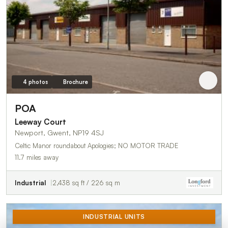
4 photos
Brochure
POA
Leeway Court
Newport, Gwent, NP19 4SJ
Celtic Manor roundabout Apologies; NO MOTOR TRADE
11.7 miles away
Industrial
2,438 sq ft / 226 sq m
INDUSTRIAL UNITS