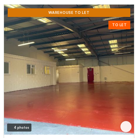
WAREHOUSE TO LET
TO LET
4 photos