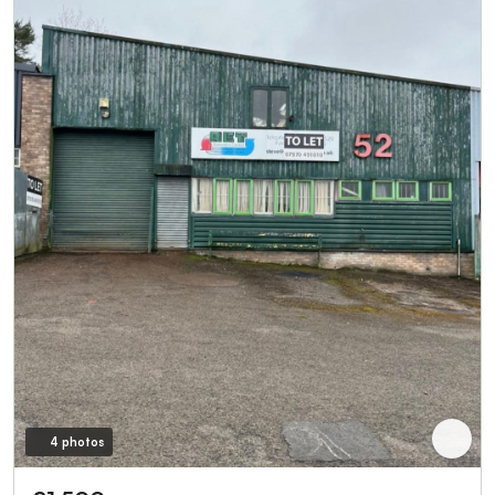
4 photos