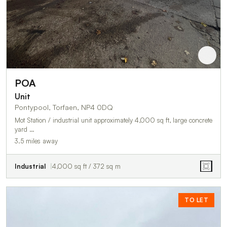
POA
Unit
Pontypool, Torfaen, NP4 0DQ
Mot Station / industrial unit approximately 4,000 sq ft, large concrete
yard …
3.5 miles away
Industrial
4,000 sq ft / 372 sq m
TO LET