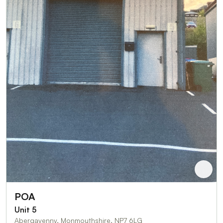
POA
Unit 5
Abergavenny, Monmouthshire, NP7 6LG