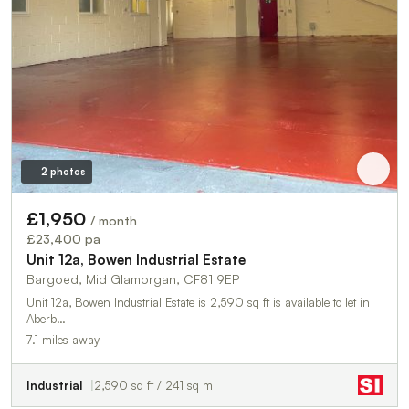
2 photos
£1,950
/ month
£23,400 pa
Unit 12a, Bowen Industrial Estate
Bargoed, Mid Glamorgan, CF81 9EP
Unit 12a, Bowen Industrial Estate is 2,590 sq ft is available to let in
Aberb…
7.1 miles away
Industrial
2,590 sq ft / 241 sq m