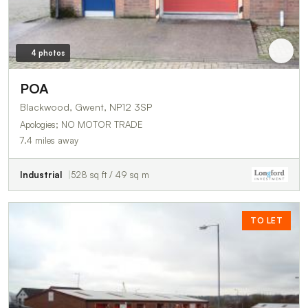
4 photos
POA
Blackwood, Gwent, NP12 3SP
Apologies; NO MOTOR TRADE
7.4 miles away
Industrial
528 sq ft / 49 sq m
TO LET