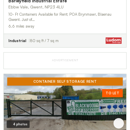
Barleyfield Industrial Estate
Ebbw Vale, Gwent, NP23 4LU
10- Ft Containers Available for Rent; POA Brynmawr, Blaenau
Gwent. Just of…
6.6 miles away
Industrial
80 sq ft / 7 sq m
ADVERTISEMENT
CONTAINER SELF STORAGE RENT
TO LET
4 photos