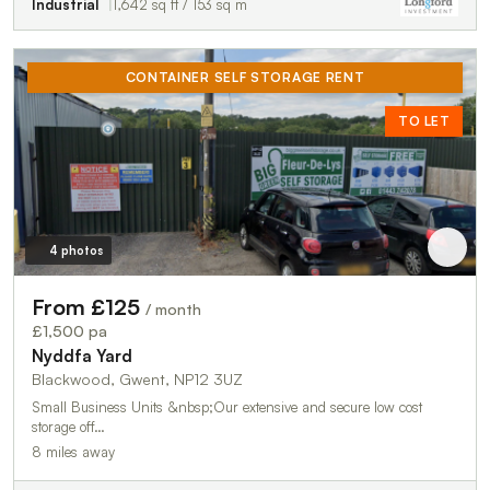
Industrial
1,642 sq ft / 153 sq m
CONTAINER SELF STORAGE RENT
TO LET
4 photos
From £125
/ month
£1,500 pa
Nyddfa Yard
Blackwood, Gwent, NP12 3UZ
Small Business Units &nbsp;Our extensive and secure low cost
storage off…
8 miles away