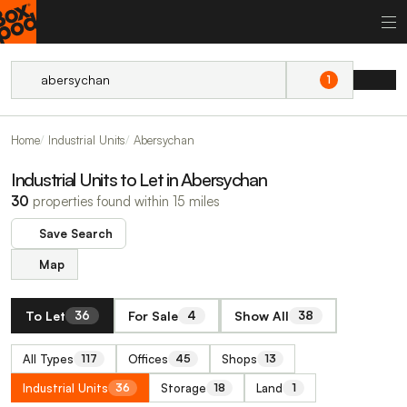
1
Home
Industrial Units
Abersychan
Industrial Units to Let in Abersychan
30
properties found within 15 miles
Save Search
Map
To Let
For Sale
Show All
36
4
38
All Types
Offices
Shops
117
45
13
Industrial Units
Storage
Land
36
18
1