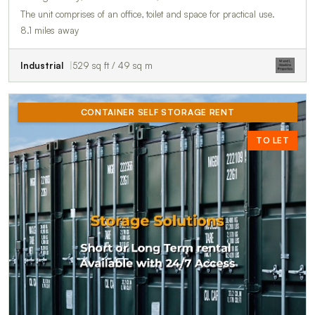
The unit comprises of an office, toilet and space for practical use.
8.1 miles away
Industrial
529 sq ft / 49 sq m
CONTAINER SELF STORAGE RENT
TO LET