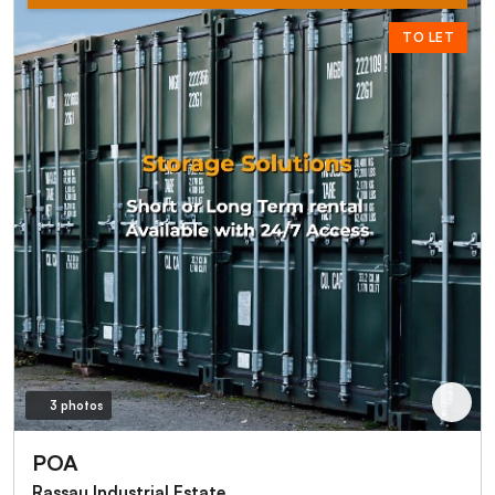
TO LET
3 photos
POA
Rassau Industrial Estate