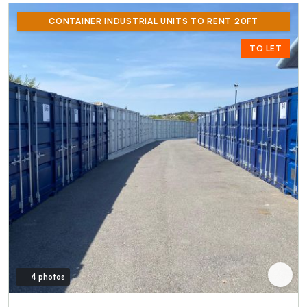
CONTAINER INDUSTRIAL UNITS TO RENT 20FT
TO LET
4 photos