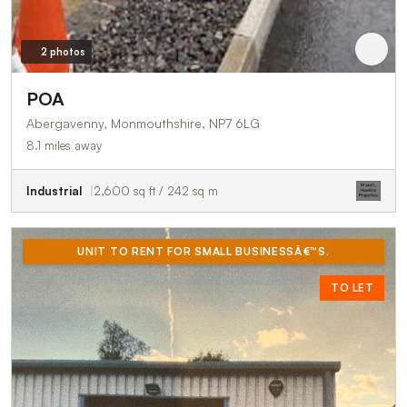
2 photos
POA
Abergavenny, Monmouthshire, NP7 6LG
8.1 miles away
Industrial
2,600 sq ft / 242 sq m
UNIT TO RENT FOR SMALL BUSINESSÂ€™S.
TO LET