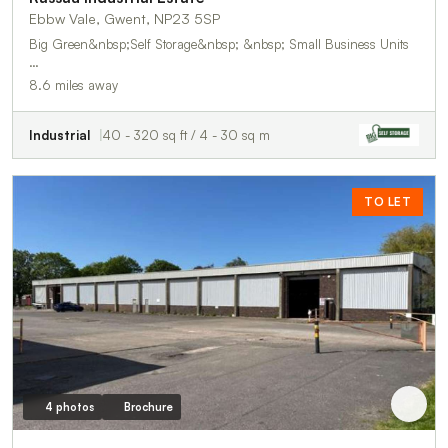
Ebbw Vale, Gwent, NP23 5SP
Big Green&nbsp;Self Storage&nbsp; &nbsp; Small Business Units
…
8.6 miles away
Industrial
40 - 320 sq ft / 4 - 30 sq m
TO LET
4 photos
Brochure