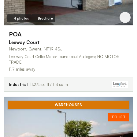
4 photos
Brochure
POA
Leeway Court
Newport, Gwent, NP19 4SJ
Lee-way Court Celtic Manor roundabout Apologies; NO MOTOR
TRADE
11.7 miles away
Industrial
1,275 sq ft / 118 sq m
WAREHOUSES
TO LET