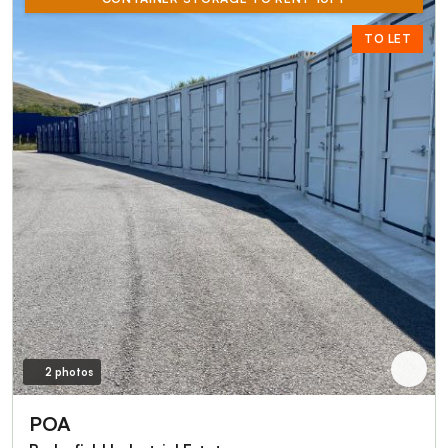
TO LET
2 photos
POA