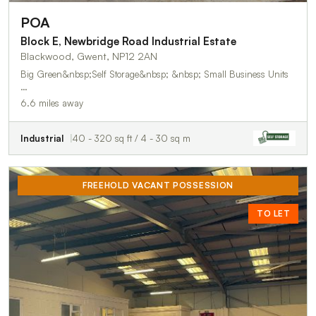
POA
Block E, Newbridge Road Industrial Estate
Blackwood, Gwent, NP12 2AN
Big Green&nbsp;Self Storage&nbsp; &nbsp; Small Business Units
…
6.6 miles away
Industrial
40 - 320 sq ft / 4 - 30 sq m
FREEHOLD VACANT POSSESSION
TO LET