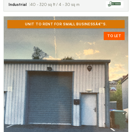
Industrial
40 - 320 sq ft / 4 - 30 sq m
UNIT TO RENT FOR SMALL BUSINESSÂ€™S.
TO LET