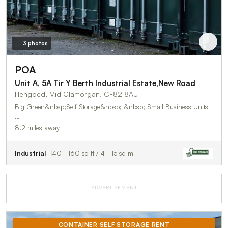
3 photos
POA
Unit A, 5A Tir Y Berth Industrial Estate,New Road
Hengoed, Mid Glamorgan, CF82 8AU
Big Green&nbsp;Self Storage&nbsp; &nbsp; Small Business Units
…
8.2 miles away
Industrial
40 - 160 sq ft / 4 - 15 sq m
ADVERTISEMENT
CONTAINER SELF STORAGE RENT