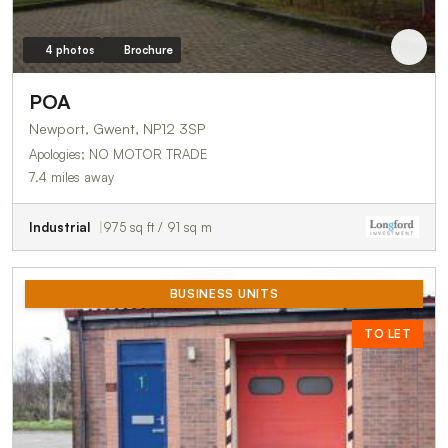
4 photos
Brochure
POA
Newport, Gwent, NP12 3SP
Apologies; NO MOTOR TRADE
7.4 miles away
Industrial
975 sq ft / 91 sq m
BUSINESS UNITS
TO LET