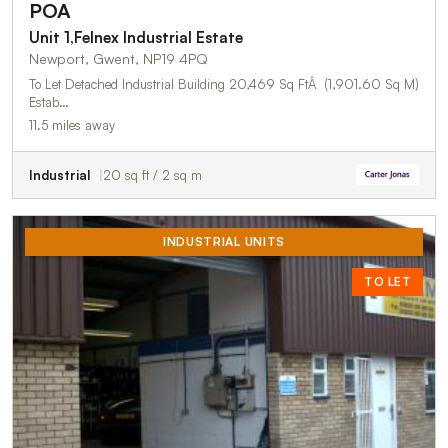
POA
Unit 1,Felnex Industrial Estate
Newport, Gwent, NP19 4PQ
To Let Detached Industrial Building 20,469 Sq FtÂ (1,901.60 Sq M)
Estab…
11.5 miles away
Industrial
20 sq ft / 2 sq m
INDUSTRIAL UNITS
TO LET