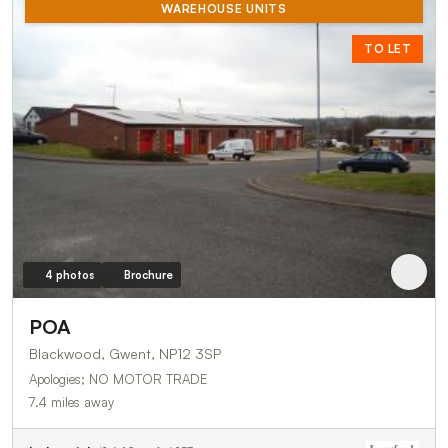
WAREHOUSE UNITS
TO LET
4 photos
Brochure
POA
Blackwood, Gwent, NP12 3SP
Apologies; NO MOTOR TRADE
7.4 miles away