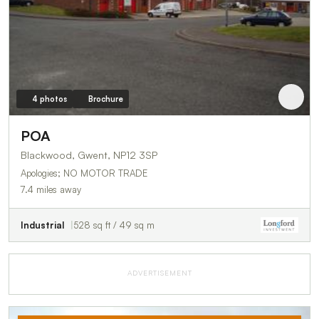
4 photos
Brochure
POA
Blackwood, Gwent, NP12 3SP
Apologies; NO MOTOR TRADE
7.4 miles away
Industrial
528 sq ft / 49 sq m
ADVERTISEMENT