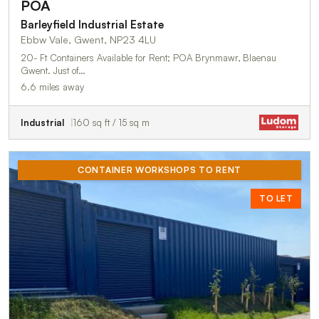
POA
Barleyfield Industrial Estate
Ebbw Vale, Gwent, NP23 4LU
20- Ft Containers Available for Rent; POA Brynmawr, Blaenau
Gwent. Just of…
6.6 miles away
Industrial
160 sq ft / 15 sq m
CONTAINER WORKSHOPS TO RENT
TO LET