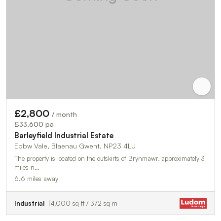
£2,800
/ month
£33,600 pa
Barleyfield Industrial Estate
Ebbw Vale, Blaenau Gwent, NP23 4LU
The property is located on the outskirts of Brynmawr, approximately 3
miles n…
6.6 miles away
Industrial
4,000 sq ft / 372 sq m