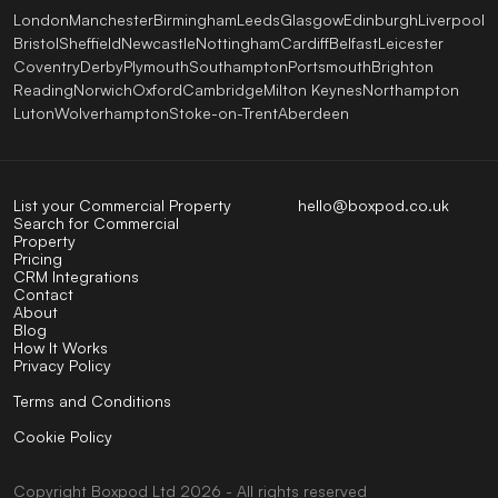
London
Manchester
Birmingham
Leeds
Glasgow
Edinburgh
Liverpool
Bristol
Sheffield
Newcastle
Nottingham
Cardiff
Belfast
Leicester
Coventry
Derby
Plymouth
Southampton
Portsmouth
Brighton
Reading
Norwich
Oxford
Cambridge
Milton Keynes
Northampton
Luton
Wolverhampton
Stoke-on-Trent
Aberdeen
List your Commercial Property
hello@boxpod.co.uk
Search for Commercial
Property
Pricing
CRM Integrations
Contact
About
Blog
How It Works
Privacy Policy
Terms and Conditions
Cookie Policy
Copyright
Boxpod
Ltd
2026 - All rights reserved