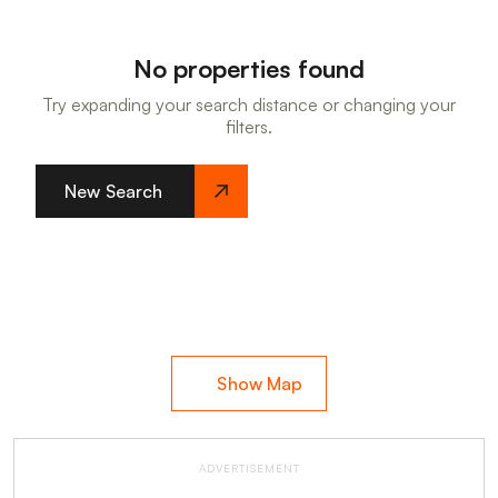
No properties found
Try expanding your search distance or changing your
filters.
New Search
Show Map
ADVERTISEMENT