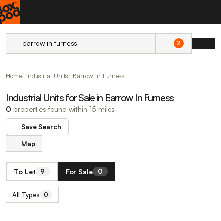
2
Home
Industrial Units
Barrow In Furness
Industrial Units for Sale in Barrow In Furness
0
properties found within 15 miles
Save Search
Map
To Let
For Sale
9
0
All Types
0