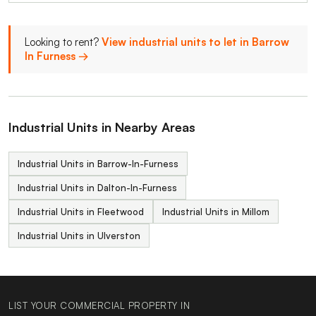
Looking to rent?
View industrial units to let in Barrow
In Furness →
Industrial Units in Nearby Areas
Industrial Units in Barrow-In-Furness
Industrial Units in Dalton-In-Furness
Industrial Units in Fleetwood
Industrial Units in Millom
Industrial Units in Ulverston
LIST YOUR COMMERCIAL PROPERTY IN