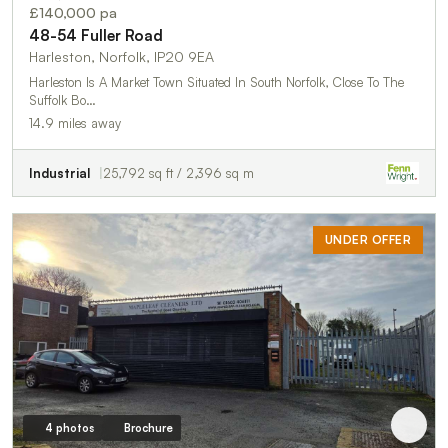
£140,000 pa
48-54 Fuller Road
Harleston, Norfolk, IP20 9EA
Harleston Is A Market Town Situated In South Norfolk, Close To The
Suffolk Bo…
14.9 miles away
Industrial
25,792 sq ft / 2,396 sq m
UNDER OFFER
4 photos
Brochure