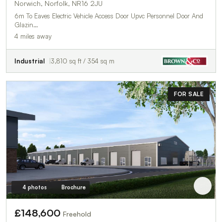
Norwich, Norfolk, NR16 2JU
6m To Eaves Electric Vehicle Access Door Upvc Personnel Door And
Glazin…
4 miles away
Industrial
3,810 sq ft / 354 sq m
FOR SALE
4 photos
Brochure
£148,600
Freehold