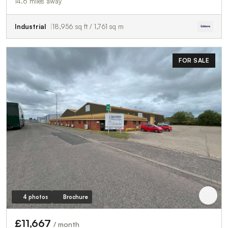
14.6 miles away
Industrial
18,956 sq ft / 1,761 sq m
FOR SALE
4 photos
Brochure
£11,667
/ month