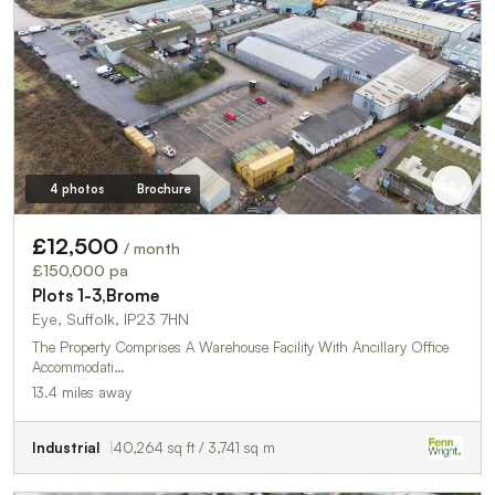
4 photos
Brochure
£12,500
/ month
£150,000 pa
Plots 1-3,Brome
Eye, Suffolk, IP23 7HN
The Property Comprises A Warehouse Facility With Ancillary Office
Accommodati…
13.4 miles away
Industrial
40,264 sq ft / 3,741 sq m