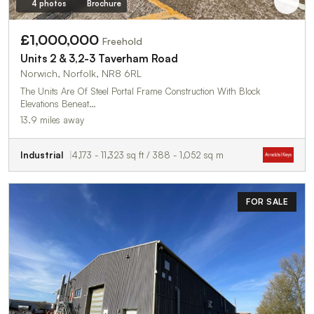
4 photos
Brochure
£1,000,000
Freehold
Units 2 & 3,2-3 Taverham Road
Norwich, Norfolk, NR8 6RL
The Units Are Of Steel Portal Frame Construction With Block
Elevations Beneat…
13.9 miles away
Industrial
4,173 - 11,323 sq ft / 388 - 1,052 sq m
FOR SALE