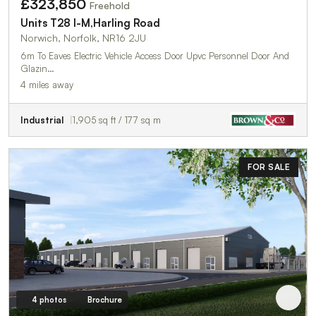
£323,850
Freehold
Units T28 I-M,Harling Road
Norwich, Norfolk, NR16 2JU
6m To Eaves Electric Vehicle Access Door Upvc Personnel Door And
Glazin…
4 miles away
Industrial
1,905 sq ft / 177 sq m
FOR SALE
4 photos
Brochure