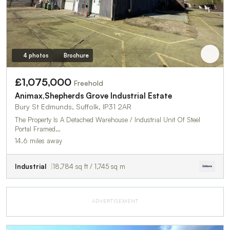
4 photos
Brochure
£1,075,000
Freehold
Animax,Shepherds Grove Industrial Estate
Bury St Edmunds, Suffolk, IP31 2AR
The Property Is A Detached Warehouse / Industrial Unit Of Steel
Portal Framed…
14.6 miles away
Industrial
18,784 sq ft / 1,745 sq m
ADVERTISEMENT