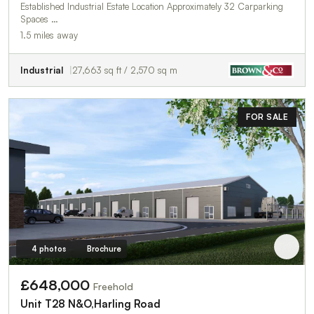
Established Industrial Estate Location Approximately 32 Carparking
Spaces …
1.5 miles away
Industrial
27,663 sq ft / 2,570 sq m
FOR SALE
4 photos
Brochure
£648,000
Freehold
Unit T28 N&O,Harling Road