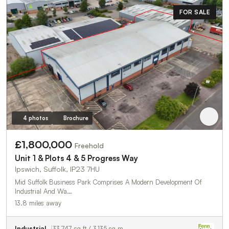
FOR SALE
4 photos
Brochure
£1,800,000
Freehold
Unit 1 & Plots 4 & 5 Progress Way
Ipswich, Suffolk, IP23 7HU
Mid Suffolk Business Park Comprises A Modern Development Of
Industrial And Wa…
13.8 miles away
Industrial
33,747 sq ft / 3,135 sq m