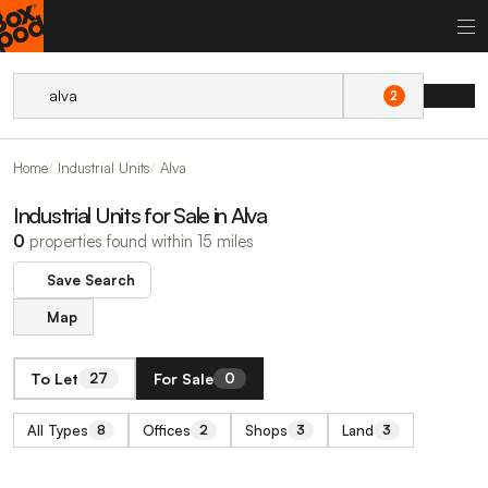
2
Home
Industrial Units
Alva
Industrial Units for Sale in Alva
0
properties found within 15 miles
Save Search
Map
To Let
For Sale
27
0
All Types
Offices
Shops
Land
8
2
3
3