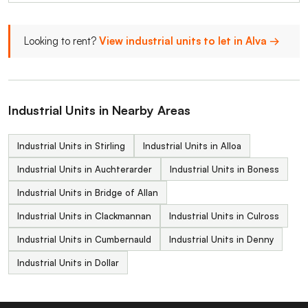
Looking to rent?
View industrial units to let in Alva →
Industrial Units in Nearby Areas
Industrial Units in Stirling
Industrial Units in Alloa
Industrial Units in Auchterarder
Industrial Units in Boness
Industrial Units in Bridge of Allan
Industrial Units in Clackmannan
Industrial Units in Culross
Industrial Units in Cumbernauld
Industrial Units in Denny
Industrial Units in Dollar