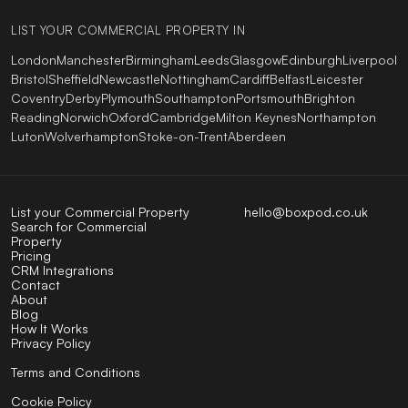
LIST YOUR COMMERCIAL PROPERTY IN
London
Manchester
Birmingham
Leeds
Glasgow
Edinburgh
Liverpool
Bristol
Sheffield
Newcastle
Nottingham
Cardiff
Belfast
Leicester
Coventry
Derby
Plymouth
Southampton
Portsmouth
Brighton
Reading
Norwich
Oxford
Cambridge
Milton Keynes
Northampton
Luton
Wolverhampton
Stoke-on-Trent
Aberdeen
List your Commercial Property
hello@boxpod.co.uk
Search for Commercial
Property
Pricing
CRM Integrations
Contact
About
Blog
How It Works
Privacy Policy
Terms and Conditions
Cookie Policy