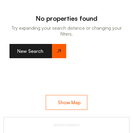
No properties found
Try expanding your search distance or changing your
filters.
New Search
Show Map
ADVERTISEMENT