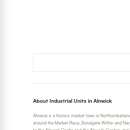
About Industrial Units in Alnwick
Alnwick is a historic market town in Northumberland
around the Market Place, Bondgate Within and Nar