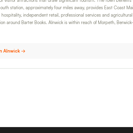
 visitor attractions that draw significant tourism. The town benefit
th station, approximately four miles away, provides East Coast Main
hospitality, independent retail, professional services and agricultur
tion around Barter Books. Alnwick is within reach of Morpeth, Berw
 in Alnwick →