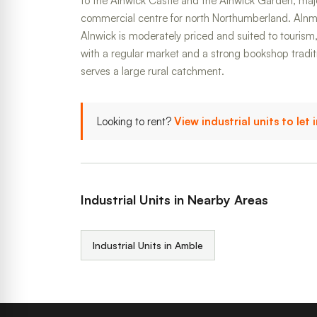
to the Alnwick Castle and the Alnwick Garden, major
commercial centre for north Northumberland. Alnmou
Alnwick is moderately priced and suited to tourism, 
with a regular market and a strong bookshop tradi
serves a large rural catchment.
Looking to rent?
View industrial units to let
Industrial Units in Nearby Areas
Industrial Units in Amble