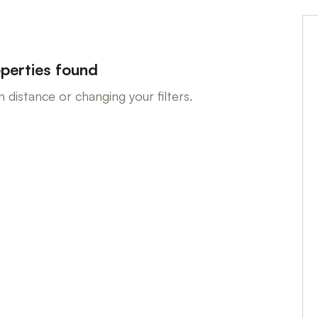
perties found
 distance or changing your filters.