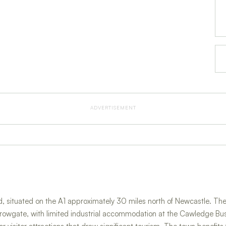
ADVERTISEMENT
, situated on the A1 approximately 30 miles north of Newcastle. The 
rowgate, with limited industrial accommodation at the Cawledge Bus