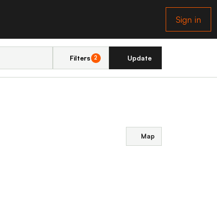
Sign in
Filters
Update
2
Map