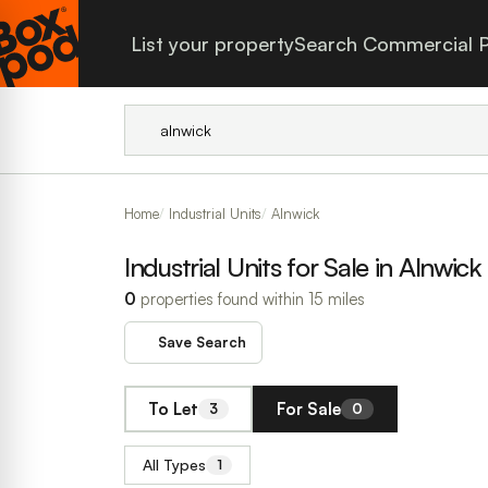
List your property
Search Commercial P
Home
Industrial Units
Alnwick
Industrial Units for Sale in Alnwick
0
properties found within 15 miles
Save Search
To Let
For Sale
3
0
All Types
1