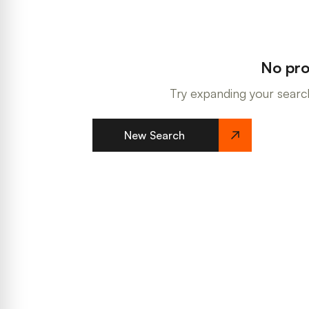
No pro
Try expanding your search
New Search