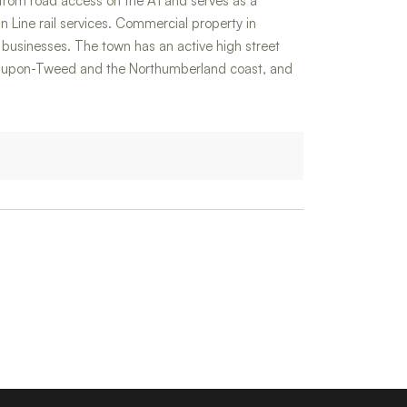
s from road access on the A1 and serves as a
 Line rail services. Commercial property in
al businesses. The town has an active high street
ick-upon-Tweed and the Northumberland coast, and