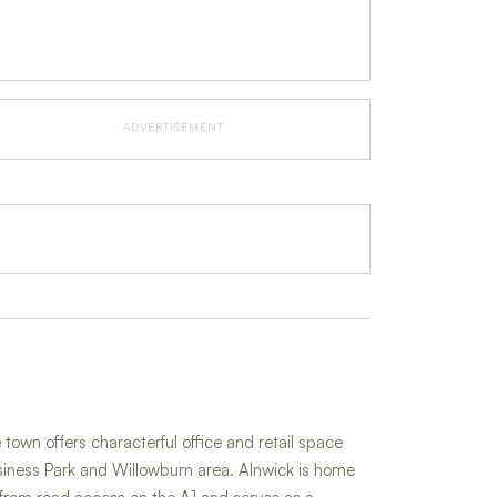
ADVERTISEMENT
town offers characterful office and retail space
iness Park and Willowburn area. Alnwick is home