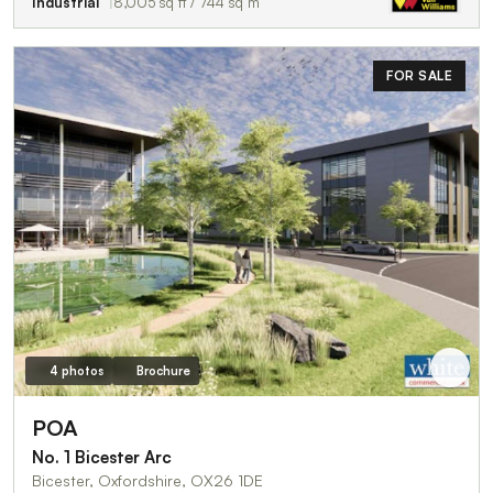
Industrial
8,005 sq ft / 744 sq m
FOR SALE
4 photos
Brochure
POA
No. 1 Bicester Arc
Bicester, Oxfordshire, OX26 1DE