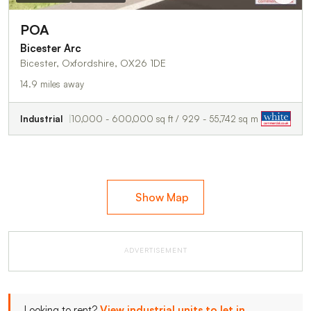
POA
Bicester Arc
Bicester, Oxfordshire, OX26 1DE
14.9 miles away
Industrial
10,000 - 600,000 sq ft / 929 - 55,742 sq m
Show Map
ADVERTISEMENT
Looking to rent?
View industrial units to let in