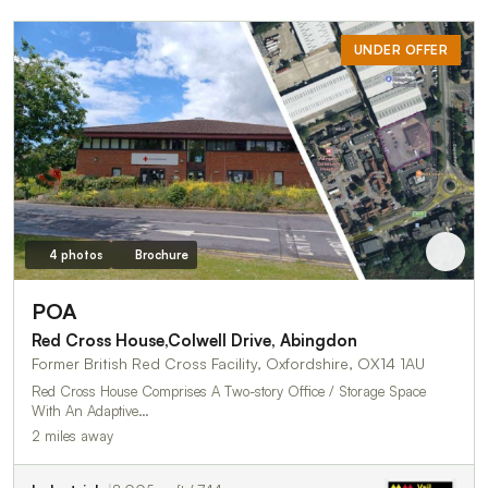
UNDER OFFER
4 photos
Brochure
POA
Red Cross House,Colwell Drive, Abingdon
Former British Red Cross Facility, Oxfordshire, OX14 1AU
Red Cross House Comprises A Two-story Office / Storage Space
With An Adaptive…
2 miles away