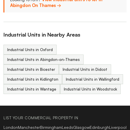
Abingdon On Thames →
Industrial Units in Nearby Areas
Industrial Units in Oxford
Industrial Units in Abingdon-on-Thames
Industrial Units in Bicester
Industrial Units in Didcot
Industrial Units in Kidlington
Industrial Units in Wallingford
Industrial Units in Wantage
Industrial Units in Woodstock
LIST YOUR COMMERCIAL PROPERTY IN
London
Manchester
Birmingham
Leeds
Glasgow
Edinburgh
Liverpool