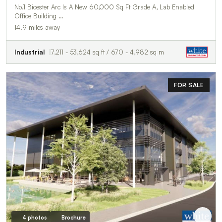
No.1 Bicester Arc Is A New 60,000 Sq Ft Grade A, Lab Enabled
Office Building …
14.9 miles away
Industrial
7,211 - 53,624 sq ft / 670 - 4,982 sq m
FOR SALE
4 photos
Brochure