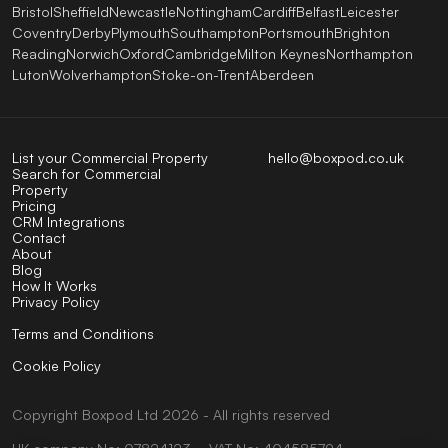
Bristol
Sheffield
Newcastle
Nottingham
Cardiff
Belfast
Leicester
Coventry
Derby
Plymouth
Southampton
Portsmouth
Brighton
Reading
Norwich
Oxford
Cambridge
Milton Keynes
Northampton
Luton
Wolverhampton
Stoke-on-Trent
Aberdeen
List your Commercial Property
hello@boxpod.co.uk
Search for Commercial
Property
Pricing
CRM Integrations
Contact
About
Blog
How It Works
Privacy Policy
Terms and Conditions
Cookie Policy
Copyright
Boxpod
Ltd
2026 - All rights reserved