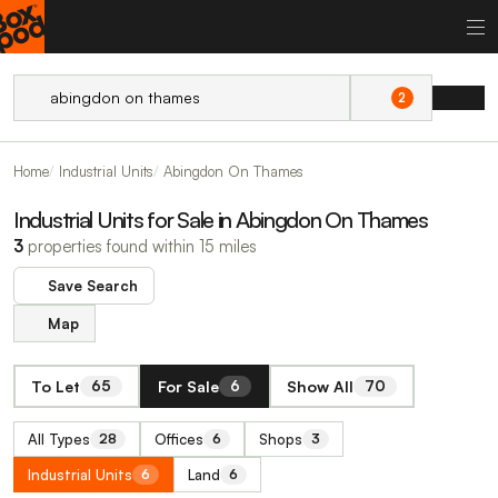
2
Home
Industrial Units
Abingdon On Thames
Industrial Units for Sale in Abingdon On Thames
3
properties found within 15 miles
Save Search
Map
To Let
For Sale
Show All
65
6
70
All Types
Offices
Shops
28
6
3
Industrial Units
Land
6
6