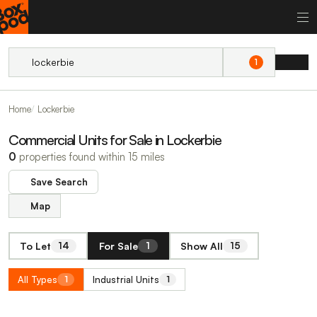
1
Home
Lockerbie
Commercial Units for Sale in Lockerbie
0
properties found within 15 miles
Save Search
Map
To Let
For Sale
Show All
14
1
15
All Types
Industrial Units
1
1