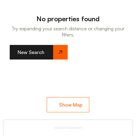
No properties found
Try expanding your search distance or changing your
filters.
New Search
Show Map
ADVERTISEMENT