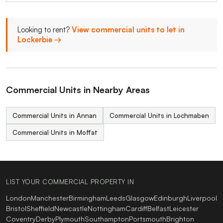
Looking to rent?
View commercial units to let in
Lockerbie →
Commercial Units in Nearby Areas
Commercial Units in Annan
Commercial Units in Lochmaben
Commercial Units in Moffat
LIST YOUR COMMERCIAL PROPERTY IN
London
Manchester
Birmingham
Leeds
Glasgow
Edinburgh
Liverpool
Bristol
Sheffield
Newcastle
Nottingham
Cardiff
Belfast
Leicester
Coventry
Derby
Plymouth
Southampton
Portsmouth
Brighton