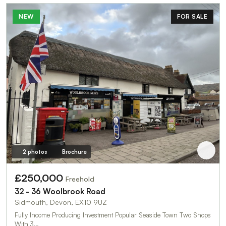
NEW
FOR SALE
2 photos
Brochure
£250,000
Freehold
32 - 36 Woolbrook Road
Sidmouth, Devon, EX10 9UZ
Fully Income Producing Investment Popular Seaside Town Two Shops
With 3…