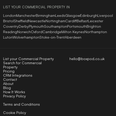
LIST YOUR COMMERCIAL PROPERTY IN
London
Manchester
Birmingham
Leeds
Glasgow
Edinburgh
Liverpool
Bristol
Sheffield
Newcastle
Nottingham
Cardiff
Belfast
Leicester
Coventry
Derby
Plymouth
Southampton
Portsmouth
Brighton
Reading
Norwich
Oxford
Cambridge
Milton Keynes
Northampton
Luton
Wolverhampton
Stoke-on-Trent
Aberdeen
List your Commercial Property
hello@boxpod.co.uk
Search for Commercial
Property
Pricing
CRM Integrations
Contact
About
Blog
How It Works
Privacy Policy
Terms and Conditions
Cookie Policy