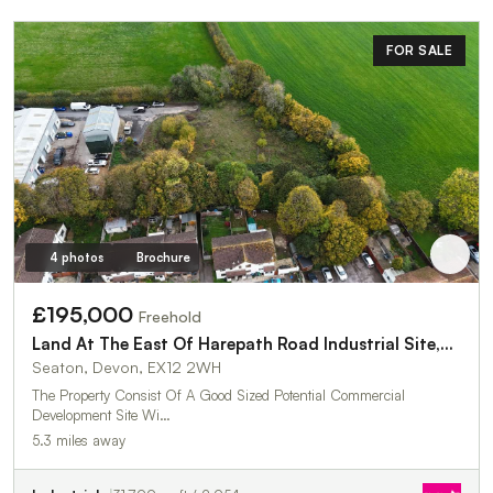
FOR SALE
4 photos
Brochure
£195,000
Freehold
Land At The East Of Harepath Road Industrial Site,Harepath Road
Seaton, Devon, EX12 2WH
The Property Consist Of A Good Sized Potential Commercial
Development Site Wi…
5.3 miles away