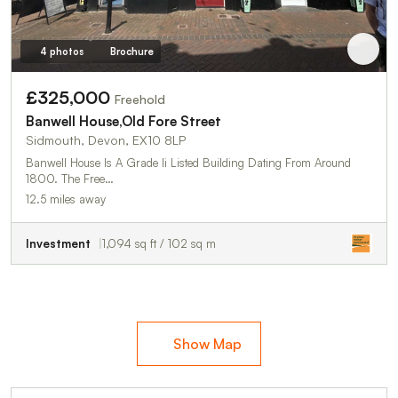
4 photos
Brochure
£325,000
Freehold
Banwell House,Old Fore Street
Sidmouth, Devon, EX10 8LP
Banwell House Is A Grade Ii Listed Building Dating From Around
1800. The Free…
12.5 miles away
Investment
1,094 sq ft / 102 sq m
Show Map