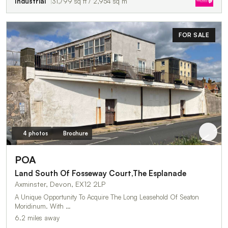
Industrial
31,799 sq ft / 2,954 sq m
FOR SALE
4 photos
Brochure
POA
Land South Of Fosseway Court,The Esplanade
Axminster, Devon, EX12 2LP
A Unique Opportunity To Acquire The Long Leasehold Of Seaton
Moridinum. With …
6.2 miles away