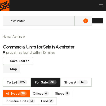
1
Home
Axminster
Commercial Units for Sale in Axminster
9
properties found within 15 miles
Save Search
Map
To Let
For Sale
Show All
126
38
161
All Types
Offices
Shops
38
6
9
Industrial Units
Land
13
2