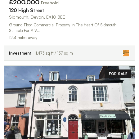
£200,000
Freehold
120 High Street
Sidmouth, Devon, EX10 8EE
Ground Floor Commercial Property In The Heart Of Sidmouth
Suitable For A V…
12.4 miles away
Investment
1,473 sq ft / 137 sq m
FOR SALE