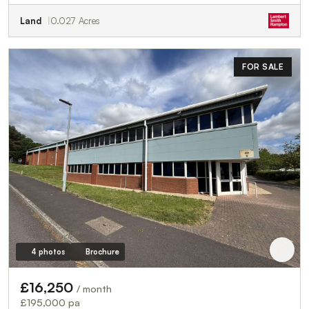
Land
0.027 Acres
FOR SALE
4 photos
Brochure
£16,250
/ month
£195,000 pa