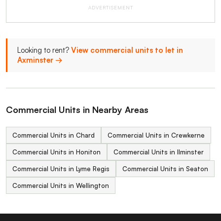
ADVERTISEMENT
Looking to rent?
View commercial units to let in
Axminster →
Commercial Units in Nearby Areas
Commercial Units in Chard
Commercial Units in Crewkerne
Commercial Units in Honiton
Commercial Units in Ilminster
Commercial Units in Lyme Regis
Commercial Units in Seaton
Commercial Units in Wellington