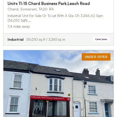
Units 11-15 Chard Business Park,Leach Road
Chard, Somerset, TA20 1FA
Industrial Unit For Sale Or To Let With A Gia Of: 3,346.62 Sqm
(36,010 Sqft).…
7.4 miles away
Industrial
36,010 sq ft / 3,345 sq m
UNDER OFFER