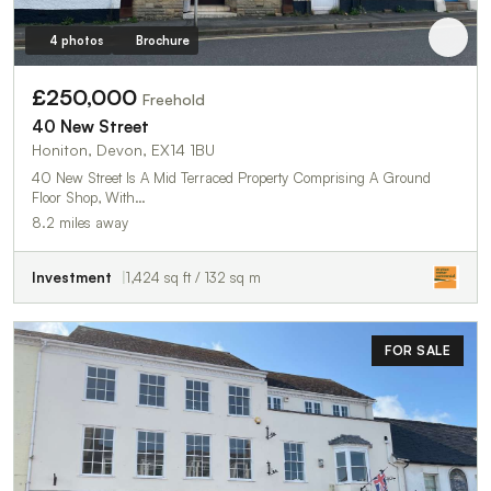
4 photos
Brochure
£250,000
Freehold
40 New Street
Honiton, Devon, EX14 1BU
40 New Street Is A Mid Terraced Property Comprising A Ground
Floor Shop, With…
8.2 miles away
Investment
1,424 sq ft / 132 sq m
FOR SALE