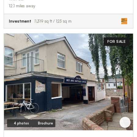
12.1 miles away
Investment
1,319 sq ft / 123 sq m
FOR SALE
4 photos
Brochure