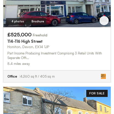
4 photos
Brochure
£525,000
Freehold
114-116 High Street
Honiton, Devon, EX14 1JP
Part Income Producing Investment Comprising 3 Retail Units With
Separate Offi…
8.4 miles away
Office
4,360 sq ft / 405 sq m
FOR SALE