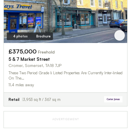
4 photos
Brochure
£375,000
Freehold
5 & 7 Market Street
Cromer, Somerset, TA18 7JP
These Two Period Grade Ii Listed Properties Are Currently Inter-linked
On The…
11.4 miles away
Retail
3,953 sq ft / 367 sq m
ADVERTISEMENT