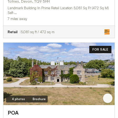
Totnes, Devon, TQ9 5HH
Landmark Building In Prime Retail Location 5,081 Sq Ft (472 Sq M)
Self-…
7 miles away
Retail
5,081 sq ft / 472 sq m
FOR SALE
4 photos
Brochure
POA