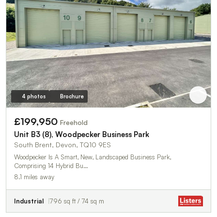
4 photos
Brochure
£199,950
Freehold
Unit B3 (8), Woodpecker Business Park
South Brent, Devon, TQ10 9ES
Woodpecker Is A Smart, New, Landscaped Business Park,
Comprising 14 Hybrid Bu…
8.1 miles away
Industrial
796 sq ft / 74 sq m