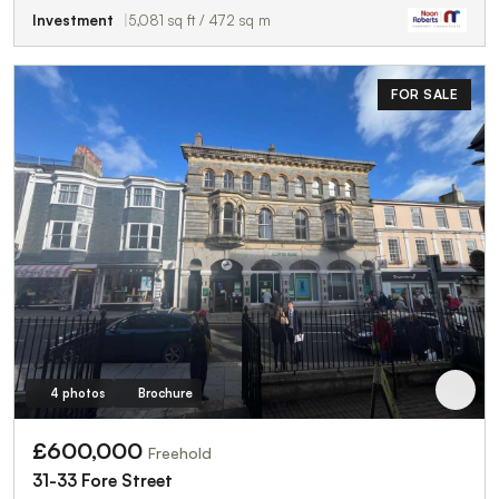
Investment
5,081 sq ft / 472 sq m
FOR SALE
4 photos
Brochure
£600,000
Freehold
31-33 Fore Street