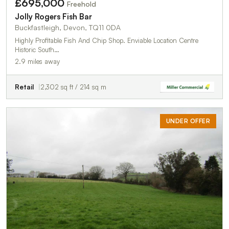
£695,000
Freehold
Jolly Rogers Fish Bar
Buckfastleigh, Devon, TQ11 0DA
Highly Profitable Fish And Chip Shop. Enviable Location Centre
Historic South…
2.9 miles away
Retail
2,302 sq ft / 214 sq m
UNDER OFFER