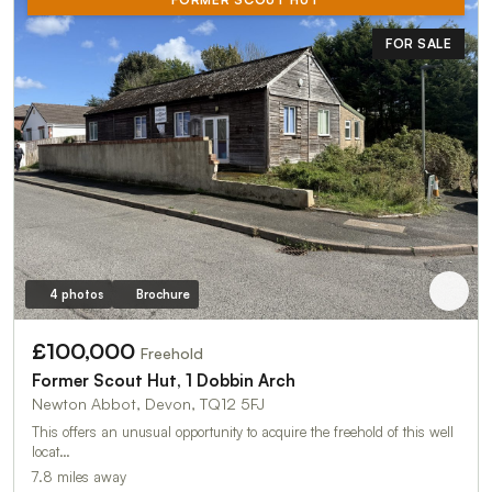
FOR SALE
4 photos
Brochure
£100,000
Freehold
Former Scout Hut, 1 Dobbin Arch
Newton Abbot, Devon, TQ12 5FJ
This offers an unusual opportunity to acquire the freehold of this well
locat…
7.8 miles away