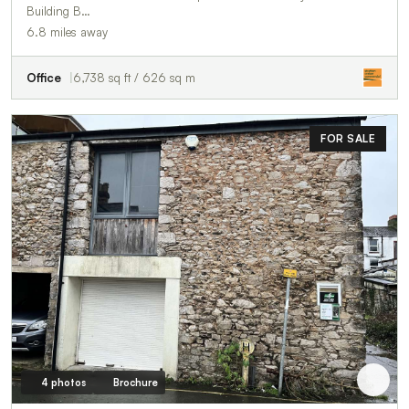
Building B…
6.8 miles away
Office
6,738 sq ft / 626 sq m
FOR SALE
4 photos
Brochure