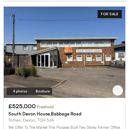
FOR SALE
4 photos
Brochure
£525,000
Freehold
South Devon House,Babbage Road
Totnes, Devon, TQ9 5JA
We Offer To The Market This Purpose Built Two Storey Former Office