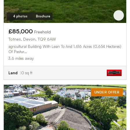
4 photos
Brochure
£85,000
Freehold
Totnes, Devon, TQ9 6AW
agricultural Building With Lean To And 1.616 Acres (0.654 Hectares)
Of Pastur…
3.6 miles away
Land
0 sq ft
UNDER OFFER