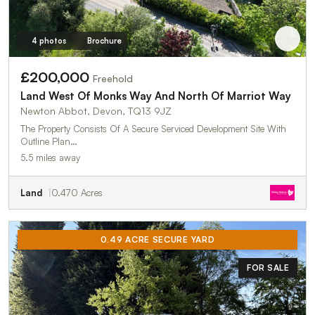
4 photos
Brochure
£200,000
Freehold
Land West Of Monks Way And North Of Marriot Way
Newton Abbot, Devon, TQ13 9JZ
The Property Consists Of A Secure Serviced Development Site With
Outline Plan…
5.5 miles away
Land
0.470 Acres
0.49 ACRE SECURE YARD
FOR SALE