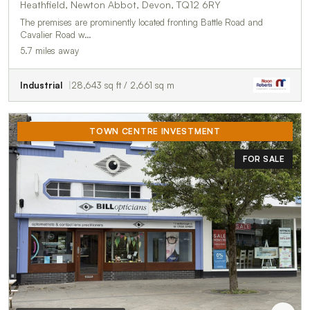
Heathfield, Newton Abbot, Devon, TQ12 6RY
The premises are prominently located fronting Battle Road and
Cavalier Road w…
5.7 miles away
Industrial
28,643 sq ft / 2,661 sq m
TOWN CENTRE INVESTMENT
FOR SALE