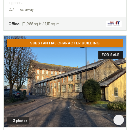
a gener…
0.7 miles away
Office
11,955 sq ft / 1,111 sq m
SUBSTANTIAL CHARACTER BUILDING
FOR SALE
3 photos