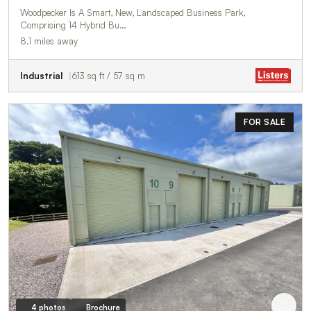
Woodpecker Is A Smart, New, Landscaped Business Park,
Comprising 14 Hybrid Bu…
8.1 miles away
Industrial
613 sq ft / 57 sq m
FOR SALE
4 photos
Brochure