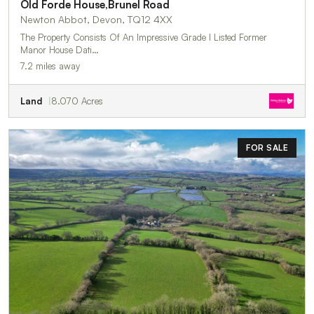
Old Forde House,Brunel Road
Newton Abbot, Devon, TQ12 4XX
The Property Consists Of An Impressive Grade I Listed Former
Manor House Dati…
7.2 miles away
Land
8.070 Acres
FOR SALE