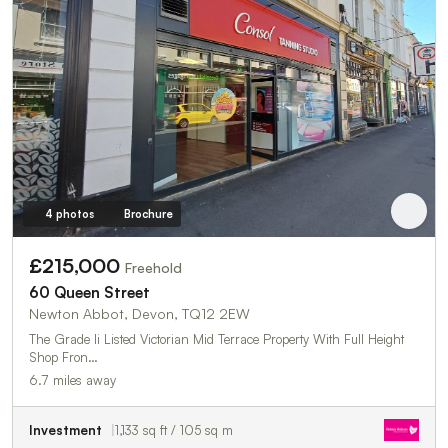
4 photos
Brochure
£215,000
Freehold
60 Queen Street
Newton Abbot, Devon, TQ12 2EW
The Grade Ii Listed Victorian Mid Terrace Property With Full Height
Shop Fron…
6.7 miles away
Investment
1,133 sq ft / 105 sq m