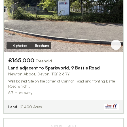
4 photos
Brochure
£165,000
Freehold
Land adjacent to Sparkworld, 9 Battle Road
Newton Abbot, Devon, TQ12 6RY
Well located Site on the corner of Cannon Road and fronting Battle
Road which…
5.7 miles away
Land
0.490 Acres
ADVERTISEMENT