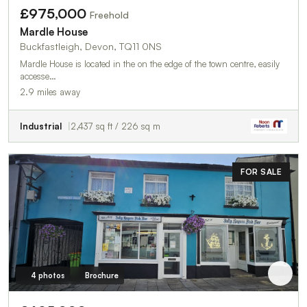
£975,000
Freehold
Mardle House
Buckfastleigh, Devon, TQ11 0NS
Mardle House is located in the on the edge of the town centre, easily
accesse…
2.9 miles away
Industrial
2,437 sq ft / 226 sq m
FOR SALE
4 photos
Brochure