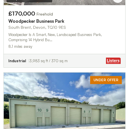
£170,000
Freehold
Woodpecker Business Park
South Brent, Devon, TQ10 9ES
Woodpecker Is A Smart, New, Landscaped Business Park,
Comprising 14 Hybrid Bu…
8.1 miles away
Industrial
3,983 sq ft / 370 sq m
UNDER OFFER