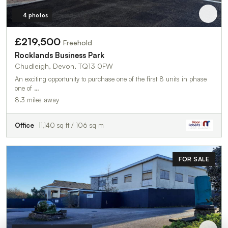
4 photos
£219,500
Freehold
Rocklands Business Park
Chudleigh, Devon, TQ13 0FW
An exciting opportunity to purchase one of the first 8 units in phase
one of …
8.3 miles away
Office
1,140 sq ft / 106 sq m
FOR SALE