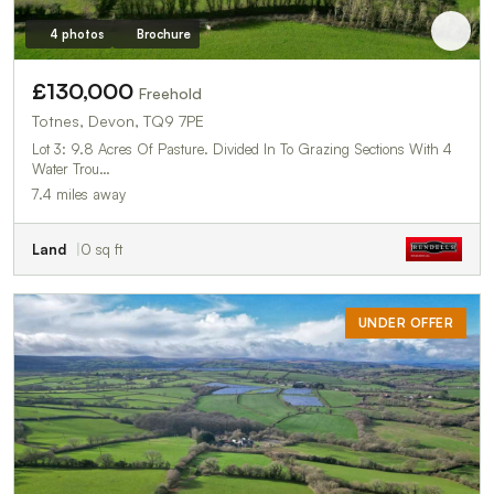
4 photos
Brochure
£130,000
Freehold
Totnes, Devon, TQ9 7PE
Lot 3: 9.8 Acres Of Pasture. Divided In To Grazing Sections With 4
Water Trou…
7.4 miles away
Land
0 sq ft
UNDER OFFER