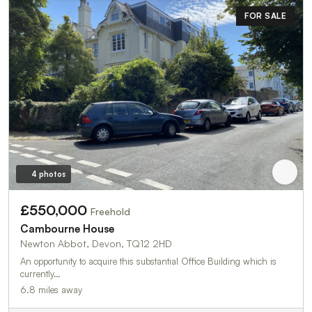
FOR SALE
4 photos
£550,000
Freehold
Cambourne House
Newton Abbot, Devon, TQ12 2HD
An opportunity to acquire this substantial Office Building which is
currently…
6.8 miles away