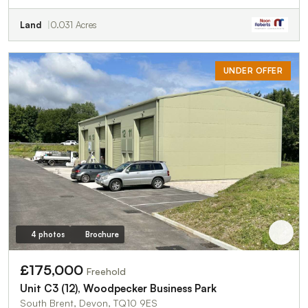
Land
0.031 Acres
UNDER OFFER
4 photos
Brochure
£175,000
Freehold
Unit C3 (12), Woodpecker Business Park
South Brent, Devon, TQ10 9ES