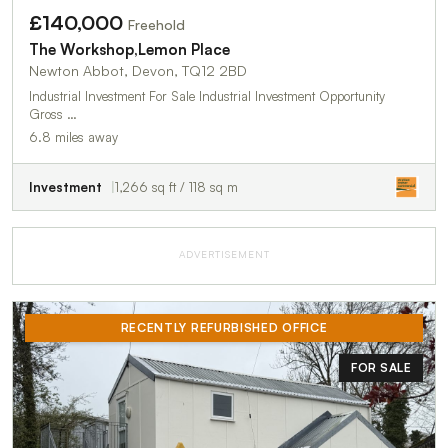
£140,000
Freehold
The Workshop,Lemon Place
Newton Abbot, Devon, TQ12 2BD
Industrial Investment For Sale Industrial Investment Opportunity
Gross …
6.8 miles away
Investment
1,266 sq ft / 118 sq m
ADVERTISEMENT
RECENTLY REFURBISHED OFFICE
FOR SALE