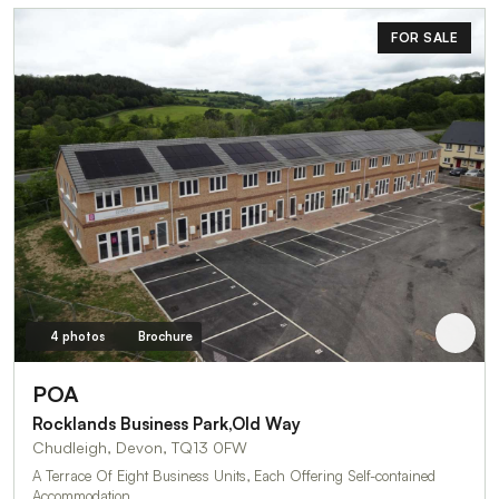
FOR SALE
4 photos
Brochure
POA
Rocklands Business Park,Old Way
Chudleigh, Devon, TQ13 0FW
A Terrace Of Eight Business Units, Each Offering Self-contained
Accommodation…