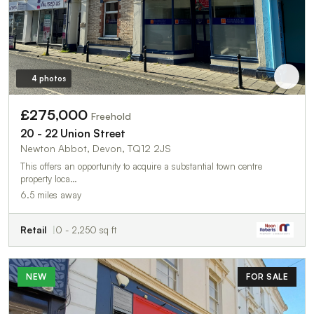
4 photos
£275,000
Freehold
20 - 22 Union Street
Newton Abbot, Devon, TQ12 2JS
This offers an opportunity to acquire a substantial town centre
property loca…
6.5 miles away
Retail
0 - 2,250 sq ft
NEW
FOR SALE