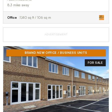
8.3 miles away
Office
1,140 sq ft / 106 sq m
ADVERTISEMENT
BRAND NEW OFFICE / BUSINESS UNITS
FOR SALE