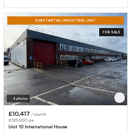
SUBSTANTIAL INDUSTRIAL UNIT
FOR SALE
4 photos
£10,417
/ month
£125,000 pa
Unit 10 International House