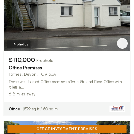
4 photos
£110,000
Freehold
Office Premises
Totnes, Devon, TQ9 5JA
These well-located Office premises offer a Ground Floor Office with
toilets a…
6.8 miles away
Office
539 sq ft / 50 sq m
OFFICE INVESTMENT PREMISES