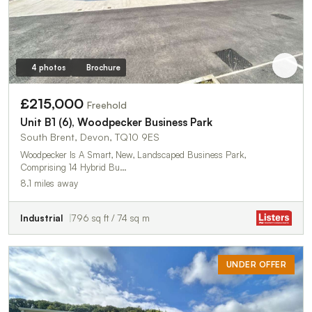
4 photos
Brochure
£215,000
Freehold
Unit B1 (6), Woodpecker Business Park
South Brent, Devon, TQ10 9ES
Woodpecker Is A Smart, New, Landscaped Business Park,
Comprising 14 Hybrid Bu…
8.1 miles away
Industrial
796 sq ft / 74 sq m
UNDER OFFER