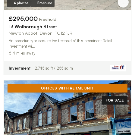
4 photos
Brochure
£295,000
Freehold
13 Wolborough Street
Newton Abbot, Devon, TQ12 1JR
An opportunity to acquire the freehold of this prominent Retail
Investment wi…
6.4 miles away
Investment
2,745 sq ft / 255 sq m
OFFICES WITH RETAIL UNIT
FOR SALE