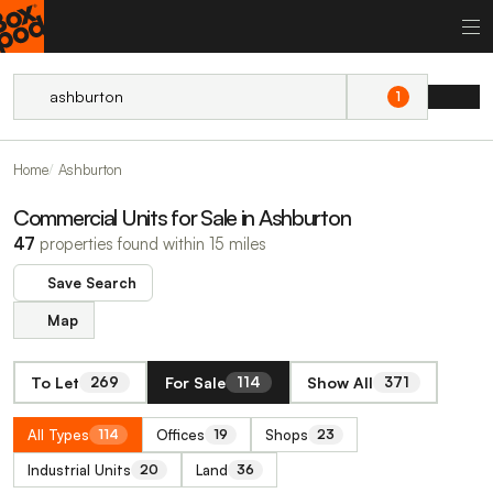
1
Home
Ashburton
Commercial Units for Sale in Ashburton
47
properties found within 15 miles
Save Search
Map
To Let
For Sale
Show All
269
114
371
All Types
Offices
Shops
114
19
23
Industrial Units
Land
20
36