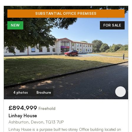
SUBSTANTIAL OFFICE PREMISES
NEW
FOR SALE
4 photos
Brochure
£894,999
Freehold
Linhay House
Ashburton, Devon, TQ13 7UP
Linhay House is a purpose built two storey Office building located on