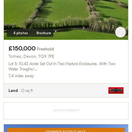
4 photos
Brochure
£150,000
Freehold
Totnes, Devon, TQ9 7PE
Lot 5: 10.43 Acres Set Out In Two Pasture Enclosures. With Two
Water Troughs/…
7.4 miles away
Land
0 sq ft
ADVERTISEMENT
FORMER SCOUT HUT