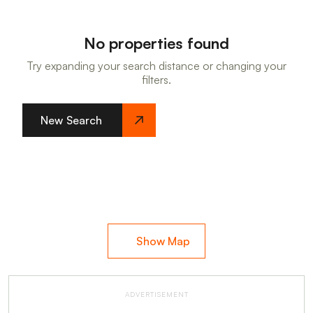
No properties found
Try expanding your search distance or changing your
filters.
New Search
Show Map
ADVERTISEMENT