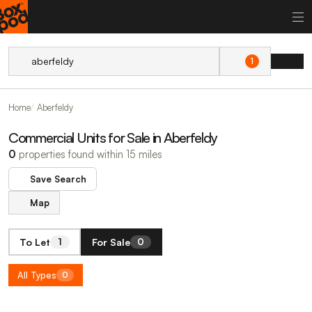
1
Home
Aberfeldy
Commercial Units for Sale in Aberfeldy
0
properties found within 15 miles
Save Search
Map
To Let
For Sale
1
0
All Types
0