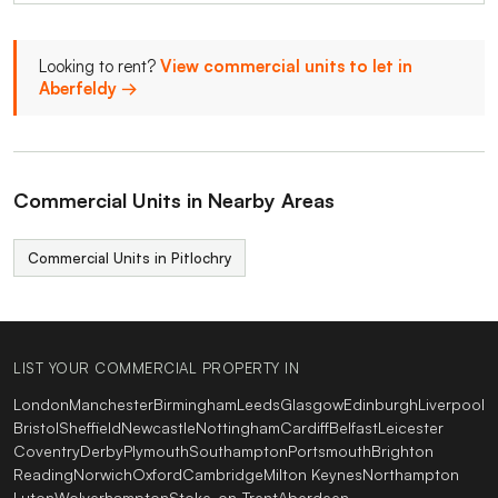
Looking to rent?
View commercial units to let in
Aberfeldy →
Commercial Units in Nearby Areas
Commercial Units in Pitlochry
LIST YOUR COMMERCIAL PROPERTY IN
London
Manchester
Birmingham
Leeds
Glasgow
Edinburgh
Liverpool
Bristol
Sheffield
Newcastle
Nottingham
Cardiff
Belfast
Leicester
Coventry
Derby
Plymouth
Southampton
Portsmouth
Brighton
Reading
Norwich
Oxford
Cambridge
Milton Keynes
Northampton
Luton
Wolverhampton
Stoke-on-Trent
Aberdeen