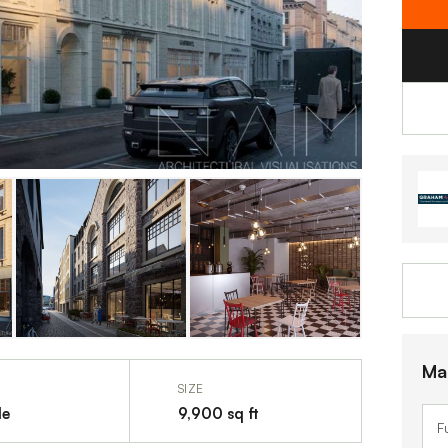
Ma
SIZE
le
9,900 sq ft