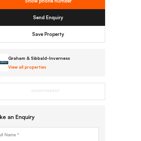
Show phone number
Send Enquiry
Save Property
Graham & Sibbald-Inverness
View all properties
ADVERTISEMENT
ke an Enquiry