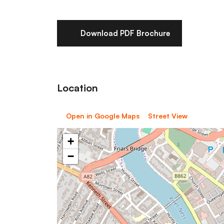
Download PDF Brochure
Location
Open in Google Maps
Street View
+
−