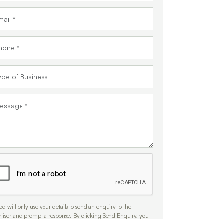
d will only use your details to send an enquiry to the
rtiser and prompt a response. By clicking Send Enquiry, you