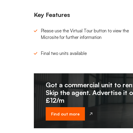
Key Features
Please use the Virtual Tour button to view the
Microsite for further information
Final two units available
Got a commercial unit to ren
Skip the agent. Advertise it 
£12/m
Find out more