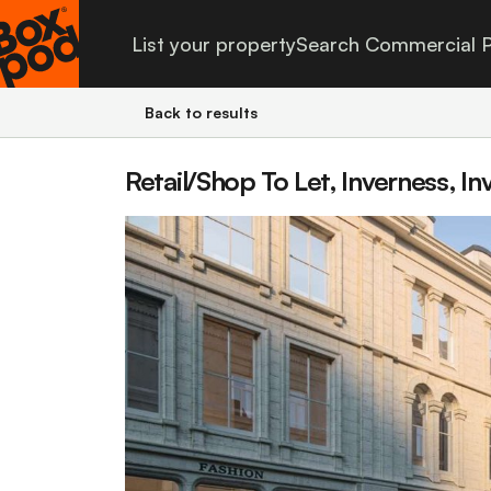
List your property
Search Commercial P
Back to results
Retail/Shop To Let, Inverness, In