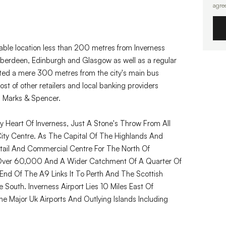
agre
able location less than 200 metres from Inverness
o Aberdeen, Edinburgh and Glasgow as well as a regular
uated a mere 300 metres from the city's main bus
ost of other retailers and local banking providers
d Marks & Spencer.
y Heart Of Inverness, Just A Stone's Throw From All
City Centre. As The Capital Of The Highlands And
Retail And Commercial Centre For The North Of
f Over 60,000 And A Wider Catchment Of A Quarter Of
h End Of The A9 Links It To Perth And The Scottish
outh. Inverness Airport Lies 10 Miles East Of
he Major Uk Airports And Outlying Islands Including