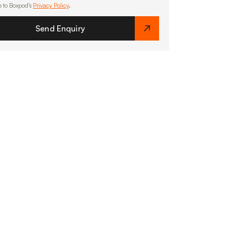
e to Boxpod's
Privacy Policy
.
Send Enquiry