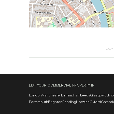
ADVE
LIST YOUR COMMERCIAL PROPERTY IN
London
Manchester
Birmingham
Leeds
Glasgow
Edin
Portsmouth
Brighton
Reading
Norwich
Oxford
Cambri