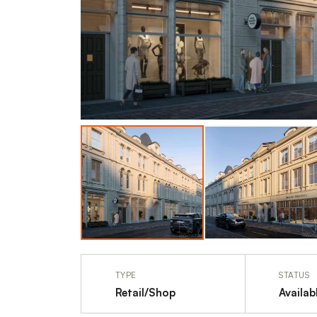
TYPE
STATUS
Retail/Shop
Availab