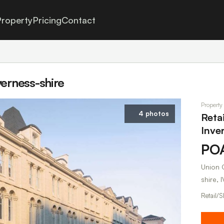
roperty
Pricing
Contact
verness-shire
Property
4 photos
Reta
Inve
PO
Union C
shire, I
Retail/S