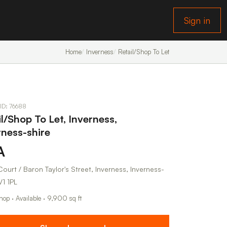
Sign in
Home
Inverness
Retail/Shop To Let
 ID: 76688
il/Shop To Let, Inverness,
rness-shire
A
ourt / Baron Taylor's Street, Inverness, Inverness-
V1 1PL
hop · Available · 9,900 sq ft