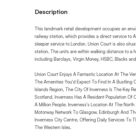
Description
This landmark retail development occupies an envi
railway station, which provides a direct service t
sleeper service to London. Union Court is also sit
station. The units are within walking distance to a h
including Barclays, Virgin Money, HSBC, Blacks an
Union Court Enjoys A Fantastic Location At The Ver
The Amenities You'd Expect To Find In A Bustling 
Islands Region, The City Of Inverness Is The Key 
Scotland. Inverness Has A Resident Population O
A Million People. Inverness's Location At The Nort
Motorway Network To Glasgow, Edinburgh And The S
Inverness City Centre, Offering Daily Services To T
The Western Isles.