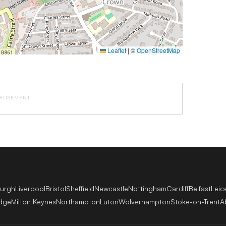
Leaflet
|
©
OpenStreetMap
RTISEMENT
burgh
Liverpool
Bristol
Sheffield
Newcastle
Nottingham
Cardiff
Belfast
Leic
dge
Milton Keynes
Northampton
Luton
Wolverhampton
Stoke-on-Trent
A