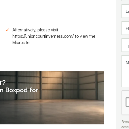
Alternatively, please visit
https://unioncourtinverness.com/ to view the
Microsite
t?
on
Boxpod for
Boxpo
adve