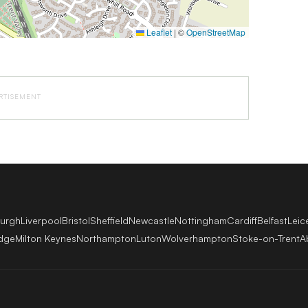
Leaflet
|
©
OpenStreetMap
RTISEMENT
burgh
Liverpool
Bristol
Sheffield
Newcastle
Nottingham
Cardiff
Belfast
Leic
dge
Milton Keynes
Northampton
Luton
Wolverhampton
Stoke-on-Trent
A