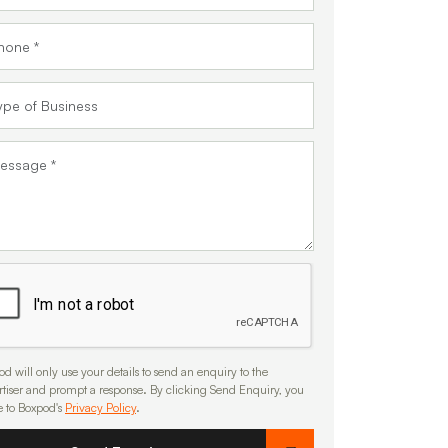
d will only use your details to send an enquiry to the
rtiser and prompt a response. By clicking Send Enquiry, you
e to Boxpod's
Privacy Policy
.