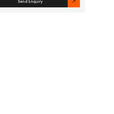
Send Enquiry