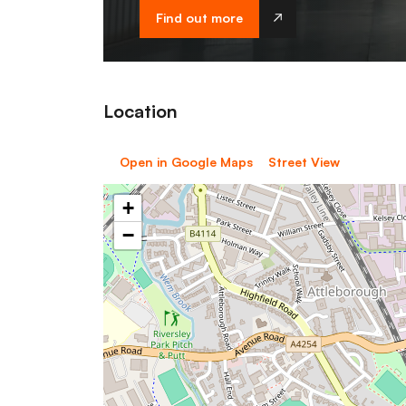
Find out more
Location
Open in Google Maps
Street View
+
−