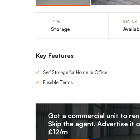
TYPE
STATUS
Storage
Availab
Key Features
Self Storage for Home or Office
Flexible Terms
Got a commercial unit to ren
Skip the agent. Advertise it 
£12/m