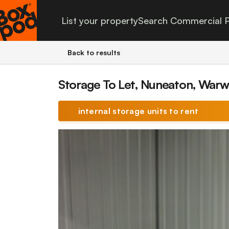
List your property
Search Commercial P
Back to results
Storage To Let, Nuneaton, Warw
internal storage units to rent