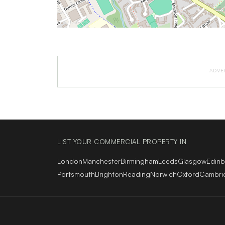
ADVE
LIST YOUR COMMERCIAL PROPERTY IN
London
Manchester
Birmingham
Leeds
Glasgow
Edin
Portsmouth
Brighton
Reading
Norwich
Oxford
Cambri