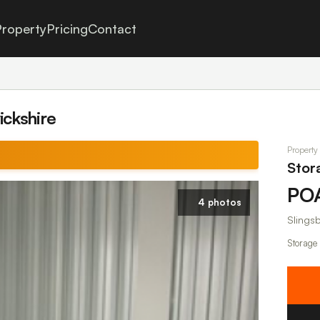
roperty
Pricing
Contact
ickshire
Property
Stor
PO
4 photos
Slings
Storage 