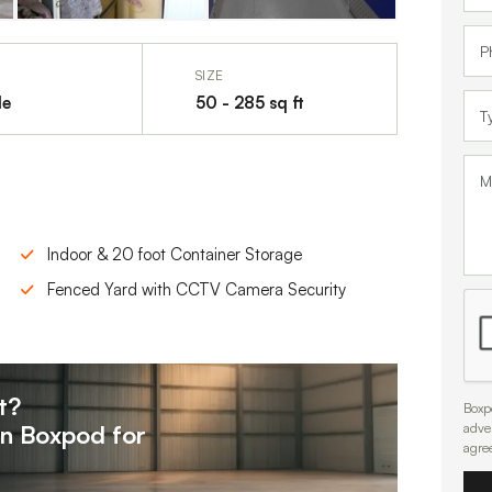
SIZE
le
50 - 285 sq ft
Indoor & 20 foot Container Storage
Fenced Yard with CCTV Camera Security
t?
Boxpo
on
Boxpod for
adve
agre