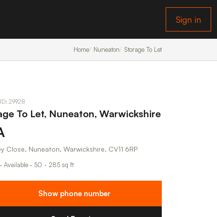
Sign in
Home
Nuneaton
Storage To Let
 ID: 29928
age To Let, Nuneaton, Warwickshire
A
by Close, Nuneaton, Warwickshire, CV11 6RP
· Available · 50 - 285 sq ft
Show phone number