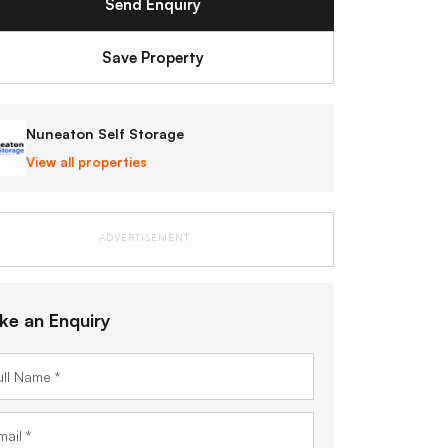
Send Enquiry
Save Property
Nuneaton Self Storage
View all properties
ADVERTISEMENT
ke an Enquiry