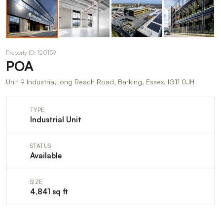
Property ID: 120159
POA
Unit 9 Industria,Long Reach Road, Barking, Essex, IG11 0JH
TYPE
Industrial Unit
STATUS
Available
SIZE
4,841 sq ft