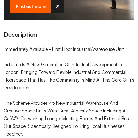
Find out more
Description
Immediately Available - First Floor Industrial/warehouse Unit
Industria Is A New Generation Of Industrial Development In
London, Bringing Forward Flexible Industrial And Commercial
Floorspace That Has The Community In Mind At The Core Of It's
Development.
The Scheme Provides 45 New Industrial Warehouse And
Creative Space Units With Great Amenity Space Including A
CafÃ©, Co-working Lounge, Meeting Rooms And External Break
Out Space, Specifically Designed To Bring Local Businesses
Together.