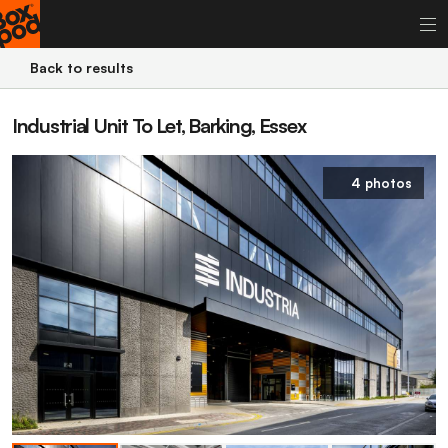
Back to results
Industrial Unit To Let, Barking, Essex
4 photos