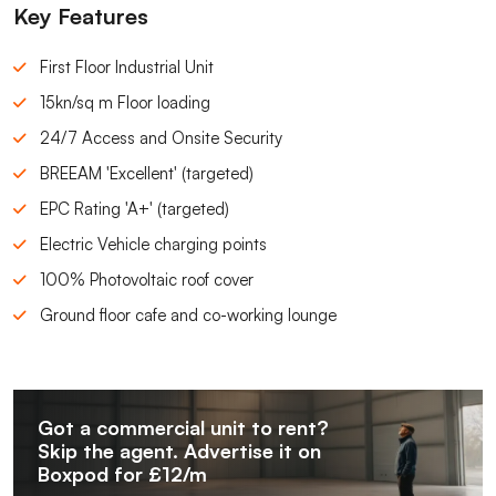
Key Features
First Floor Industrial Unit
15kn/sq m Floor loading
24/7 Access and Onsite Security
BREEAM 'Excellent' (targeted)
EPC Rating 'A+' (targeted)
Electric Vehicle charging points
100% Photovoltaic roof cover
Ground floor cafe and co-working lounge
Got a commercial unit to rent?
Skip the agent. Advertise it on
Boxpod for £12/m