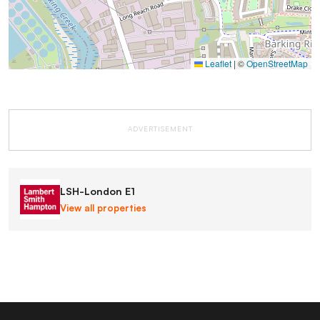
Leaflet
|
©
OpenStreetMap
ADVERTISEMENT
LSH-London E1
View all properties