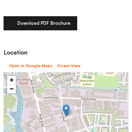
Download PDF Brochure
Location
Open in Google Maps
Street View
+
−