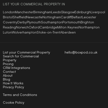
LIST YOUR COMMERCIAL PROPERTY IN
London
Manchester
Birmingham
Leeds
Glasgow
Edinburgh
Liverpool
Bristol
Sheffield
Newcastle
Nottingham
Cardiff
Belfast
Leicester
Coventry
Derby
Plymouth
Southampton
Portsmouth
Brighton
Reading
Norwich
Oxford
Cambridge
Milton Keynes
Northampton
Luton
Wolverhampton
Stoke-on-Trent
Aberdeen
List your Commercial Property
hello@boxpod.co.uk
Search for Commercial
Property
Pricing
CRM Integrations
Contact
About
Blog
How It Works
Privacy Policy
Terms and Conditions
Cookie Policy