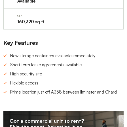
Available
SIZE
160,320 sq ft
Key Features
New storage containers available immediately
Short term lease agreements available
High security site
Flexible access
Prime location just off A358 between Ilminster and Chard
Got a commercial unit to rent?
Skip the agent. Advertise it on