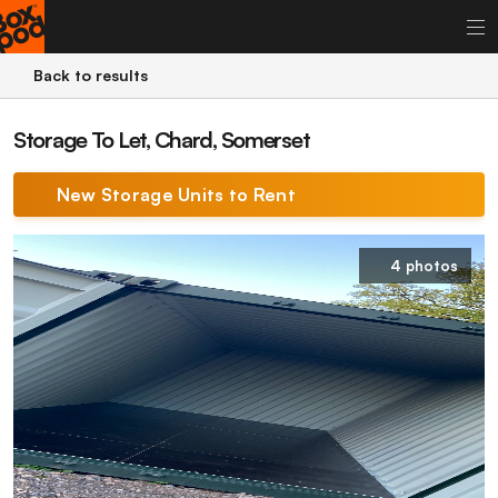
Back to results
Storage To Let, Chard, Somerset
New Storage Units to Rent
4 photos