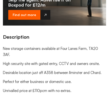
Boxpod for £12/m
Find out more
Description
New storage containers available at Four Lanes Farm, TA20
3AF.
High security site with gated entry, CCTV and owners onsite.
Desirable location just off A358 between Ilminster and Chard.
Perfect for either business or domestic use.
Unrivalled price at £110pcm with no extras.