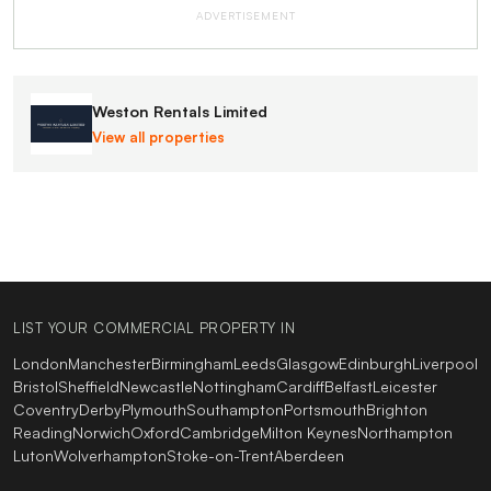
ADVERTISEMENT
Weston Rentals Limited
View all properties
LIST YOUR COMMERCIAL PROPERTY IN
London
Manchester
Birmingham
Leeds
Glasgow
Edinburgh
Liverpool
Bristol
Sheffield
Newcastle
Nottingham
Cardiff
Belfast
Leicester
Coventry
Derby
Plymouth
Southampton
Portsmouth
Brighton
Reading
Norwich
Oxford
Cambridge
Milton Keynes
Northampton
Luton
Wolverhampton
Stoke-on-Trent
Aberdeen