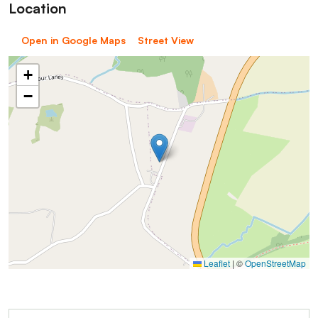
Location
Open in Google Maps
Street View
+
−
Leaflet
|
©
OpenStreetMap