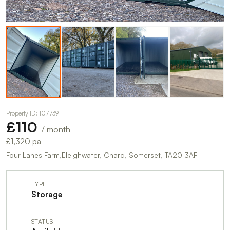
Property ID: 107739
£110
/ month
£1,320 pa
Four Lanes Farm,Eleighwater, Chard, Somerset, TA20 3AF
TYPE
Storage
STATUS