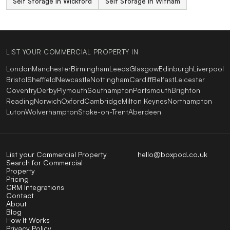
Self Storage in Wickford
Self Storage in Witham
LIST YOUR COMMERCIAL PROPERTY IN
London
Manchester
Birmingham
Leeds
Glasgow
Edinburgh
Liverpool
Bristol
Sheffield
Newcastle
Nottingham
Cardiff
Belfast
Leicester
Coventry
Derby
Plymouth
Southampton
Portsmouth
Brighton
Reading
Norwich
Oxford
Cambridge
Milton Keynes
Northampton
Luton
Wolverhampton
Stoke-on-Trent
Aberdeen
List your Commercial Property
hello@boxpod.co.uk
Search for Commercial
Property
Pricing
CRM Integrations
Contact
About
Blog
How It Works
Privacy Policy