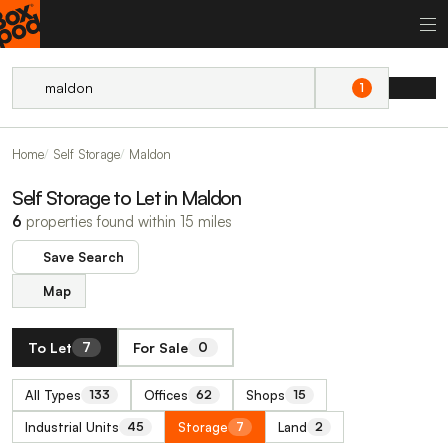
1
Home
Self Storage
Maldon
Self Storage to Let in Maldon
6
properties found within 15 miles
Save Search
Map
To Let
For Sale
7
0
All Types
Offices
Shops
133
62
15
Industrial Units
Storage
Land
45
7
2