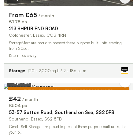
From £65
/ month
£778 pa
213 SHRUB END ROAD
Colchester, Essex, CO3 4RN
StorageMart are proud to present these purpose built units starting
from 20sq…
12.3 miles away
Storage
20 - 2,000 sq ft / 2 - 186 sq m
4 photos
EXTRA SMALL COMMERCIAL STORAGE UNITS
£42
/ month
TO LET
£504 pa
53-57 Sutton Road, Southend on Sea, SS2 5PB
Southend, Essex, SS2 5PB
Cinch Self Storage are proud to present these purpose built units, for
your b…