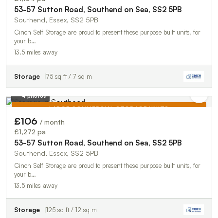
53-57 Sutton Road, Southend on Sea, SS2 5PB
Southend, Essex, SS2 5PB
Cinch Self Storage are proud to present these purpose built units, for
your b…
13.5 miles away
Storage
75 sq ft / 7 sq m
4 photos
LARGE COMMERCIAL STORAGE UNITS
£106
/ month
TO LET
£1,272 pa
53-57 Sutton Road, Southend on Sea, SS2 5PB
Southend, Essex, SS2 5PB
Cinch Self Storage are proud to present these purpose built units, for
your b…
13.5 miles away
Storage
125 sq ft / 12 sq m