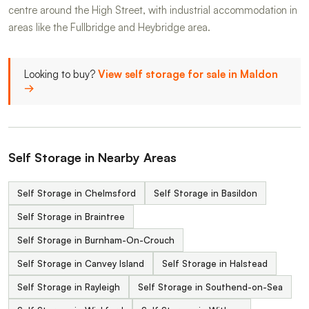
centre around the High Street, with industrial accommodation in
areas like the Fullbridge and Heybridge area.
Looking to buy?
View self storage for sale in Maldon
→
Self Storage in Nearby Areas
Self Storage in Chelmsford
Self Storage in Basildon
Self Storage in Braintree
Self Storage in Burnham-On-Crouch
Self Storage in Canvey Island
Self Storage in Halstead
Self Storage in Rayleigh
Self Storage in Southend-on-Sea