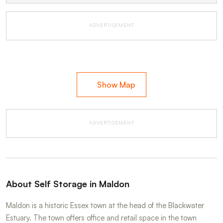
ADVERTISEMENT
Show Map
ADVERTISEMENT
About Self Storage in Maldon
Maldon is a historic Essex town at the head of the Blackwater
Estuary. The town offers office and retail space in the town