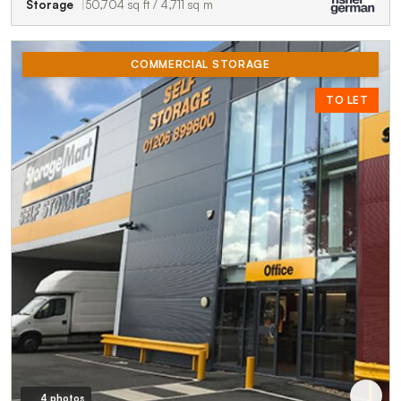
Storage
50,704 sq ft / 4,711 sq m
COMMERCIAL STORAGE
TO LET
4 photos