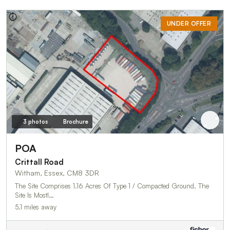
UNDER OFFER
3 photos
Brochure
POA
Crittall Road
Witham, Essex, CM8 3DR
The Site Comprises 1.16 Acres Of Type 1 / Compacted Ground. The
Site Is Mostl…
5.1 miles away