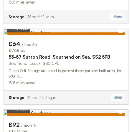
13.5 miles away
Storage
15 sq ft / 1 sq m
4 photos
SMALL COMMERCIAL STORAGE UNIT
£64
/ month
TO LET
£768 pa
53-57 Sutton Road, Southend on Sea, SS2 5PB
Southend, Essex, SS2 5PB
Cinch Self Storage are proud to present these purpose built units, for
your b…
13.5 miles away
Storage
25 sq ft / 2 sq m
4 photos
MEDIUM COMMERCIAL STORAGE UNIT
£92
/ month
TO LET
£1,104 pa