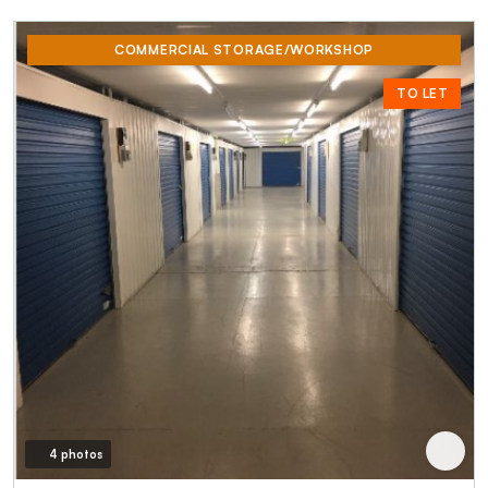
COMMERCIAL STORAGE/WORKSHOP
TO LET
4 photos