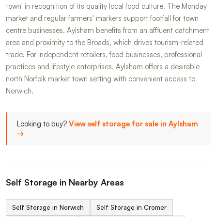
town' in recognition of its quality local food culture. The Monday
market and regular farmers' markets support footfall for town
centre businesses. Aylsham benefits from an affluent catchment
area and proximity to the Broads, which drives tourism-related
trade. For independent retailers, food businesses, professional
practices and lifestyle enterprises, Aylsham offers a desirable
north Norfolk market town setting with convenient access to
Norwich.
Looking to buy?
View self storage for sale in Aylsham
→
Self Storage in Nearby Areas
Self Storage in Norwich
Self Storage in Cromer