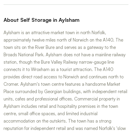
About Self Storage in Aylsham
Aylsham is an attractive market town in north Norfolk,
approximately twelve miles north of Norwich on the A140. The
town sits on the River Bure and serves as a gateway to the
Broads National Park. Aylsham does not have a mainline railway
station, though the Bure Valley Railway narrow-gauge line
connects it to Wroxham as a tourist attraction. The A140
provides direct road access to Norwich and continues north to
Cromer. Aylsham's town centre features a handsome Market
Place surrounded by Georgian buildings, with independent retail
units, cafes and professional offices. Commercial property in
Aylsham includes retail and hospitality premises in the town
centre, small office spaces, and limited industrial
accommodation on the outskirts. The town has a strong
reputation for independent retail and was named Norfolk's 'slow