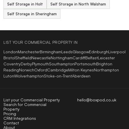
Self Storage in Holt
Self Storage in North Walsham
Self Storage in Sheringham
LIST YOUR COMMERCIAL PROPERTY IN
London
Manchester
Birmingham
Leeds
Glasgow
Edinburgh
Liverpool
Bristol
Sheffield
Newcastle
Nottingham
Cardiff
Belfast
Leicester
Coventry
Derby
Plymouth
Southampton
Portsmouth
Brighton
Reading
Norwich
Oxford
Cambridge
Milton Keynes
Northampton
Luton
Wolverhampton
Stoke-on-Trent
Aberdeen
List your Commercial Property
hello@boxpod.co.uk
Search for Commercial
Property
Pricing
CRM Integrations
Contact
About