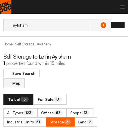
1
Home
Self Storage
Aylsham
Self Storage to Let in Aylsham
1
properties found within 15 miles
Save Search
Map
To Let
For Sale
3
0
All Types
Offices
Shops
123
53
13
Industrial Units
Storage
Land
51
3
2