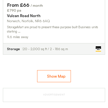
From £66
/ month
£790 pa
Vulcan Road North
Norwich, Norfolk, NR6 6AQ
StorageMart are proud to present these purpose built Business units
starting …
9.6 miles away
Storage
20 - 2,000 sq ft / 2 - 186 sq m
Show Map
ADVERTISEMENT