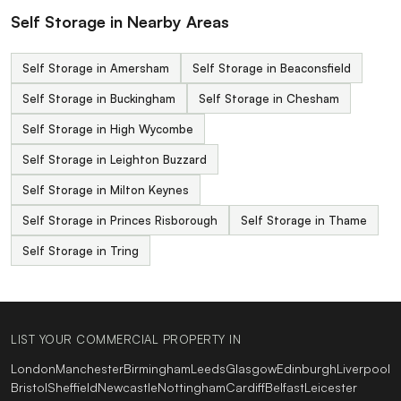
Self Storage in Nearby Areas
Self Storage in Amersham
Self Storage in Beaconsfield
Self Storage in Buckingham
Self Storage in Chesham
Self Storage in High Wycombe
Self Storage in Leighton Buzzard
Self Storage in Milton Keynes
Self Storage in Princes Risborough
Self Storage in Thame
Self Storage in Tring
LIST YOUR COMMERCIAL PROPERTY IN
London
Manchester
Birmingham
Leeds
Glasgow
Edinburgh
Liverpool
Bristol
Sheffield
Newcastle
Nottingham
Cardiff
Belfast
Leicester