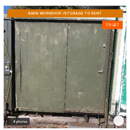
BARN WORKSHOP /STORAGE TO RENT
TO LET
4 photos