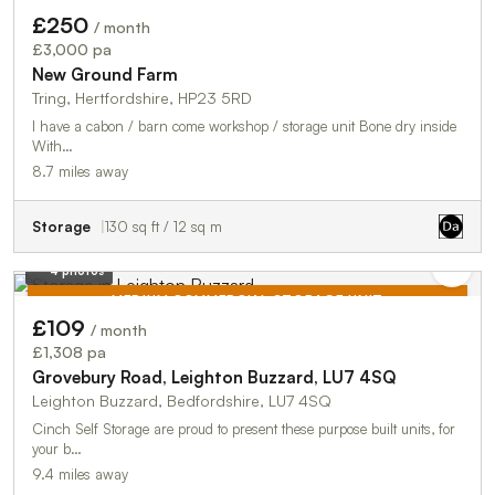
£250
/ month
£3,000 pa
New Ground Farm
Tring, Hertfordshire, HP23 5RD
I have a cabon / barn come workshop / storage unit Bone dry inside
With…
8.7 miles away
Storage
130 sq ft / 12 sq m
4 photos
MEDIUM COMMERCIAL STORAGE UNIT
£109
/ month
TO LET
£1,308 pa
Grovebury Road, Leighton Buzzard, LU7 4SQ
Leighton Buzzard, Bedfordshire, LU7 4SQ
Cinch Self Storage are proud to present these purpose built units, for
your b…
9.4 miles away