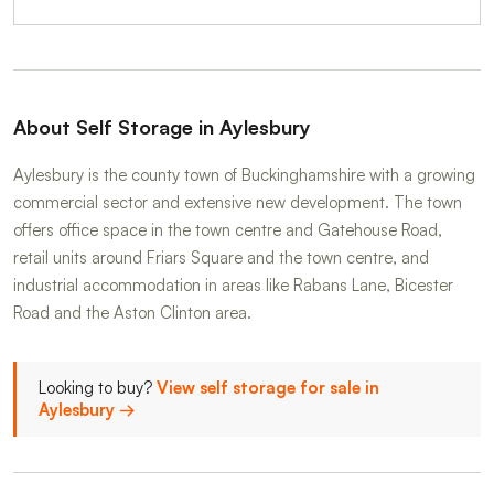
About Self Storage in Aylesbury
Aylesbury is the county town of Buckinghamshire with a growing
commercial sector and extensive new development. The town
offers office space in the town centre and Gatehouse Road,
retail units around Friars Square and the town centre, and
industrial accommodation in areas like Rabans Lane, Bicester
Road and the Aston Clinton area.
Looking to buy?
View self storage for sale in
Aylesbury →