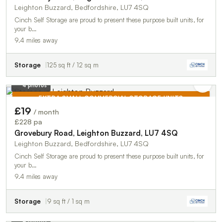
Leighton Buzzard, Bedfordshire, LU7 4SQ
Cinch Self Storage are proud to present these purpose built units, for
your b…
9.4 miles away
Storage
125 sq ft / 12 sq m
4 photos
EXTRA SMALL COMMERCIAL STORAGE UNITS
£19
/ month
TO LET
£228 pa
Grovebury Road, Leighton Buzzard, LU7 4SQ
Leighton Buzzard, Bedfordshire, LU7 4SQ
Cinch Self Storage are proud to present these purpose built units, for
your b…
9.4 miles away
Storage
9 sq ft / 1 sq m
4 photos