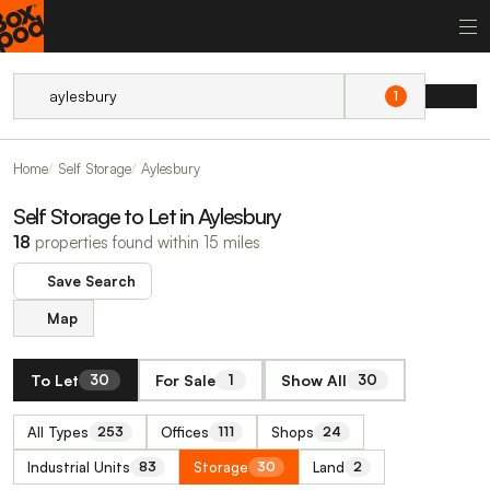
1
Home
Self Storage
Aylesbury
Self Storage to Let in Aylesbury
18
properties found within 15 miles
Save Search
Map
To Let
For Sale
Show All
30
1
30
All Types
Offices
Shops
253
111
24
Industrial Units
Storage
Land
83
30
2