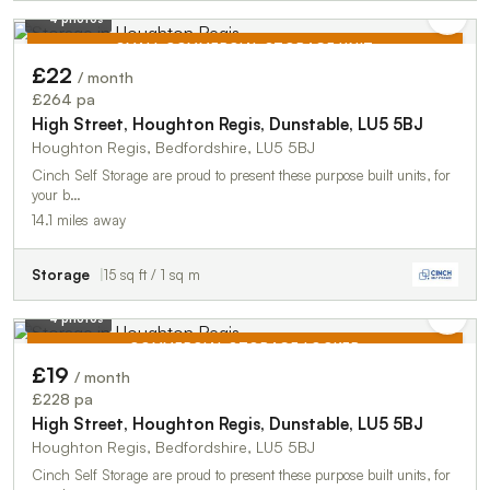
4 photos
SMALL COMMERCIAL STORAGE UNIT
£22
/ month
TO LET
£264 pa
High Street, Houghton Regis, Dunstable, LU5 5BJ
Houghton Regis, Bedfordshire, LU5 5BJ
Cinch Self Storage are proud to present these purpose built units, for
your b…
14.1 miles away
Storage
15 sq ft / 1 sq m
4 photos
COMMERCIAL STORAGE LOCKER
£19
/ month
TO LET
£228 pa
High Street, Houghton Regis, Dunstable, LU5 5BJ
Houghton Regis, Bedfordshire, LU5 5BJ
Cinch Self Storage are proud to present these purpose built units, for