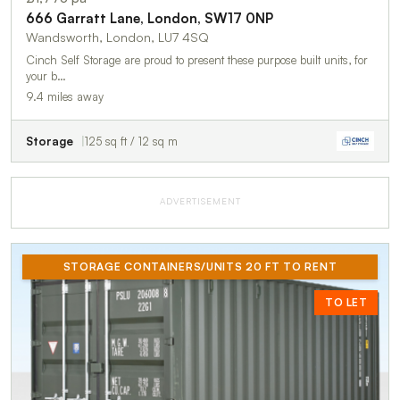
666 Garratt Lane, London, SW17 0NP
Wandsworth, London, LU7 4SQ
Cinch Self Storage are proud to present these purpose built units, for
your b…
9.4 miles away
Storage
125 sq ft / 12 sq m
ADVERTISEMENT
STORAGE CONTAINERS/UNITS 20 FT TO RENT
TO LET