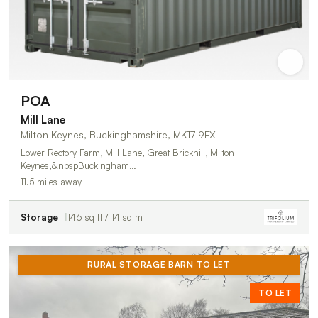
POA
Mill Lane
Milton Keynes, Buckinghamshire, MK17 9FX
Lower Rectory Farm, Mill Lane, Great Brickhill, Milton
Keynes,&nbspBuckingham…
11.5 miles away
Storage
146 sq ft / 14 sq m
RURAL STORAGE BARN TO LET
TO LET