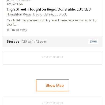
TO LET
£2,328 pa
High Street, Houghton Regis, Dunstable, LU5 5BJ
Houghton Regis, Bedfordshire, LU5 5BJ
Cinch Self Storage are proud to present these purpose built units, for
your b…
14.1 miles away
Storage
125 sq ft / 12 sq m
ADVERTISEMENT
Show Map
ADVERTISEMENT