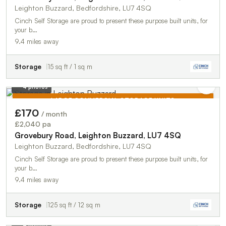
Leighton Buzzard, Bedfordshire, LU7 4SQ
Cinch Self Storage are proud to present these purpose built units, for
your b…
9.4 miles away
Storage
15 sq ft / 1 sq m
4 photos
LARGE COMMERCIAL STORAGE UNITS
£170
/ month
TO LET
£2,040 pa
Grovebury Road, Leighton Buzzard, LU7 4SQ
Leighton Buzzard, Bedfordshire, LU7 4SQ
Cinch Self Storage are proud to present these purpose built units, for
your b…
9.4 miles away
Storage
125 sq ft / 12 sq m
4 photos