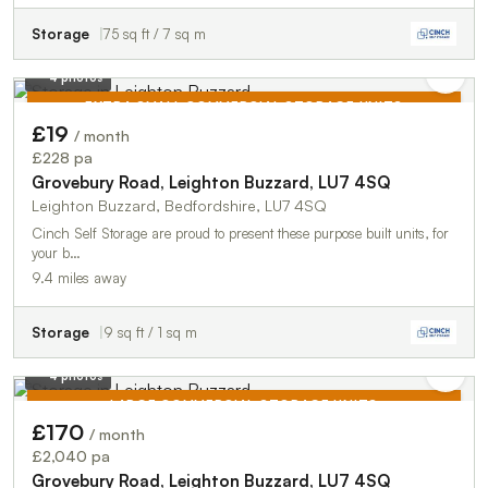
Storage
75 sq ft / 7 sq m
4 photos
EXTRA SMALL COMMERCIAL STORAGE UNITS
£19
/ month
TO LET
£228 pa
Grovebury Road, Leighton Buzzard, LU7 4SQ
Leighton Buzzard, Bedfordshire, LU7 4SQ
Cinch Self Storage are proud to present these purpose built units, for
your b…
9.4 miles away
Storage
9 sq ft / 1 sq m
4 photos
LARGE COMMERCIAL STORAGE UNITS
£170
/ month
TO LET
£2,040 pa
Grovebury Road, Leighton Buzzard, LU7 4SQ