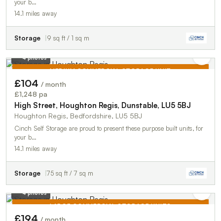
your b…
14.1 miles away
Storage
9 sq ft / 1 sq m
4 photos
MEDIUM COMMERCIAL STORAGE UNIT
£104
/ month
TO LET
£1,248 pa
High Street, Houghton Regis, Dunstable, LU5 5BJ
Houghton Regis, Bedfordshire, LU5 5BJ
Cinch Self Storage are proud to present these purpose built units, for
your b…
14.1 miles away
Storage
75 sq ft / 7 sq m
4 photos
LARGE COMMERCIAL STORAGE UNITS
£194
/ month