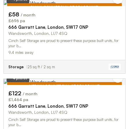
SMALL COMMERCIAL STORAGE UNIT
£58
/ month
TO LET
£696 pa
666 Garratt Lane, London, SW17 0NP
Wandsworth, London, LU7 4SQ
Cinch Self Storage are proud to present these purpose built units, for
your b…
9.4 miles away
Storage
25 sq ft / 2 sq m
4 photos
MEDIUM COMMERCIAL STORAGE UNIT
£122
/ month
TO LET
£1,464 pa
666 Garratt Lane, London, SW17 0NP
Wandsworth, London, LU7 4SQ
Cinch Self Storage are proud to present these purpose built units, for
your b…