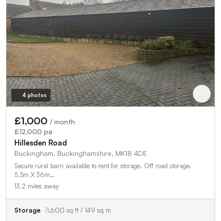
4 photos
£1,000
/ month
£12,000 pa
Hillesden Road
Buckingham, Buckinghamshire, MK18 4DE
Secure rural barn available to rent for storage. Off road storage.
5.5m X 36m…
13.2 miles away
Storage
1,600 sq ft / 149 sq m