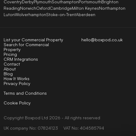
Coventry
Derby
Plymouth
Southampton
Portsmouth
Brighton
Reading
Norwich
Oxford
Cambridge
Milton Keynes
Northampton
Luton
Wolverhampton
Stoke-on-Trent
Aberdeen
List your Commercial Property
hello@boxpod.co.uk
Search for Commercial
Property
Pricing
CRM Integrations
Contact
About
Blog
How It Works
Privacy Policy
Terms and Conditions
Cookie Policy
Copyright
Boxpod
Ltd
2026 - All rights reserved
UK company No: 07824123
VAT No: 404585794