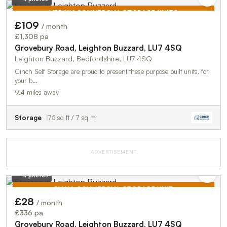
MEDIUM COMMERCIAL STORAGE UNITS
£109
/ month
TO LET
£1,308 pa
Grovebury Road, Leighton Buzzard, LU7 4SQ
Leighton Buzzard, Bedfordshire, LU7 4SQ
Cinch Self Storage are proud to present these purpose built units, for
your b…
9.4 miles away
Storage
75 sq ft / 7 sq m
ADVERTISEMENT
4 photos
SMALL COMMERCIAL STORAGE UNIT
£28
/ month
TO LET
£336 pa
Grovebury Road, Leighton Buzzard, LU7 4SQ