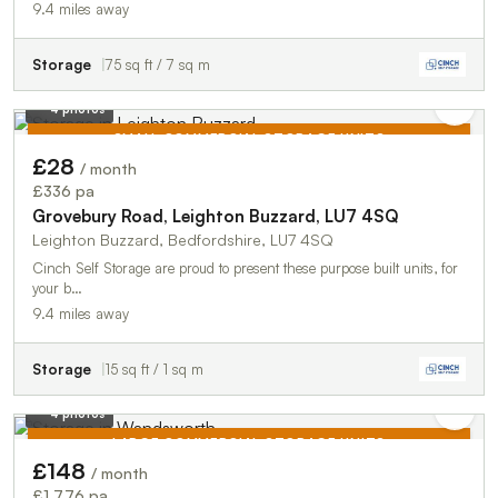
9.4 miles away
Storage
75 sq ft / 7 sq m
4 photos
SMALL COMMERCIAL STORAGE UNITS
£28
/ month
TO LET
£336 pa
Grovebury Road, Leighton Buzzard, LU7 4SQ
Leighton Buzzard, Bedfordshire, LU7 4SQ
Cinch Self Storage are proud to present these purpose built units, for
your b…
9.4 miles away
Storage
15 sq ft / 1 sq m
4 photos
LARGE COMMERCIAL STORAGE UNITS
£148
/ month
TO LET
£1,776 pa