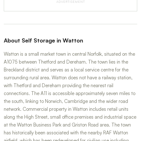
ADVERTISEMENT
About Self Storage in Watton
Watton is a small market town in central Norfolk, situated on the
A1075 between Thetford and Dereham. The town lies in the
Breckland district and serves as a local service centre for the
surrounding rural area. Watton does not have a railway station,
with Thetford and Dereham providing the nearest rail
connections. The A11 is accessible approximately seven miles to
the south, linking to Norwich, Cambridge and the wider road
network. Commercial property in Watton includes retail units
along the High Street, small office premises and industrial space
at the Watton Business Park and Griston Road area. The town
has historically been associated with the nearby RAF Watton
airfield, which has been redeveloped for civilian use including