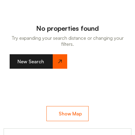
No properties found
Try expanding your search distance or changing your
filters.
New Search
Show Map