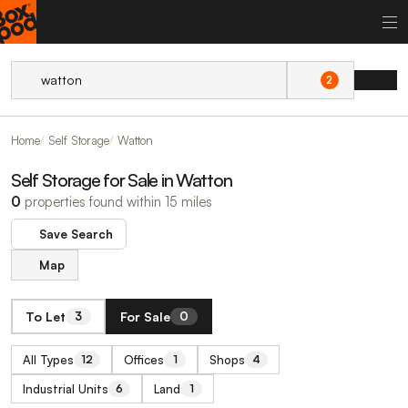
2
Home
Self Storage
Watton
Self Storage for Sale in Watton
0
properties found within 15 miles
Save Search
Map
To Let
For Sale
3
0
All Types
Offices
Shops
12
1
4
Industrial Units
Land
6
1