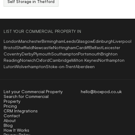
Self Storage in Thetford
LIST YOUR COMMERCIAL PROPERTY IN
London
Manchester
Birmingham
Leeds
Glasgow
Edinburgh
Liverpool
Bristol
Sheffield
Newcastle
Nottingham
Cardiff
Belfast
Leicester
Coventry
Derby
Plymouth
Southampton
Portsmouth
Brighton
Reading
Norwich
Oxford
Cambridge
Milton Keynes
Northampton
Luton
Wolverhampton
Stoke-on-Trent
Aberdeen
List your Commercial Property
hello@boxpod.co.uk
Search for Commercial
Property
Pricing
CRM Integrations
Contact
About
Blog
How It Works
Privacy Policy