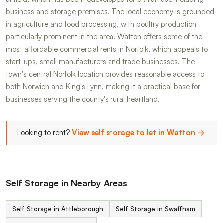
business and storage premises. The local economy is grounded
in agriculture and food processing, with poultry production
particularly prominent in the area. Watton offers some of the
most affordable commercial rents in Norfolk, which appeals to
start-ups, small manufacturers and trade businesses. The
town's central Norfolk location provides reasonable access to
both Norwich and King's Lynn, making it a practical base for
businesses serving the county's rural heartland.
Looking to rent?
View self storage to let in Watton →
Self Storage in Nearby Areas
Self Storage in Attleborough
Self Storage in Swaffham