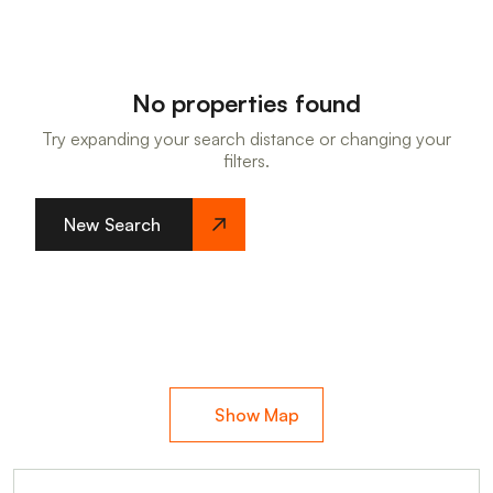
No properties found
Try expanding your search distance or changing your
filters.
New Search
Show Map