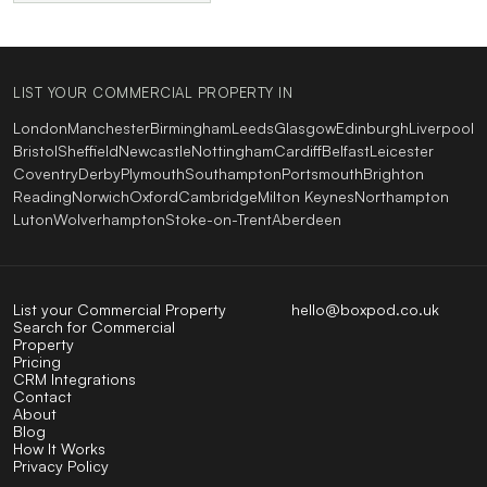
LIST YOUR COMMERCIAL PROPERTY IN
London
Manchester
Birmingham
Leeds
Glasgow
Edinburgh
Liverpool
Bristol
Sheffield
Newcastle
Nottingham
Cardiff
Belfast
Leicester
Coventry
Derby
Plymouth
Southampton
Portsmouth
Brighton
Reading
Norwich
Oxford
Cambridge
Milton Keynes
Northampton
Luton
Wolverhampton
Stoke-on-Trent
Aberdeen
List your Commercial Property
hello@boxpod.co.uk
Search for Commercial
Property
Pricing
CRM Integrations
Contact
About
Blog
How It Works
Privacy Policy