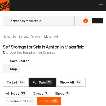
2
Home
Self Storage
Ashton In Makerfield
Self Storage for Sale in Ashton In Makerfield
0
properties found within 15 miles
Save Search
Map
To Let
For Sale
Show All
13
2
13
All Types
Offices
Shops
33
7
3
Industrial Units
Storage
11
2