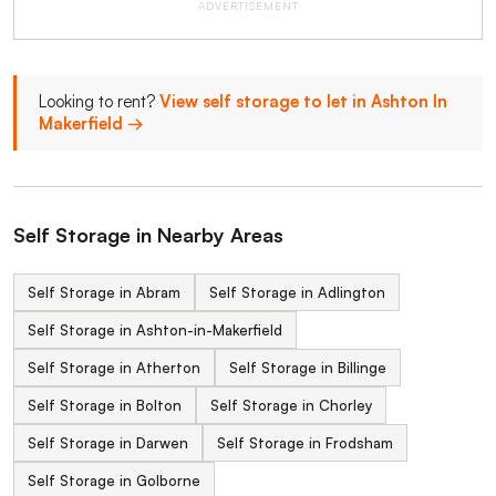
ADVERTISEMENT
Looking to rent?
View self storage to let in Ashton In
Makerfield →
Self Storage in Nearby Areas
Self Storage in Abram
Self Storage in Adlington
Self Storage in Ashton-in-Makerfield
Self Storage in Atherton
Self Storage in Billinge
Self Storage in Bolton
Self Storage in Chorley
Self Storage in Darwen
Self Storage in Frodsham
Self Storage in Golborne