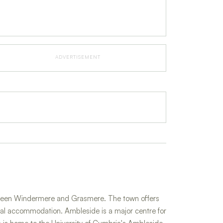
ADVERTISEMENT
between Windermere and Grasmere. The town offers
rial accommodation. Ambleside is a major centre for