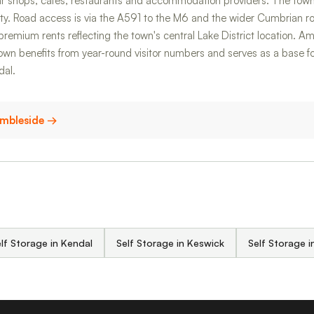
r shops, cafés, restaurants and accommodation providers. The town
ty. Road access is via the A591 to the M6 and the wider Cumbrian r
premium rents reflecting the town's central Lake District location. Amb
wn benefits from year-round visitor numbers and serves as a base for 
dal.
 Ambleside →
lf Storage in Kendal
Self Storage in Keswick
Self Storage 