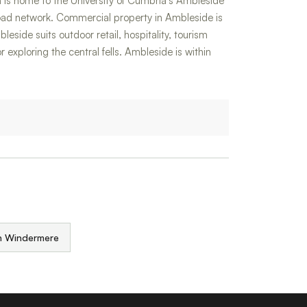
 is home to the University of Cumbria's Ambleside
oad network. Commercial property in Ambleside is
leside suits outdoor retail, hospitality, tourism
exploring the central fells. Ambleside is within
in Windermere