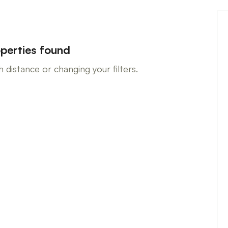
perties found
 distance or changing your filters.