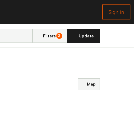
Sign in
Filters
Update
2
Map