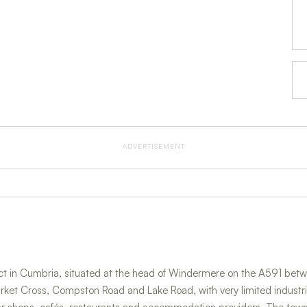
ADVERTISEMENT
trict in Cumbria, situated at the head of Windermere on the A591 
Market Cross, Compston Road and Lake Road, with very limited indust