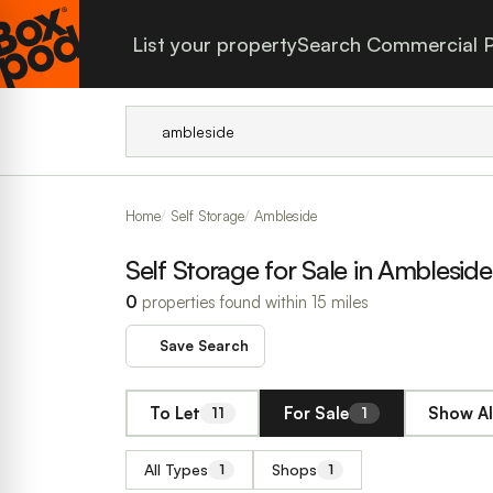
List your property
Search Commercial P
Home
Self Storage
Ambleside
Self Storage for Sale in Ambleside
0
properties found within 15 miles
Save Search
To Let
For Sale
Show Al
11
1
All Types
Shops
1
1