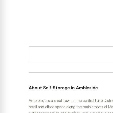
About Self Storage in Ambleside
Ambleside is a small town in the central Lake Dis
retail and office space along the main streets of 