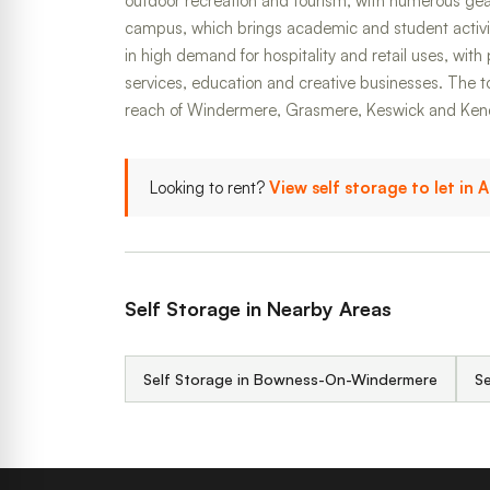
outdoor recreation and tourism, with numerous gea
campus, which brings academic and student activi
in high demand for hospitality and retail uses, with 
services, education and creative businesses. The to
reach of Windermere, Grasmere, Keswick and Ken
Looking to rent?
View self storage to let in
Self Storage in Nearby Areas
Self Storage in Bowness-On-Windermere
Se