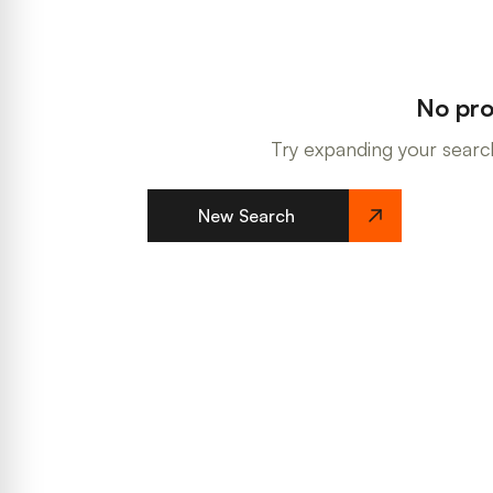
No pro
Try expanding your search
New Search