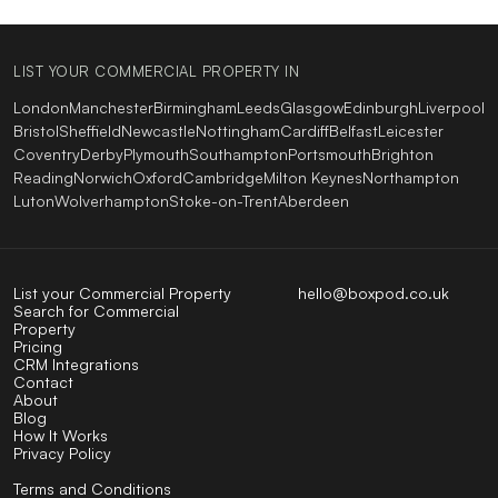
LIST YOUR COMMERCIAL PROPERTY IN
London
Manchester
Birmingham
Leeds
Glasgow
Edinburgh
Liverpool
Bristol
Sheffield
Newcastle
Nottingham
Cardiff
Belfast
Leicester
Coventry
Derby
Plymouth
Southampton
Portsmouth
Brighton
Reading
Norwich
Oxford
Cambridge
Milton Keynes
Northampton
Luton
Wolverhampton
Stoke-on-Trent
Aberdeen
List your Commercial Property
hello@boxpod.co.uk
Search for Commercial
Property
Pricing
CRM Integrations
Contact
About
Blog
How It Works
Privacy Policy
Terms and Conditions