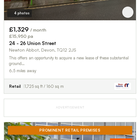
4 photos
£1,329
/ month
£15,950 pa
24 - 26 Union Street
Newton Abbot, Devon, TQ12 2JS
This offers an opportunity to acquire a new lease of these substantial
ground…
6.5 miles away
Retail
1,725 sq ft / 160 sq m
ADVERTISEMENT
PROMINENT RETAIL PREMISES