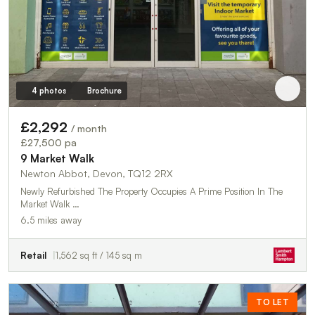
4 photos
Brochure
£2,292
/ month
£27,500 pa
9 Market Walk
Newton Abbot, Devon, TQ12 2RX
Newly Refurbished The Property Occupies A Prime Position In The
Market Walk …
6.5 miles away
Retail
1,562 sq ft / 145 sq m
TO LET