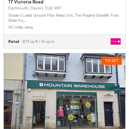
17 Victoria Road
Dartmouth, Devon, TQ6 9RT
Grade Ii Listed Ground Floor Retail Unit. The Property Benefits From
Wide Fro…
14.1 miles away
Retail
873 sq ft / 81 sq m
TO LET