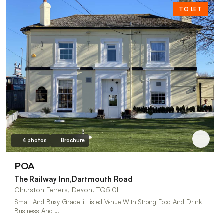
TO LET
4 photos
Brochure
POA
The Railway Inn,Dartmouth Road
Churston Ferrers, Devon, TQ5 0LL
Smart And Busy Grade Ii Listed Venue With Strong Food And Drink
Business And …