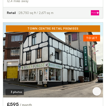
12.4 miles away
Retail
28,750 sq ft / 2,671 sq m
TOWN CENTRE RETAIL PREMISES
TO LET
3 photos
£595
/ month