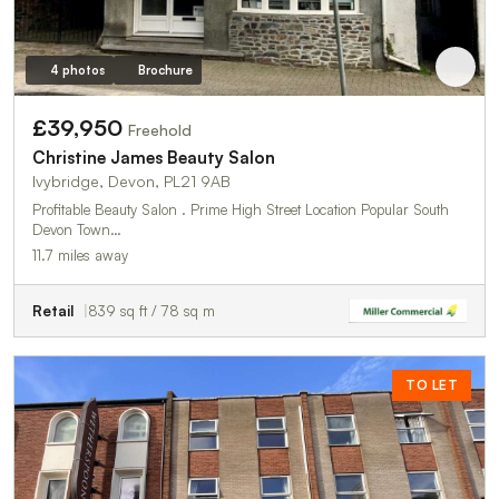
4 photos
Brochure
£39,950
Freehold
Christine James Beauty Salon
Ivybridge, Devon, PL21 9AB
Profitable Beauty Salon . Prime High Street Location Popular South
Devon Town…
11.7 miles away
Retail
839 sq ft / 78 sq m
TO LET