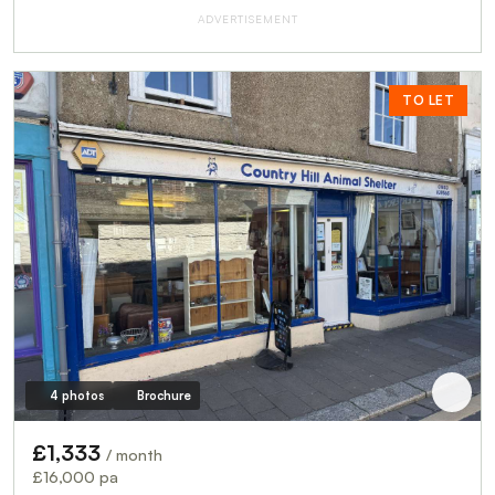
ADVERTISEMENT
TO LET
4 photos
Brochure
£1,333
/ month
£16,000 pa