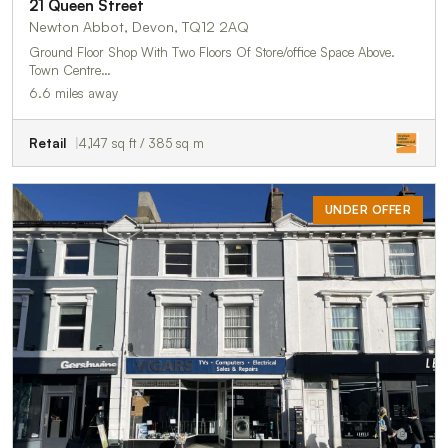
21 Queen Street
Newton Abbot, Devon, TQ12 2AQ
Ground Floor Shop With Two Floors Of Store/office Space Above.
Town Centre…
6.6 miles away
Retail
4,147 sq ft / 385 sq m
UNDER OFFER