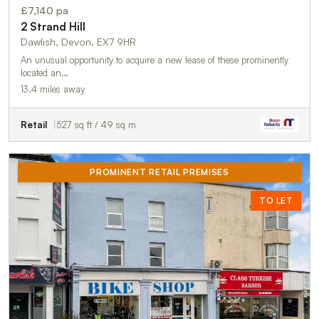
£7,140 pa
2 Strand Hill
Dawlish, Devon, EX7 9HR
An unusual opportunity to acquire a new lease of these prominently
located an…
13.4 miles away
Retail
527 sq ft / 49 sq m
PROMINENT RETAIL PREMISES
TO LET