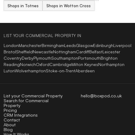
Shops in Totnes
Shops in Wotton Cross
LIST YOUR COMMERCIAL PROPERTY IN
London
Manchester
Birmingham
Leeds
Glasgow
Edinburgh
Liverpool
Bristol
Sheffield
Newcastle
Nottingham
Cardiff
Belfast
Leicester
Coventry
Derby
Plymouth
Southampton
Portsmouth
Brighton
Reading
Norwich
Oxford
Cambridge
Milton Keynes
Northampton
Luton
Wolverhampton
Stoke-on-Trent
Aberdeen
List your Commercial Property
hello@boxpod.co.uk
Search for Commercial
Property
Pricing
CRM Integrations
Contact
About
Blog
How It Works