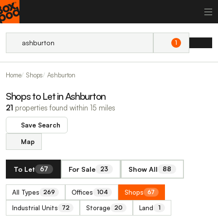
1
Home
Shops
Ashburton
Shops to Let in Ashburton
21
properties found within 15 miles
Save Search
Map
To Let
For Sale
Show All
67
23
88
All Types
Offices
Shops
269
104
67
Industrial Units
Storage
Land
72
20
1