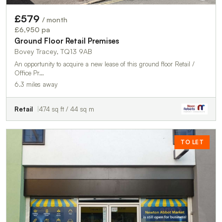
£579
/ month
£6,950 pa
Ground Floor Retail Premises
Bovey Tracey, TQ13 9AB
An opportunity to acquire a new lease of this ground floor Retail /
Office Pr…
6.3 miles away
Retail
474 sq ft / 44 sq m
TO LET