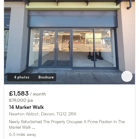
4 photos
Brochure
£1,583
/ month
£19,000 pa
14 Market Walk
Newton Abbot, Devon, TQ12 2RX
Newly Refurbished The Property Occupies A Prime Position In The
Market Walk …
6.5 miles away