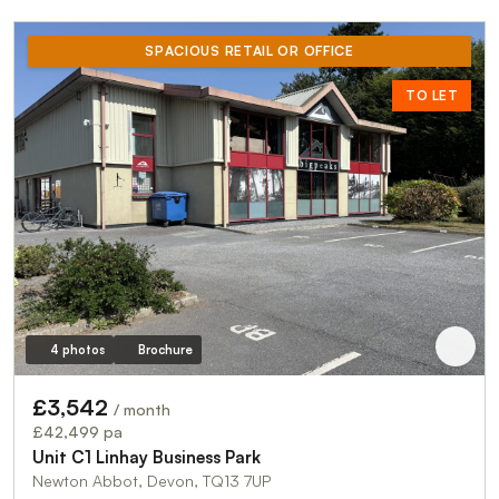
SPACIOUS RETAIL OR OFFICE
TO LET
4 photos
Brochure
£3,542
/ month
£42,499 pa
Unit C1 Linhay Business Park
Newton Abbot, Devon, TQ13 7UP