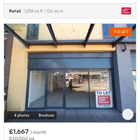
Retail
1,354 sq ft / 126 sq m
TO LET
4 photos
Brochure
£1,667
/ month
£20,000 pa