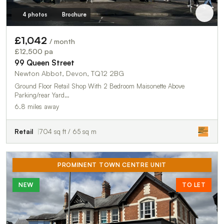
4 photos
Brochure
£1,042
/ month
£12,500 pa
99 Queen Street
Newton Abbot, Devon, TQ12 2BG
Ground Floor Retail Shop With 2 Bedroom Maisonette Above
Parking/rear Yard…
6.8 miles away
Retail
704 sq ft / 65 sq m
PROMINENT TOWN CENTRE UNIT
NEW
TO LET