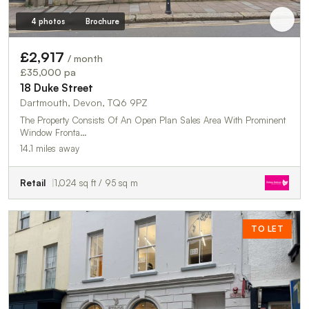
4 photos
Brochure
£2,917
/ month
£35,000 pa
18 Duke Street
Dartmouth, Devon, TQ6 9PZ
The Property Consists Of An Open Plan Sales Area With Prominent
Window Fronta…
14.1 miles away
Retail
1,024 sq ft / 95 sq m
TO LET