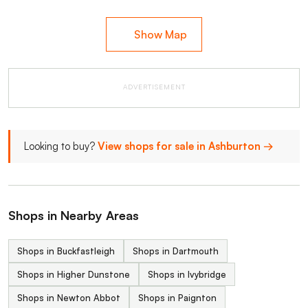
Show Map
ADVERTISEMENT
Looking to buy?
View shops for sale in Ashburton →
Shops in Nearby Areas
Shops in Buckfastleigh
Shops in Dartmouth
Shops in Higher Dunstone
Shops in Ivybridge
Shops in Newton Abbot
Shops in Paignton