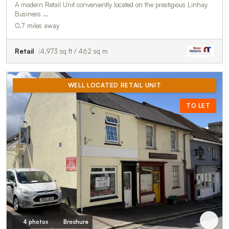
A modern Retail Unit conveniently located on the prestigious Linhay
Business …
0.7 miles away
Retail
4,973 sq ft / 462 sq m
WELL LOCATED RETAIL UNIT
TO LET
4 photos
Brochure