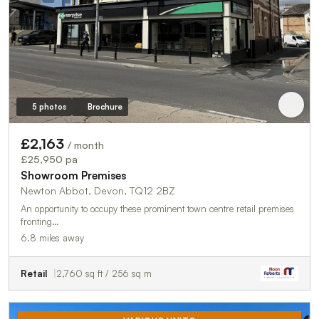
5 photos
Brochure
£2,163
/ month
£25,950 pa
Showroom Premises
Newton Abbot, Devon, TQ12 2BZ
An opportunity to occupy these prominent town centre retail premises
fronting…
6.8 miles away
Retail
2,760 sq ft / 256 sq m