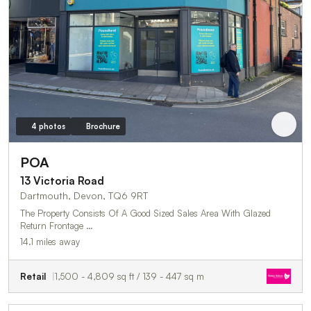
4 photos
Brochure
POA
13 Victoria Road
Dartmouth, Devon, TQ6 9RT
The Property Consists Of A Good Sized Sales Area With Glazed
Return Frontage …
14.1 miles away
Retail
1,500 - 4,809 sq ft / 139 - 447 sq m