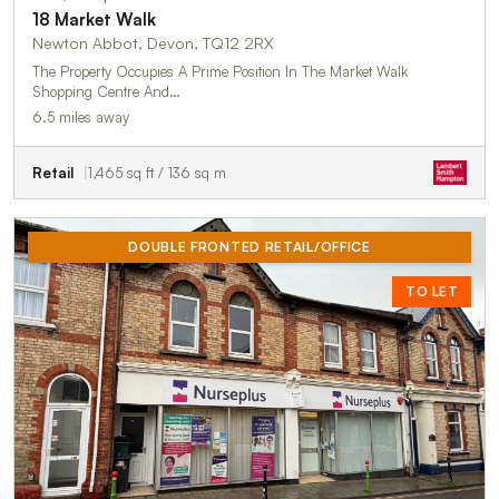
18 Market Walk
Newton Abbot, Devon, TQ12 2RX
The Property Occupies A Prime Position In The Market Walk
Shopping Centre And…
6.5 miles away
Retail
1,465 sq ft / 136 sq m
DOUBLE FRONTED RETAIL/OFFICE
TO LET