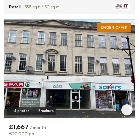
Retail
538 sq ft / 50 sq m
UNDER OFFER
4 photos
Brochure
£1,667
/ month
£20,000 pa