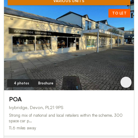
VARIOUS UNITS
TO LET
4 photos
Brochure
POA
Ivybridge, Devon, PL21 9PS
Strong mix of national and local retailers within the scheme. 300
space car p…
11.6 miles away