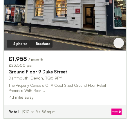
4 photos
Brochure
£1,958
/ month
£23,500 pa
Ground Floor 9 Duke Street
Dartmouth, Devon, TQ6 9PY
The Property Consists Of A Good Sized Ground Floor Retail
Premises With Rear …
14.1 miles away
Retail
910 sq ft / 85 sq m