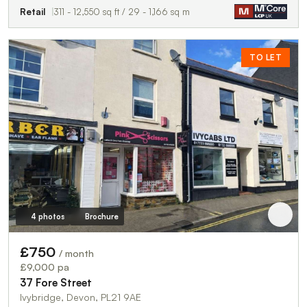
Retail
311 - 12,550 sq ft / 29 - 1,166 sq m
TO LET
4 photos
Brochure
£750
/ month
£9,000 pa
37 Fore Street
Ivybridge, Devon, PL21 9AE