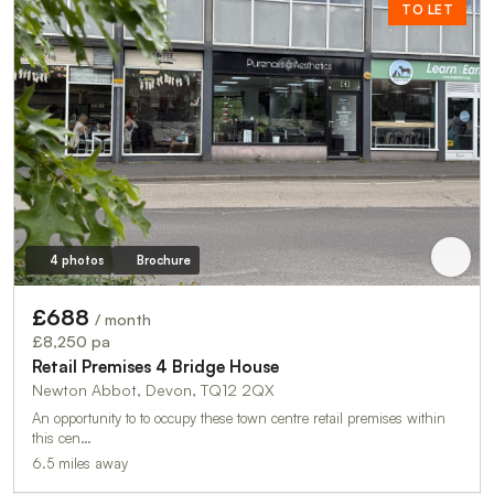
TO LET
4 photos
Brochure
£688
/ month
£8,250 pa
Retail Premises 4 Bridge House
Newton Abbot, Devon, TQ12 2QX
An opportunity to to occupy these town centre retail premises within
this cen…
6.5 miles away