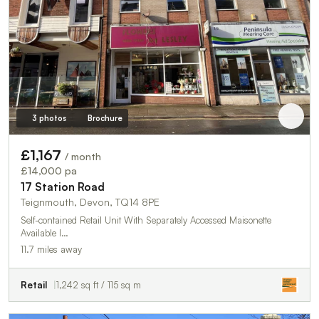
3 photos
Brochure
£1,167
/ month
£14,000 pa
17 Station Road
Teignmouth, Devon, TQ14 8PE
Self-contained Retail Unit With Separately Accessed Maisonette
Available I…
11.7 miles away
Retail
1,242 sq ft / 115 sq m