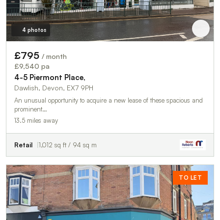
4 photos
£795
/ month
£9,540 pa
4-5 Piermont Place,
Dawlish, Devon, EX7 9PH
An unusual opportunity to acquire a new lease of these spacious and
prominent…
13.5 miles away
Retail
1,012 sq ft / 94 sq m
TO LET