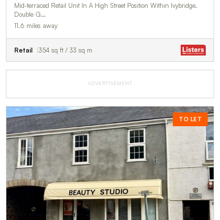
Mid-terraced Retail Unit In A High Street Position Within Ivybridge.
Double G…
11.6 miles away
Retail
354 sq ft / 33 sq m
ADVERTISEMENT
TO LET