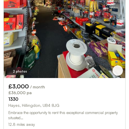
2 photos
£3,000
/ month
£36,000 pa
1330
Hayes, Hillingdon, UB4 8JG
Embrace the opportunity to rent this exceptional commercial property
situated…
12.8 miles away