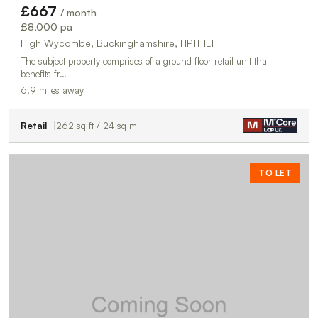
£667
/ month
£8,000 pa
High Wycombe, Buckinghamshire, HP11 1LT
The subject property comprises of a ground floor retail unit that
benefits fr…
6.9 miles away
Retail
262 sq ft / 24 sq m
TO LET