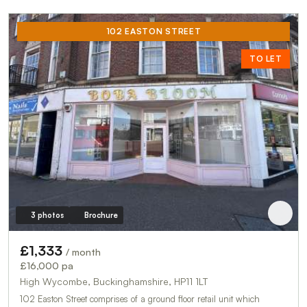
102 EASTON STREET
TO LET
3 photos
Brochure
£1,333
/ month
£16,000 pa
High Wycombe, Buckinghamshire, HP11 1LT
102 Easton Street comprises of a ground floor retail unit which