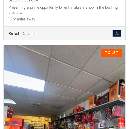
Presenting a prime opportunity to rent a vibrant shop in the bustling
area of…
10.9 miles away
Retail
0 sq ft
TO LET