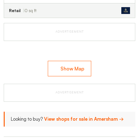
Retail
0 sq ft
ADVERTISEMENT
Show Map
ADVERTISEMENT
Looking to buy?
View shops for sale in Amersham →