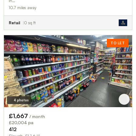
in…
10.7 miles away
Retail
0 sq ft
TO LET
4 photos
£1,667
/ month
£20,004 pa
412
Slough, SL1 6JA