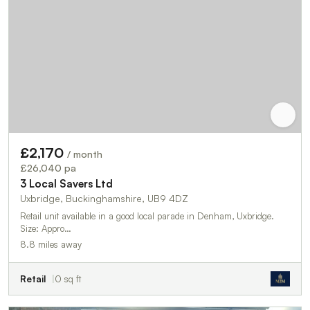
£2,170
/ month
£26,040 pa
3 Local Savers Ltd
Uxbridge, Buckinghamshire, UB9 4DZ
Retail unit available in a good local parade in Denham, Uxbridge.
Size: Appro…
8.8 miles away
Retail
0 sq ft