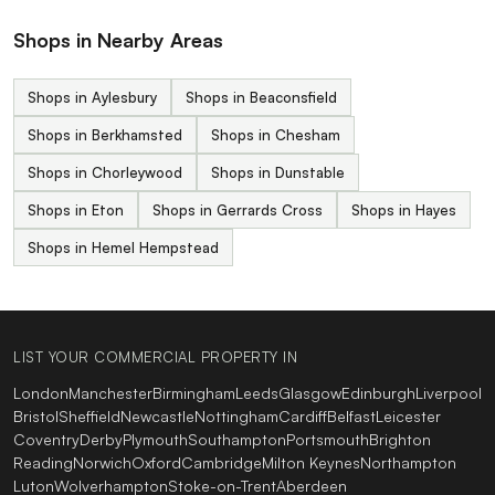
Shops in Nearby Areas
Shops in Aylesbury
Shops in Beaconsfield
Shops in Berkhamsted
Shops in Chesham
Shops in Chorleywood
Shops in Dunstable
Shops in Eton
Shops in Gerrards Cross
Shops in Hayes
Shops in Hemel Hempstead
LIST YOUR COMMERCIAL PROPERTY IN
London
Manchester
Birmingham
Leeds
Glasgow
Edinburgh
Liverpool
Bristol
Sheffield
Newcastle
Nottingham
Cardiff
Belfast
Leicester
Coventry
Derby
Plymouth
Southampton
Portsmouth
Brighton
Reading
Norwich
Oxford
Cambridge
Milton Keynes
Northampton
Luton
Wolverhampton
Stoke-on-Trent
Aberdeen