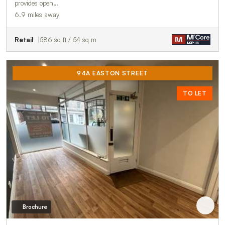
provides open…
6.9 miles away
Retail
586 sq ft / 54 sq m
94A EASTON STREET
TO LET
Brochure