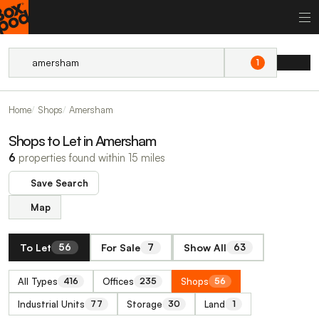
1
Home
Shops
Amersham
Shops to Let in Amersham
6
properties found within 15 miles
Save Search
Map
To Let
For Sale
Show All
56
7
63
All Types
Offices
Shops
416
235
56
Industrial Units
Storage
Land
77
30
1