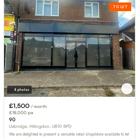
TO LET
4 photos
£1,500
/ month
£18,000 pa
90
Uxbridge, Hillingdon, UB10 8PD
We are delighted to present a versatile retail shop/store available to let