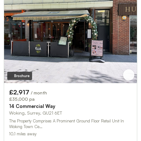
Brochure
£2,917
/ month
£35,000 pa
14 Commercial Way
Woking, Surrey, GU21 6ET
The Property Comprises A Prominent Ground Floor Retail Unit In
Woking Town Ce…
10.1 miles away