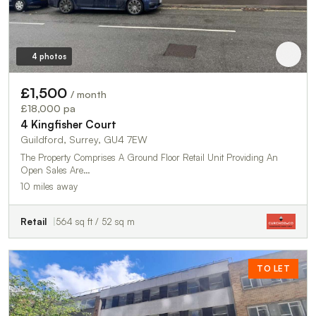
4 photos
£1,500
/ month
£18,000 pa
4 Kingfisher Court
Guildford, Surrey, GU4 7EW
The Property Comprises A Ground Floor Retail Unit Providing An
Open Sales Are…
10 miles away
Retail
564 sq ft / 52 sq m
TO LET