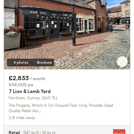
4 photos
Brochure
£2,833
/ month
£34,000 pa
7 Lion & Lamb Yard
Farnham, Surrey, GU9 7LL
The Property, Which Is On Ground Floor Only, Provides Good
Quality Retail Acc…
2.8 miles away
Retail
547 sq ft / 51 sq m