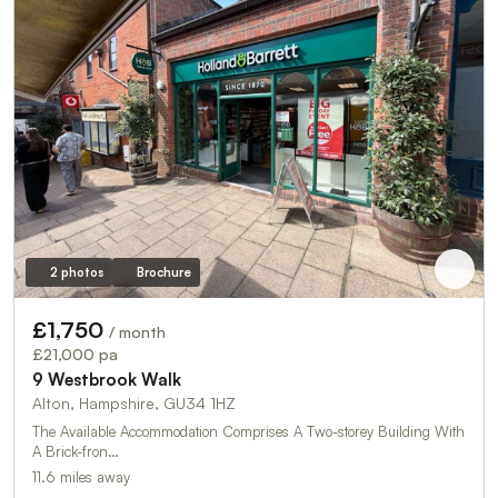
2 photos
Brochure
£1,750
/ month
£21,000 pa
9 Westbrook Walk
Alton, Hampshire, GU34 1HZ
The Available Accommodation Comprises A Two-storey Building With
A Brick-fron…
11.6 miles away