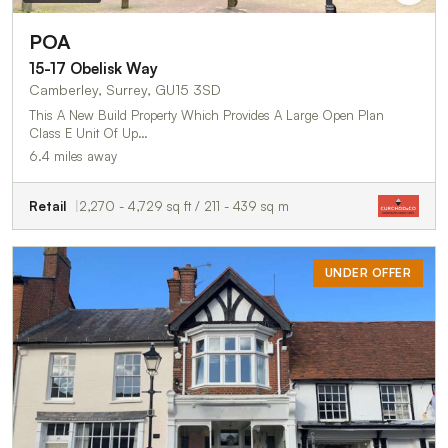
POA
15-17 Obelisk Way
Camberley, Surrey, GU15 3SD
This A New Build Property Which Provides A Large Open Plan
Class E Unit Of Up…
6.4 miles away
Retail
2,270 - 4,729 sq ft / 211 - 439 sq m
UNDER OFFER