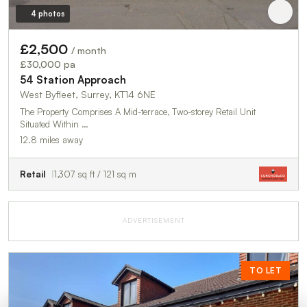
4 photos
£2,500
/ month
£30,000 pa
54 Station Approach
West Byfleet, Surrey, KT14 6NE
The Property Comprises A Mid-terrace, Two-storey Retail Unit
Situated Within …
12.8 miles away
Retail
1,307 sq ft / 121 sq m
ADVERTISEMENT
TO LET