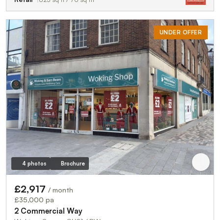
UNDER OFFER
4 photos
Brochure
£2,917
/ month
£35,000 pa
2 Commercial Way