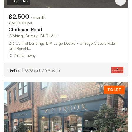
4 photos
£2,500
/ month
£30,000 pa
Chobham Road
Woking, Surrey, GU21 6JH
2-3 Central Buildings Is A Large Double Frontrage Class-e Retail
Unit Benefit…
10.2 miles away
Retail
1,070 sq ft / 99 sq m
TO LET