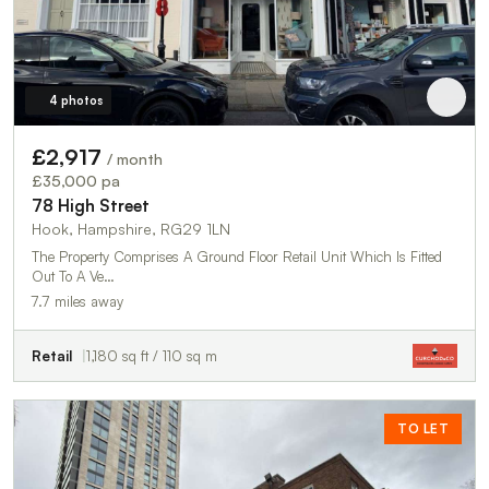
4 photos
£2,917
/ month
£35,000 pa
78 High Street
Hook, Hampshire, RG29 1LN
The Property Comprises A Ground Floor Retail Unit Which Is Fitted
Out To A Ve…
7.7 miles away
Retail
1,180 sq ft / 110 sq m
TO LET