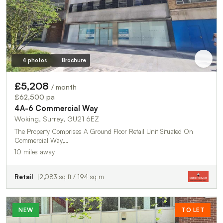
4 photos
Brochure
£5,208
/ month
£62,500 pa
4A-6 Commercial Way
Woking, Surrey, GU21 6EZ
The Property Comprises A Ground Floor Retail Unit Situated On
Commercial Way,…
10 miles away
Retail
2,083 sq ft / 194 sq m
NEW
TO LET