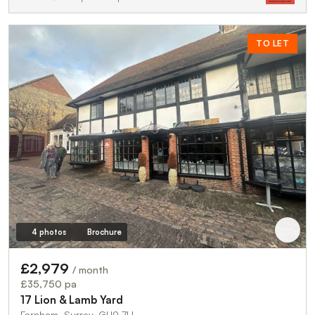
TO LET
4 photos
Brochure
£2,979
/ month
£35,750 pa
17 Lion & Lamb Yard
Farnham, Surrey, GU9 7LL