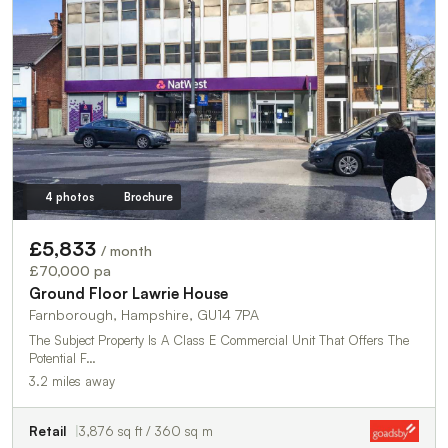
4 photos
Brochure
£5,833
/ month
£70,000 pa
Ground Floor Lawrie House
Farnborough, Hampshire, GU14 7PA
The Subject Property Is A Class E Commercial Unit That Offers The
Potential F…
3.2 miles away
Retail
3,876 sq ft / 360 sq m