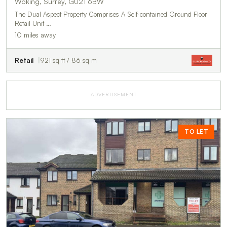
Woking, Surrey, GU21 6BW
The Dual Aspect Property Comprises A Self-contained Ground Floor
Retail Unit …
10 miles away
Retail
921 sq ft / 86 sq m
ADVERTISEMENT
TO LET