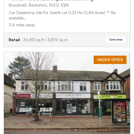
Bracknell, Berkshire, RG12 1QN
Car Dealership Site For Sale/to Let 0.33 Ha (0.84 Acres) ** Re-
available…
11.6 miles away
Retail
36,591 sq ft / 3,399 sq m
UNDER OFFER