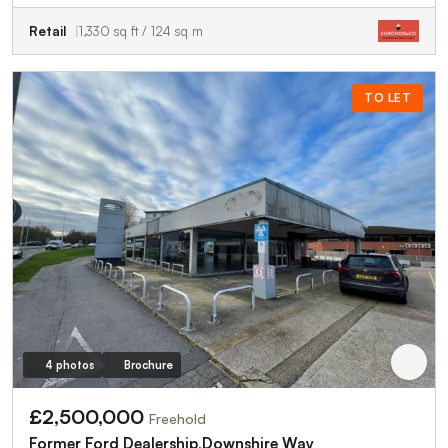
Retail
1,330 sq ft / 124 sq m
TO LET
4 photos
Brochure
£2,500,000
Freehold
Former Ford Dealership,Downshire Way