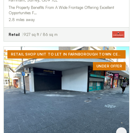
The Property Benefits From A Wide Frontage Offering Excellent
Opportunities F…
2.8 miles away
Retail
927 sq ft / 86 sq m
RETAIL SHOP UNIT TO LET IN FARNBOROUGH TOWN CENTRE
UNDER OFFER