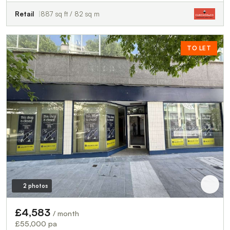
Retail
887 sq ft / 82 sq m
TO LET
2 photos
£4,583
/ month
£55,000 pa