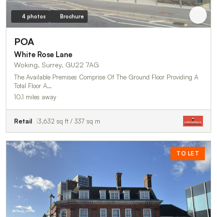
4 photos
Brochure
POA
White Rose Lane
Woking, Surrey, GU22 7AG
The Available Premises Comprise Of The Ground Floor Providing A
Total Floor A…
10.1 miles away
Retail
3,632 sq ft / 337 sq m
TO LET