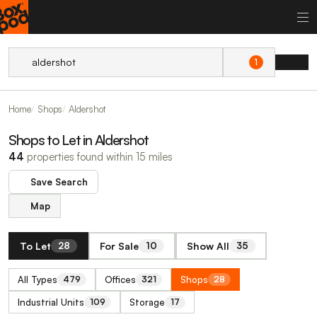
1
Home
Shops
Aldershot
Shops to Let in Aldershot
44
properties found within 15 miles
Save Search
Map
To Let
For Sale
Show All
28
10
35
All Types
Offices
Shops
479
321
28
Industrial Units
Storage
109
17