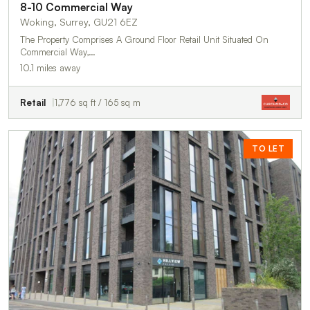
8-10 Commercial Way
Woking, Surrey, GU21 6EZ
The Property Comprises A Ground Floor Retail Unit Situated On
Commercial Way,…
10.1 miles away
Retail
1,776 sq ft / 165 sq m
TO LET