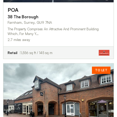
POA
38 The Borough
Farnham, Surrey, GU9 7NA
The Property Comprises An Attractive And Prominent Building
Which, For Many Y…
2.7 miles away
Retail
1,556 sq ft / 145 sq m
TO LET