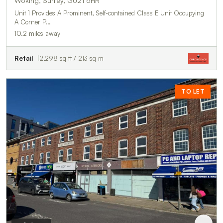
Woking, Surrey, GU21 6HR
Unit 1 Provides A Prominent, Self-contained Class E Unit Occupying
A Corner P…
10.2 miles away
Retail
2,298 sq ft / 213 sq m
TO LET