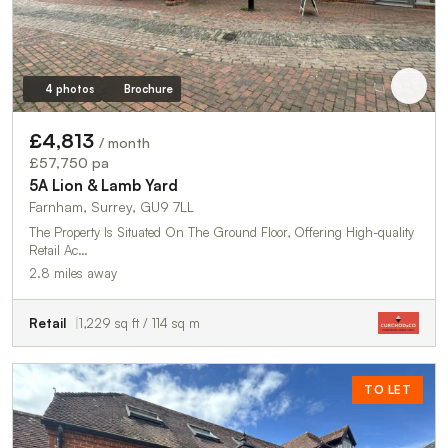
4 photos
Brochure
£4,813
/ month
£57,750 pa
5A Lion & Lamb Yard
Farnham, Surrey, GU9 7LL
The Property Is Situated On The Ground Floor, Offering High-quality
Retail Ac…
2.8 miles away
Retail
1,229 sq ft / 114 sq m
TO LET