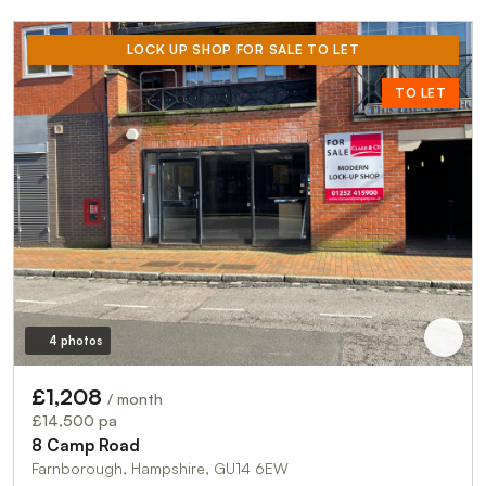
LOCK UP SHOP FOR SALE TO LET
TO LET
4 photos
£1,208
/ month
£14,500 pa
8 Camp Road
Farnborough, Hampshire, GU14 6EW