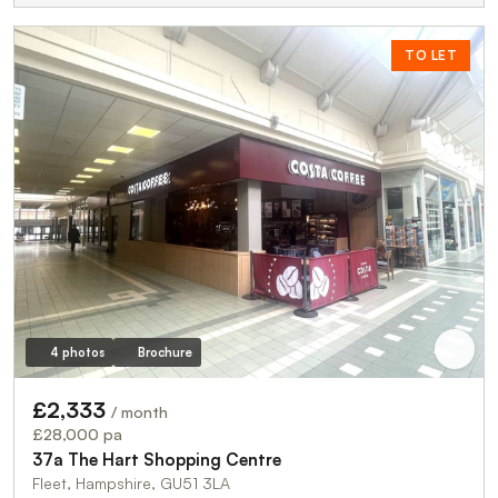
TO LET
4 photos
Brochure
£2,333
/ month
£28,000 pa
37a The Hart Shopping Centre
Fleet, Hampshire, GU51 3LA