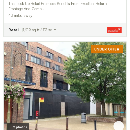
This Lock Up Retail Premises Benefits From Excellent Return
Frontage And Comp…
4.1 miles away
Retail
1,219 sq ft / 113 sq m
UNDER OFFER
2 photos