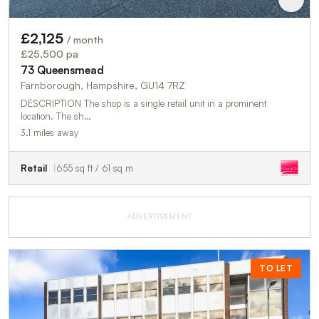
£2,125
/ month
£25,500 pa
73 Queensmead
Farnborough, Hampshire, GU14 7RZ
DESCRIPTION The shop is a single retail unit in a prominent
location. The sh…
3.1 miles away
Retail
655 sq ft / 61 sq m
ADVERTISEMENT
TO LET