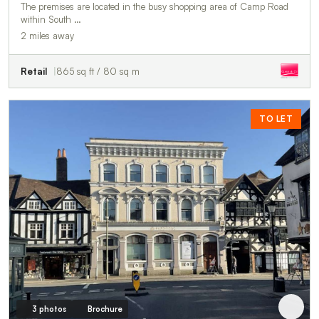
The premises are located in the busy shopping area of Camp Road
within South …
2 miles away
Retail
865 sq ft / 80 sq m
TO LET
3 photos
Brochure