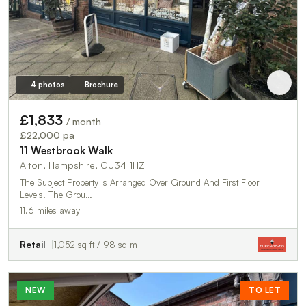
4 photos
Brochure
£1,833
/ month
£22,000 pa
11 Westbrook Walk
Alton, Hampshire, GU34 1HZ
The Subject Property Is Arranged Over Ground And First Floor
Levels. The Grou…
11.6 miles away
Retail
1,052 sq ft / 98 sq m
NEW
TO LET