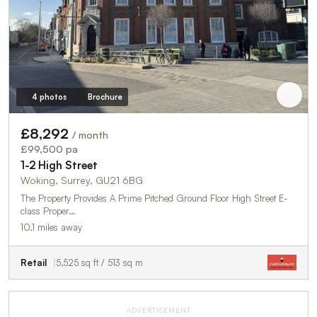
4 photos
Brochure
£8,292
/ month
£99,500 pa
1-2 High Street
Woking, Surrey, GU21 6BG
The Property Provides A Prime Pitched Ground Floor High Street E-
class Proper…
10.1 miles away
Retail
5,525 sq ft / 513 sq m
ADVERTISEMENT