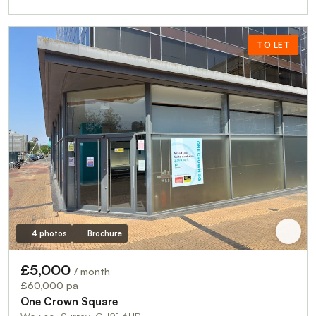
TO LET
4 photos
Brochure
£5,000
/ month
£60,000 pa
One Crown Square