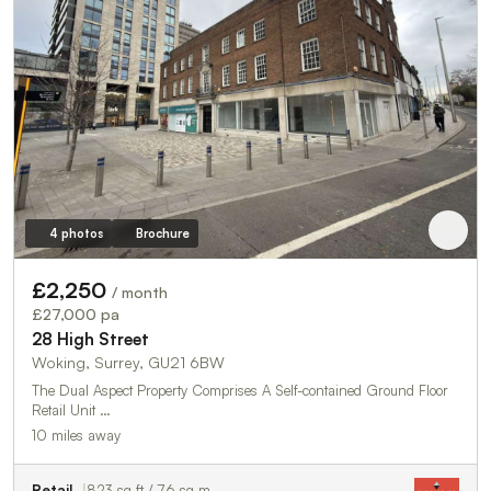
4 photos
Brochure
£2,250
/ month
£27,000 pa
28 High Street
Woking, Surrey, GU21 6BW
The Dual Aspect Property Comprises A Self-contained Ground Floor
Retail Unit …
10 miles away
Retail
823 sq ft / 76 sq m