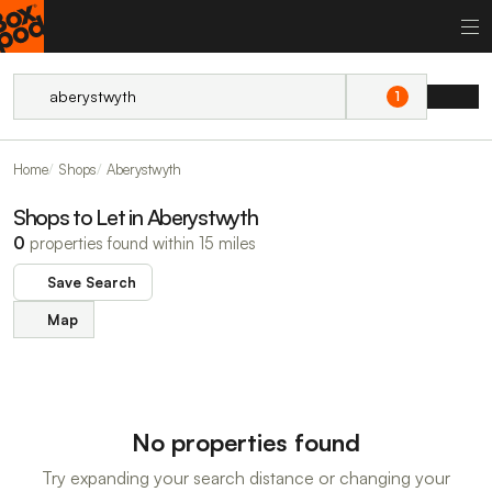
1
Home
Shops
Aberystwyth
Shops to Let in Aberystwyth
0
properties found within 15 miles
Save Search
Map
No properties found
Try expanding your search distance or changing your