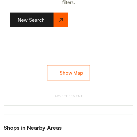
filters.
New Search
Show Map
ADVERTISEMENT
Shops in Nearby Areas