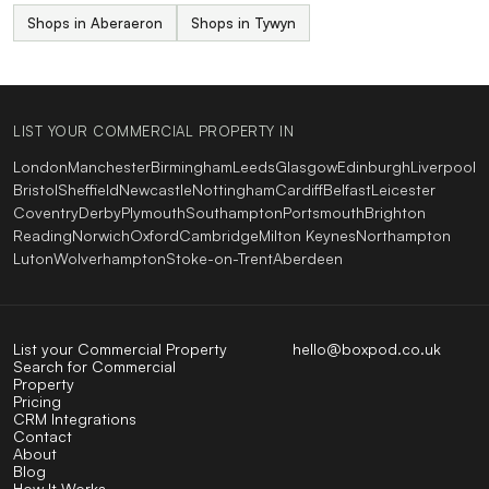
Shops in Aberaeron
Shops in Tywyn
LIST YOUR COMMERCIAL PROPERTY IN
London
Manchester
Birmingham
Leeds
Glasgow
Edinburgh
Liverpool
Bristol
Sheffield
Newcastle
Nottingham
Cardiff
Belfast
Leicester
Coventry
Derby
Plymouth
Southampton
Portsmouth
Brighton
Reading
Norwich
Oxford
Cambridge
Milton Keynes
Northampton
Luton
Wolverhampton
Stoke-on-Trent
Aberdeen
List your Commercial Property
hello@boxpod.co.uk
Search for Commercial
Property
Pricing
CRM Integrations
Contact
About
Blog
How It Works