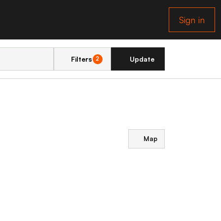
Sign in
Filters
Update
2
Map