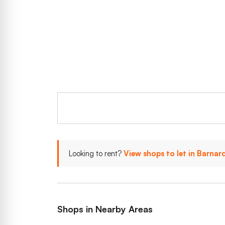
Looking to rent?
View shops to let in Barnar
Shops in Nearby Areas