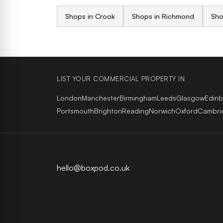
Shops in Crook
Shops in Richmond
Sho
LIST YOUR COMMERCIAL PROPERTY IN
London
Manchester
Birmingham
Leeds
Glasgow
Edin
Portsmouth
Brighton
Reading
Norwich
Oxford
Cambri
hello@boxpod.co.uk