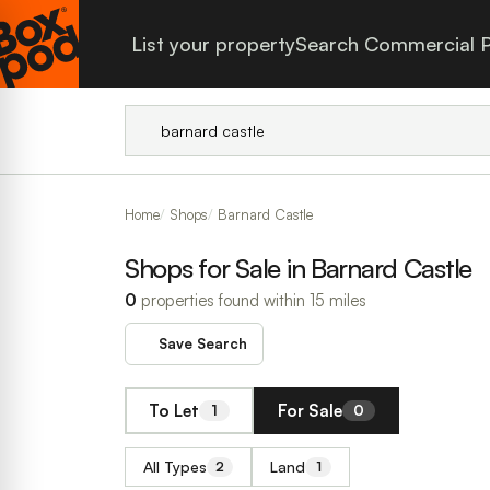
List your property
Search Commercial P
Home
Shops
Barnard Castle
Shops for Sale in Barnard Castle
0
properties found within 15 miles
Save Search
To Let
For Sale
1
0
All Types
Land
2
1