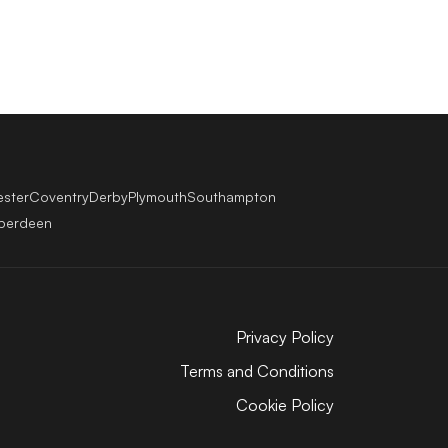
ester
Coventry
Derby
Plymouth
Southampton
berdeen
Privacy Policy
Terms and Conditions
Cookie Policy