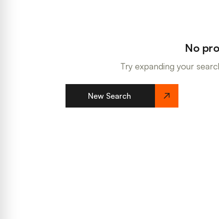
No pro
Try expanding your search
New Search