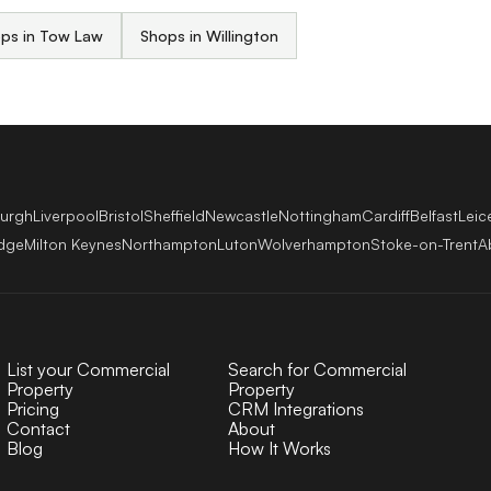
ps in Tow Law
Shops in Willington
burgh
Liverpool
Bristol
Sheffield
Newcastle
Nottingham
Cardiff
Belfast
Leic
dge
Milton Keynes
Northampton
Luton
Wolverhampton
Stoke-on-Trent
A
List your Commercial
Search for Commercial
Property
Property
Pricing
CRM Integrations
Contact
About
Blog
How It Works