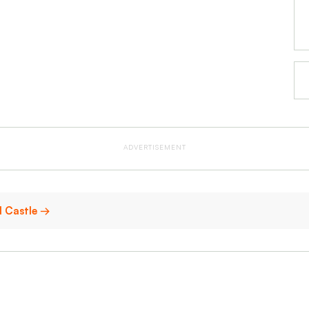
ADVERTISEMENT
d Castle →