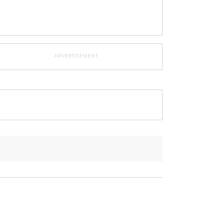
ADVERTISEMENT