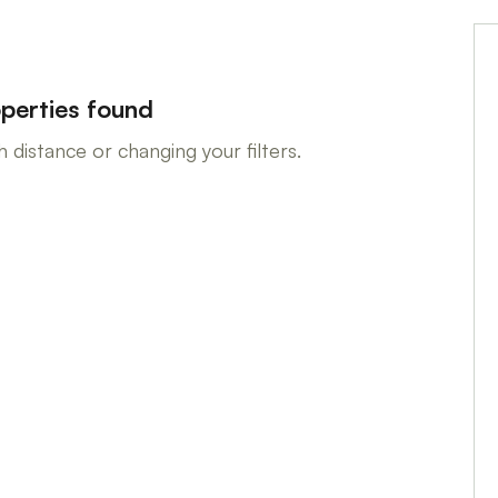
perties found
 distance or changing your filters.