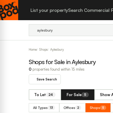
List your property
Search Commercial P
Home
Shops
Aylesbury
Shops for Sale in Aylesbury
0
properties found within 15 miles
Save Search
To Let
For Sale
Show A
24
5
All Types
Offices
Shops
13
2
5