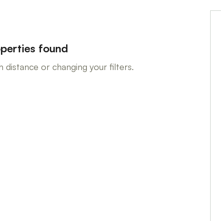
perties found
 distance or changing your filters.