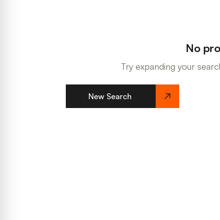
No pro
Try expanding your search
New Search