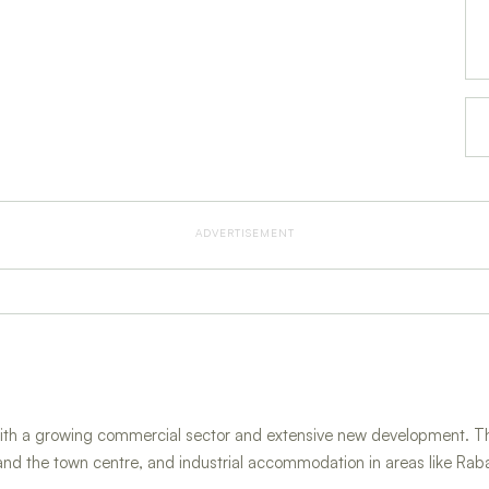
ADVERTISEMENT
ith a growing commercial sector and extensive new development. The
and the town centre, and industrial accommodation in areas like Rab