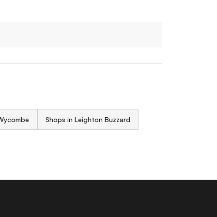
 Wycombe
Shops in Leighton Buzzard