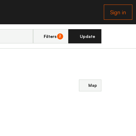
Sign in
Filters
Update
2
Map