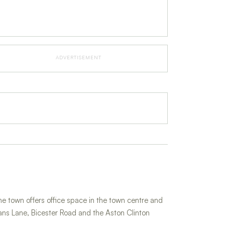
ADVERTISEMENT
 town offers office space in the town centre and
ans Lane, Bicester Road and the Aston Clinton