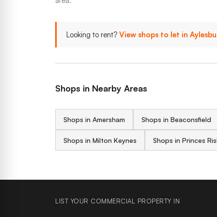
area.
Looking to rent?
View shops to let in Aylesb
Shops in Nearby Areas
Shops in Amersham
Shops in Beaconsfield
Shops in Milton Keynes
Shops in Princes R
LIST YOUR COMMERCIAL PROPERTY IN