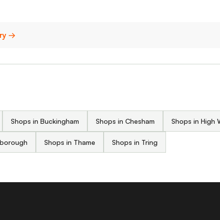
ury →
Shops in Buckingham
Shops in Chesham
Shops in High
isborough
Shops in Thame
Shops in Tring