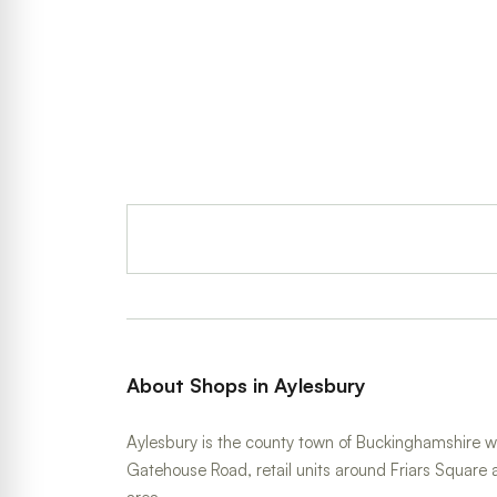
About Shops in Aylesbury
Aylesbury is the county town of Buckinghamshire w
Gatehouse Road, retail units around Friars Square 