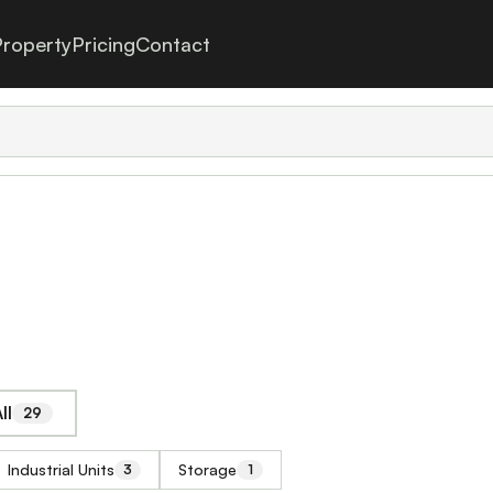
roperty
Pricing
Contact
ll
29
Industrial Units
Storage
3
1