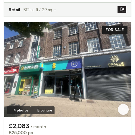
Retail
312 sq ft / 29 sq m
FOR SALE
4 photos
Brochure
£2,083
/ month
£25,000 pa