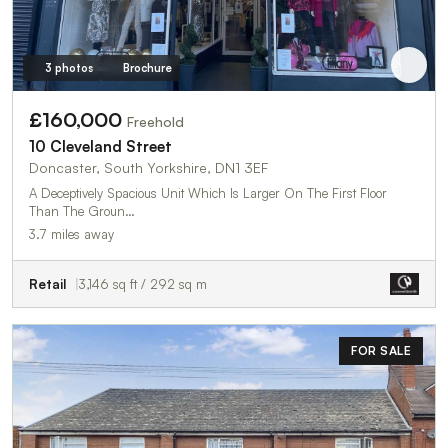
3 photos
Brochure
£160,000
Freehold
10 Cleveland Street
Doncaster, South Yorkshire, DN1 3EF
A Deceptively Spacious Unit Which Is Larger On The First Floor
Than The Groun…
3.7 miles away
Retail
3,146 sq ft / 292 sq m
FOR SALE