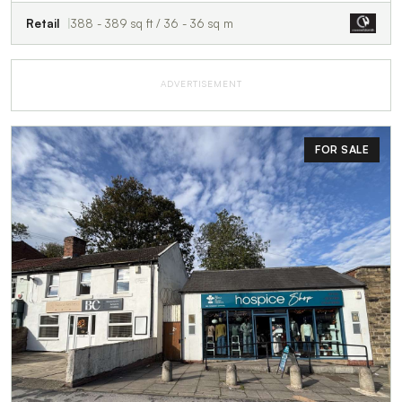
Retail
388 - 389 sq ft / 36 - 36 sq m
ADVERTISEMENT
FOR SALE