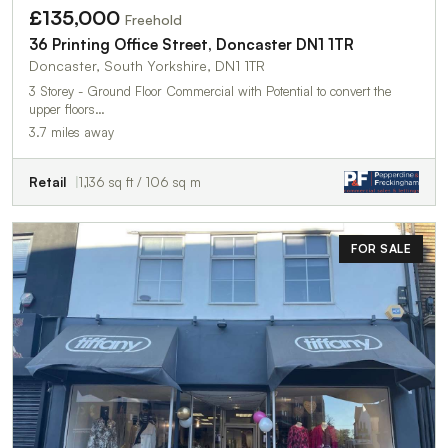
£135,000
Freehold
36 Printing Office Street, Doncaster DN1 1TR
Doncaster, South Yorkshire, DN1 1TR
3 Storey - Ground Floor Commercial with Potential to convert the
upper floors…
3.7 miles away
Retail
1,136 sq ft / 106 sq m
FOR SALE