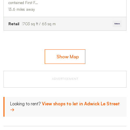
contained First F…
13.6 miles away
Retail
703 sq ft / 65 sq m
Show Map
ADVERTISEMENT
Looking to rent?
View shops to let in Adwick Le Street
→