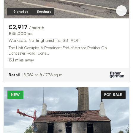
6 photos
Brochure
£2,917
/ month
£35,000 pa
Worksop, Nottinghamshire, S81 9QH
The Unit Occupies A Prominent End-of-terrace Position On
Doncaster Road, Cons…
13.1 miles away
Retail
8,354 sq ft / 776 sq m
NEW
FOR SALE