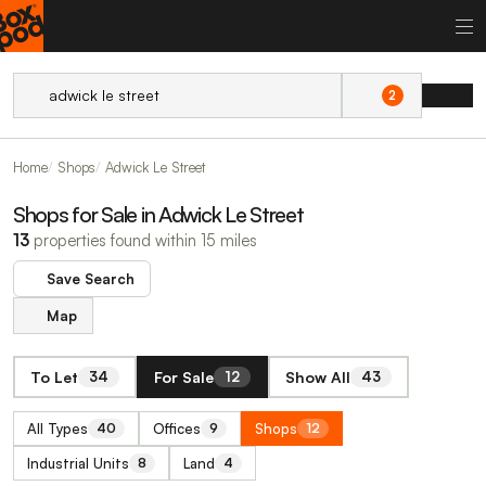
2
Home
Shops
Adwick Le Street
Shops for Sale in Adwick Le Street
13
properties found within 15 miles
Save Search
Map
To Let
For Sale
Show All
34
12
43
All Types
Offices
Shops
40
9
12
Industrial Units
Land
8
4