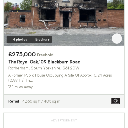
4 photos
Brochure
£275,000
Freehold
The Royal Oak,109 Blackburn Road
Rotherham, South Yorkshire, S61 2DW
A Former Public House Occupying A Site Of Approx. 0.24 Acres
(0.97 Ha) Th…
13.1 miles away
Retail
4,356 sq ft / 405 sq m
ADVERTISEMENT