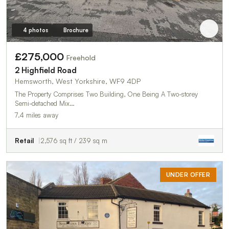
4 photos
Brochure
£275,000
Freehold
2 Highfield Road
Hemsworth, West Yorkshire, WF9 4DP
The Property Comprises Two Building, One Being A Two-storey
Semi-detached Mix…
7.4 miles away
Retail
2,576 sq ft / 239 sq m
UNDER OFFER