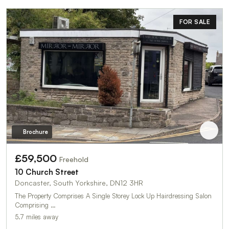
FOR SALE
Brochure
£59,500
Freehold
10 Church Street
Doncaster, South Yorkshire, DN12 3HR
The Property Comprises A Single Storey Lock Up Hairdressing Salon
Comprising …
5.7 miles away