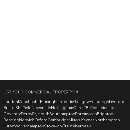
LIST YOUR COMMERCIAL PROPERTY IN
London
Manchester
Birmingham
Leeds
Glasgow
Edinburgh
Liverpool
Bristol
Sheffield
Newcastle
Nottingham
Cardiff
Belfast
Leicester
Coventry
Derby
Plymouth
Southampton
Portsmouth
Brighton
Reading
Norwich
Oxford
Cambridge
Milton Keynes
Northampton
Luton
Wolverhampton
Stoke-on-Trent
Aberdeen