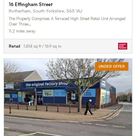
16 Effingham Street
Rotherham, South Yorkshire, S65 1AJ
The Property Comprises A Terraced High Street Retail Unit Arranged
Over Three…
11.2 miles away
Retail
1,814 sq ft / 169 sq m
UNDER OFFER