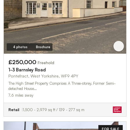
4 photos
Brochure
£250,000
Freehold
1-3 Barnsley Road
Pontefract, West Yorkshire, WF9 4PY
The High Street Property Comprises A Three-storey, Former Semi-
detached House…
7.6 miles away
Retail
1,500 - 2,979 sq ft / 139 - 277 sq m
FOR SALE