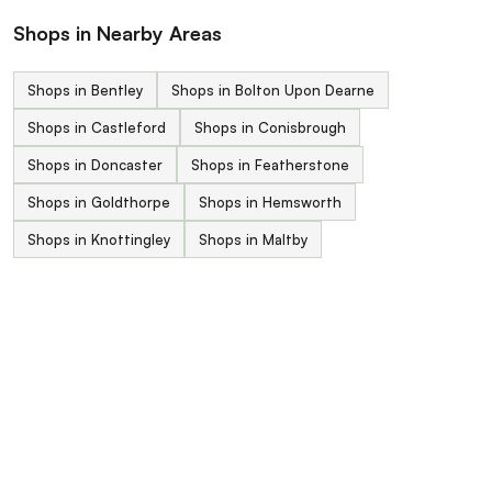
Shops in Nearby Areas
Shops in Bentley
Shops in Bolton Upon Dearne
Shops in Castleford
Shops in Conisbrough
Shops in Doncaster
Shops in Featherstone
Shops in Goldthorpe
Shops in Hemsworth
Shops in Knottingley
Shops in Maltby