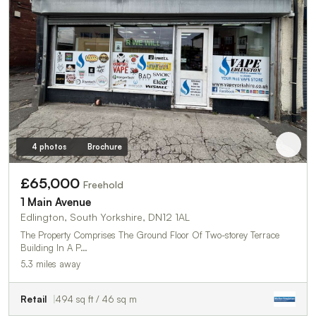
4 photos
Brochure
£65,000
Freehold
1 Main Avenue
Edlington, South Yorkshire, DN12 1AL
The Property Comprises The Ground Floor Of Two-storey Terrace
Building In A P…
5.3 miles away
Retail
494 sq ft / 46 sq m