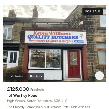
FOR SALE
4 photos
Brochure
£125,000
Freehold
131 Wortley Road
High Green, South Yorkshire, S35 4LS
The Property Comprises A Mid Terraced Retail Unit With Self-