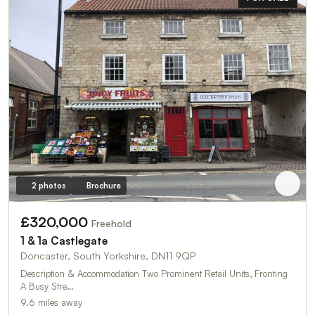
2 photos
Brochure
£320,000
Freehold
1 & 1a Castlegate
Doncaster, South Yorkshire, DN11 9QP
Description & Accommodation Two Prominent Retail Units, Fronting
A Busy Stre…
9.6 miles away