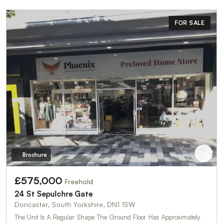
FOR SALE
Brochure
£575,000
Freehold
24 St Sepulchre Gate
Doncaster, South Yorkshire, DN1 1SW
The Unit Is A Regular Shape The Ground Floor Has Approximately