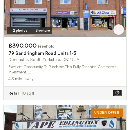
2 photos
Brochure
£390,000
Freehold
79 Sandringham Road Units 1-3
Doncaster, South Yorkshire, DN2 5JA
Excellent Opportunity To Purchase This Fully Tenanted Commercial
Investment. …
4.3 miles away
Retail
0 sq ft
UNDER OFFER