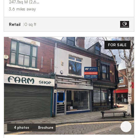
247.5sq M (2,6…
3.6 miles away
Retail
0 sq ft
FOR SALE
4 photos
Brochure