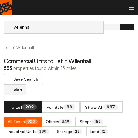
Home
Willenhall
Commercial Units to Let in Willenhall
533
properties found within 15 miles
Save Search
Map
To Let
For Sale
Show All
902
88
987
All Types
Offices
Shops
902
349
159
Industrial Units
Storage
Land
339
25
12