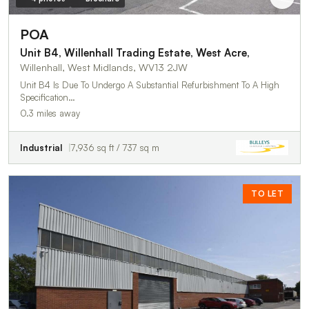
POA
Unit B4, Willenhall Trading Estate, West Acre,
Willenhall, West Midlands, WV13 2JW
Unit B4 Is Due To Undergo A Substantial Refurbishment To A High
Specification…
0.3 miles away
Industrial
7,936 sq ft / 737 sq m
TO LET