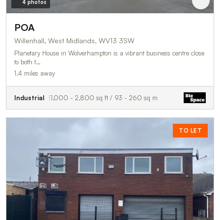
4 photos
POA
Willenhall, West Midlands, WV13 3SW
Planetary House in Wolverhampton is a vibrant business centre close
to both t…
1.4 miles away
Industrial
1,000 - 2,800 sq ft / 93 - 260 sq m
TO LET