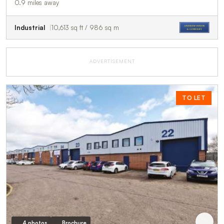
0.9 miles away
Industrial
10,613 sq ft / 986 sq m
ADVERTISEMENT
TO LET
4 photos
Brochure