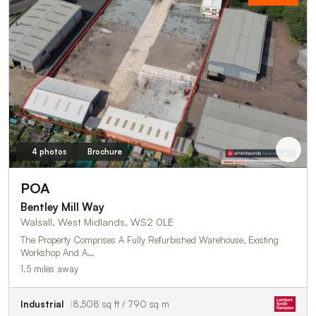
4 photos
Brochure
POA
Bentley Mill Way
Walsall, West Midlands, WS2 0LE
The Property Comprises A Fully Refurbished Warehouse, Existing
Workshop And A…
1.5 miles away
Industrial
8,508 sq ft / 790 sq m