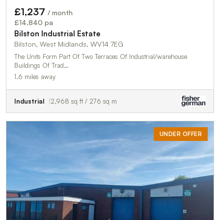
£1,237
/ month
£14,840 pa
Bilston Industrial Estate
Bilston, West Midlands, WV14 7EG
The Units Form Part Of Two Terraces Of Industrial/warehouse
Buildings Of Trad…
1.6 miles away
Industrial
2,968 sq ft / 276 sq m
UNDER OFFER