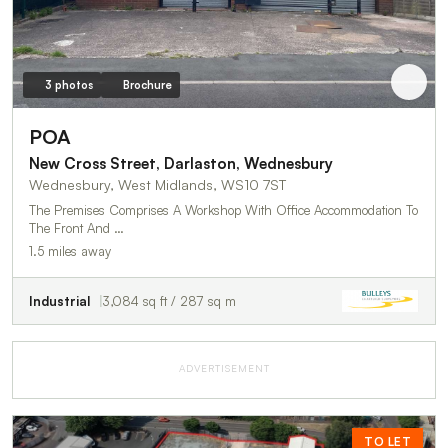
3 photos
Brochure
POA
New Cross Street, Darlaston, Wednesbury
Wednesbury, West Midlands, WS10 7ST
The Premises Comprises A Workshop With Office Accommodation To
The Front And …
1.5 miles away
Industrial
3,084 sq ft / 287 sq m
ADVERTISEMENT
TO LET