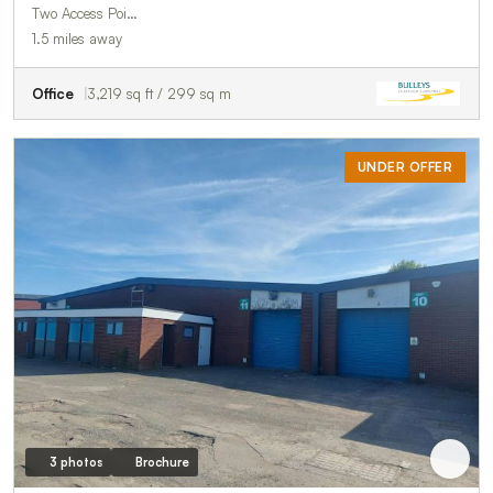
Two Access Poi…
1.5 miles away
Office
3,219 sq ft / 299 sq m
UNDER OFFER
3 photos
Brochure