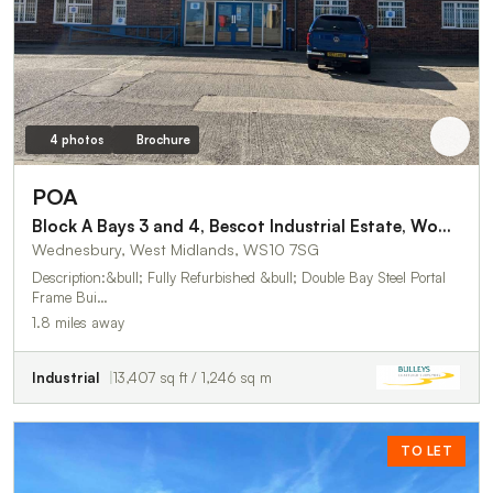
4 photos
Brochure
POA
Block A Bays 3 and 4, Bescot Industrial Estate, Woden Road West
Wednesbury, West Midlands, WS10 7SG
Description:&bull; Fully Refurbished &bull; Double Bay Steel Portal
Frame Bui…
1.8 miles away
Industrial
13,407 sq ft / 1,246 sq m
TO LET