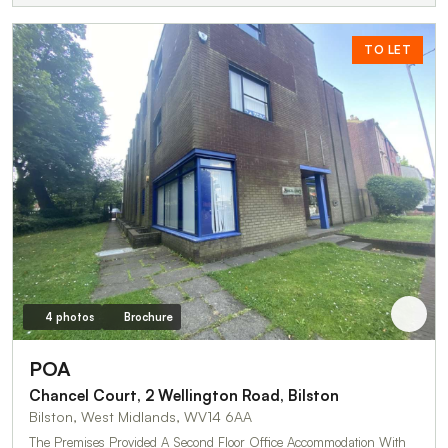
TO LET
4 photos
Brochure
POA
Chancel Court, 2 Wellington Road, Bilston
Bilston, West Midlands, WV14 6AA
The Premises Provided A Second Floor Office Accommodation With