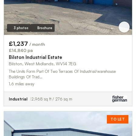
3 photos
Brochure
£1,237
/ month
£14,840 pa
Bilston Industrial Estate
Bilston, West Midlands, WV14 7EG
The Units Form Part Of Two Terraces Of Industrial/warehouse
Buildings Of Trad…
1.6 miles away
Industrial
2,968 sq ft / 276 sq m
TO LET