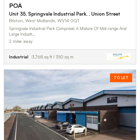
POA
Unit 35, Springvale Industrial Park, , Union Street
Bilston, West Midlands, WV14 0QT
Springvale Industrial Park Comprises A Mixture Of Mid-range And
Large Industr…
2 miles away
Industrial
3,768 sq ft / 350 sq m
TO LET