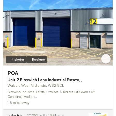
4 photos
Brochure
POA
Unit 2 Bloxwich Lane Industrial Estate, ,
Walsall, West Midlands, WS2 8DL
Bloxwich Industrial Estate, Provides A Terrace Of Seven Self
Contained Modern…
1.8 miles away
Industrial
20,252 sq ft / 1,881 sq m