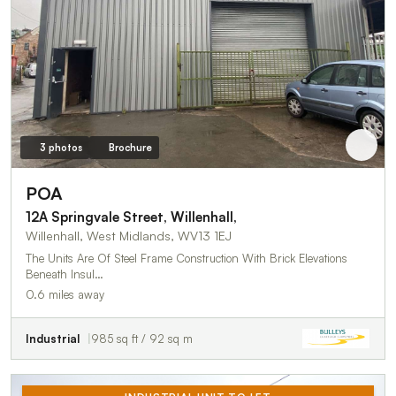
3 photos
Brochure
POA
12A Springvale Street, Willenhall,
Willenhall, West Midlands, WV13 1EJ
The Units Are Of Steel Frame Construction With Brick Elevations
Beneath Insul…
0.6 miles away
Industrial
985 sq ft / 92 sq m