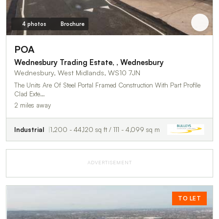
4 photos
Brochure
POA
Wednesbury Trading Estate, , Wednesbury
Wednesbury, West Midlands, WS10 7JN
The Units Are Of Steel Portal Framed Construction With Part Profile
Clad Exte…
2 miles away
Industrial
1,200 - 44,120 sq ft / 111 - 4,099 sq m
ADVERTISEMENT
TO LET