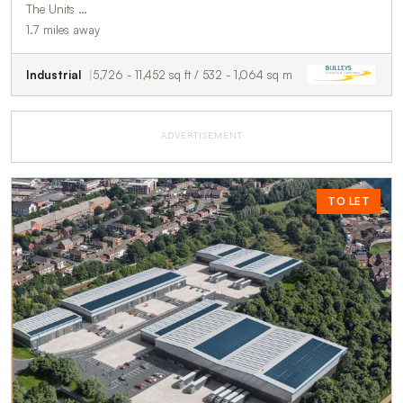
The Units …
1.7 miles away
Industrial
5,726 - 11,452 sq ft / 532 - 1,064 sq m
ADVERTISEMENT
TO LET