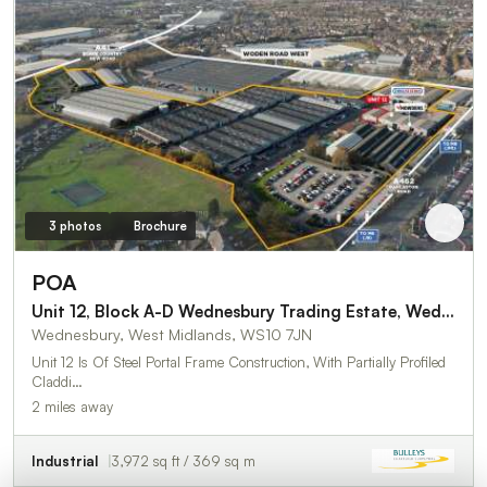
3 photos
Brochure
POA
Unit 12, Block A-D Wednesbury Trading Estate, Wednesbury
Wednesbury, West Midlands, WS10 7JN
Unit 12 Is Of Steel Portal Frame Construction, With Partially Profiled
Claddi…
2 miles away
Industrial
3,972 sq ft / 369 sq m