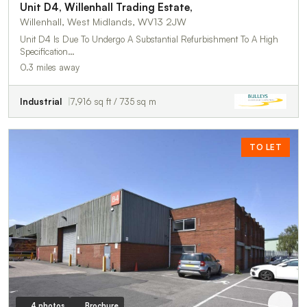
Unit D4, Willenhall Trading Estate,
Willenhall, West Midlands, WV13 2JW
Unit D4 Is Due To Undergo A Substantial Refurbishment To A High
Specification…
0.3 miles away
Industrial
7,916 sq ft / 735 sq m
TO LET
4 photos
Brochure