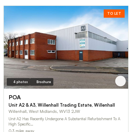
TO LET
4 photos
Brochure
POA
Unit A2 & A3, Willenhall Trading Estate, Willenhall
Willenhall, West Midlands, WV13 2JW
Unit A2 Has Recently Undergone A Substantial Refurbishment To A
High Specific…
0.3 miles away