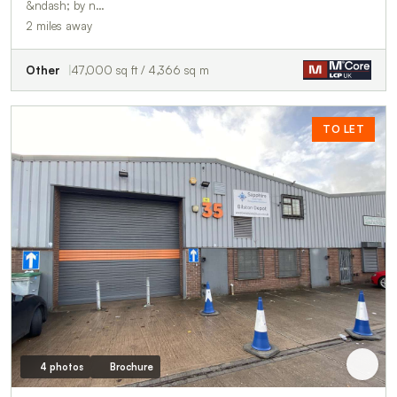
&ndash; by n…
2 miles away
Other
47,000 sq ft / 4,366 sq m
TO LET
4 photos
Brochure