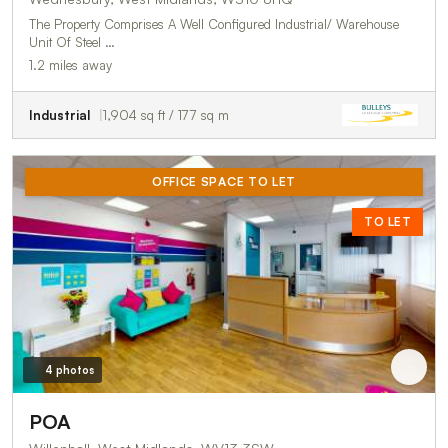
The Property Comprises A Well Configured Industrial/ Warehouse
Unit Of Steel …
1.2 miles away
Industrial
1,904 sq ft / 177 sq m
OFFICE SPACE TO LET
TO LET
4 photos
POA