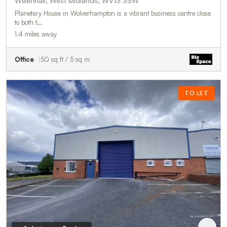
Willenhall, West Midlands, WV13 3SW
Planetary House in Wolverhampton is a vibrant business centre close
to both t…
1.4 miles away
Office
50 sq ft / 5 sq m
TO LET