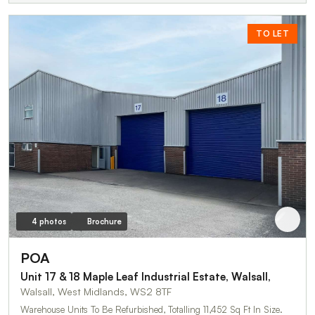
TO LET
4 photos
Brochure
POA
Unit 17 & 18 Maple Leaf Industrial Estate, Walsall,
Walsall, West Midlands, WS2 8TF
Warehouse Units To Be Refurbished, Totalling 11,452 Sq Ft In Size.