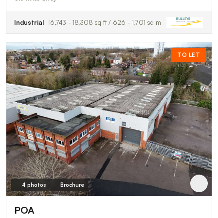
Industrial
6,743 - 18,308 sq ft / 626 - 1,701 sq m
TO LET
4 photos
Brochure
POA