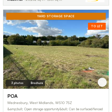
YARD STORAGE SPACE
TO LET
3 photos
Brochure
POA
Wednesbury, West Midlands, WS10 7SZ
&amp;bull; Open storage opportunity&bull; Can be surfaced/fenced