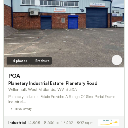
4 photos
Brochure
POA
Planetary Industrial Estate, Planetary Road,
Willenhall, West Midlands, WV13 3XA
Planetary Industrial Estate Provides A Range Of Steel Portal Frame
Industrial…
1.7 miles away
Industrial
4,868 - 8,636 sq ft / 452 - 802 sq m