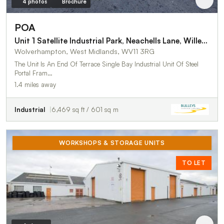
4 photos
Brochure
POA
Unit 1 Satellite Industrial Park, Neachells Lane, Willenhall
Wolverhampton, West Midlands, WV11 3RG
The Unit Is An End Of Terrace Single Bay Industrial Unit Of Steel
Portal Fram…
1.4 miles away
Industrial
6,469 sq ft / 601 sq m
WORKSHOPS & STORAGE UNITS
TO LET