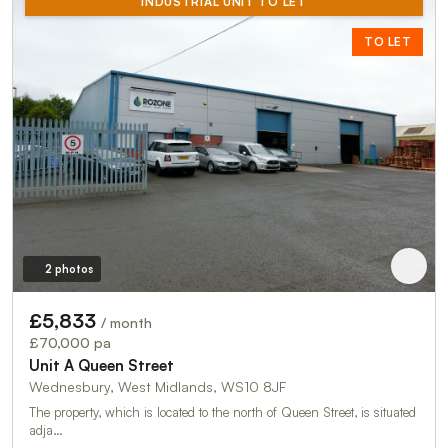
INDUSTRIAL UNIT TO LET
TO LET
2 photos
£5,833
/ month
£70,000 pa
Unit A Queen Street
Wednesbury, West Midlands, WS10 8JF
The property, which is located to the north of Queen Street, is situated
adja…