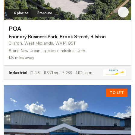
4 photos
Brochure
POA
Foundry Business Park, Brook Street, Bilston
Bilston, West Midlands, WV14 0ST
Brand New Urban Logistics / Industrial Units.
1.8 miles away
Industrial
2,513 - 11,971 sq ft / 233 - 1,112 sq m
TO LET