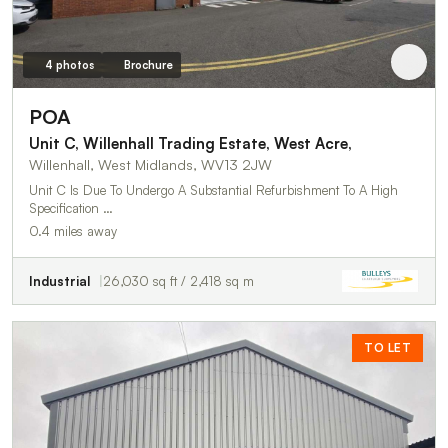
4 photos
Brochure
POA
Unit C, Willenhall Trading Estate, West Acre,
Willenhall, West Midlands, WV13 2JW
Unit C Is Due To Undergo A Substantial Refurbishment To A High
Specification …
0.4 miles away
Industrial
26,030 sq ft / 2,418 sq m
TO LET