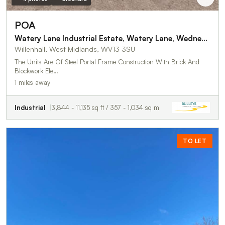
POA
Watery Lane Industrial Estate, Watery Lane, Wednesfield
Willenhall, West Midlands, WV13 3SU
The Units Are Of Steel Portal Frame Construction With Brick And
Blockwork Ele…
1 miles away
Industrial
3,844 - 11,135 sq ft / 357 - 1,034 sq m
TO LET