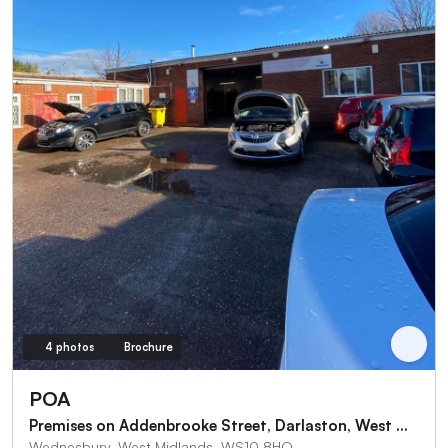
4 photos
Brochure
POA
Premises on Addenbrooke Street, Darlaston, West Midlands
Wednesbury, West Midlands, WS10 8HQ