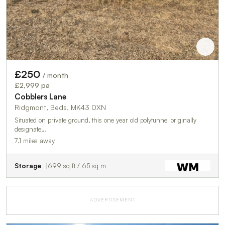
£250
/ month
£2,999 pa
Cobblers Lane
Ridgmont, Beds, MK43 0XN
Situated on private ground, this one year old polytunnel originally
designate…
7.1 miles away
Storage
699 sq ft / 65 sq m
ADVERTISEMENT