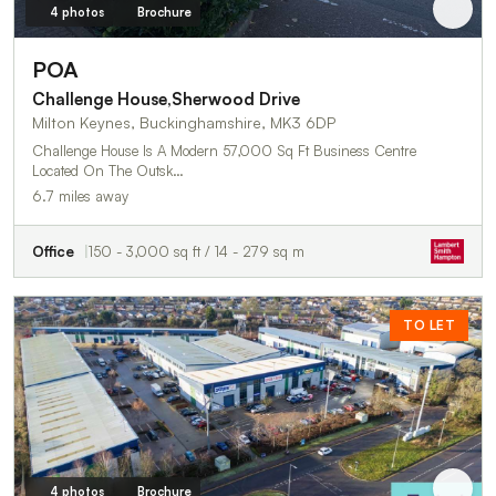
4 photos
Brochure
POA
Challenge House,Sherwood Drive
Milton Keynes, Buckinghamshire, MK3 6DP
Challenge House Is A Modern 57,000 Sq Ft Business Centre
Located On The Outsk…
6.7 miles away
Office
150 - 3,000 sq ft / 14 - 279 sq m
TO LET
4 photos
Brochure