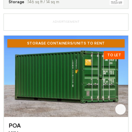
Storage
146 sq ft / 14 sq m
ADVERTISEMENT
STORAGE CONTAINERS/UNITS TO RENT
TO LET
POA