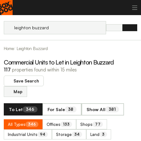
Home
Leighton Buzzard
Commercial Units to Let in Leighton Buzzard
117
properties found within 15 miles
Save Search
Map
To Let
For Sale
Show All
346
38
381
All Types
Offices
Shops
346
133
77
Industrial Units
Storage
Land
94
34
3