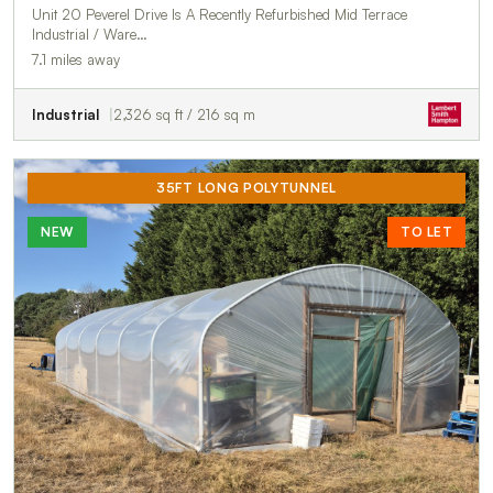
Unit 20 Peverel Drive Is A Recently Refurbished Mid Terrace
Industrial / Ware…
7.1 miles away
Industrial
2,326 sq ft / 216 sq m
35FT LONG POLYTUNNEL
NEW
TO LET