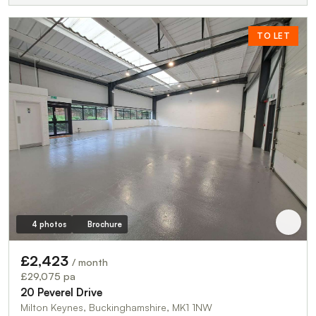
TO LET
4 photos
Brochure
£2,423
/ month
£29,075 pa
20 Peverel Drive
Milton Keynes, Buckinghamshire, MK1 1NW