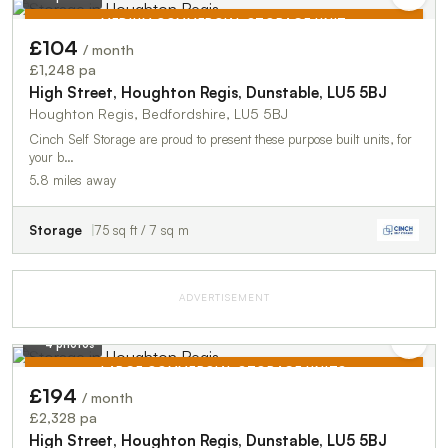
MEDIUM COMMERCIAL STORAGE UNIT
£104
/ month
TO LET
£1,248 pa
High Street, Houghton Regis, Dunstable, LU5 5BJ
Houghton Regis, Bedfordshire, LU5 5BJ
Cinch Self Storage are proud to present these purpose built units, for
your b…
5.8 miles away
Storage
75 sq ft / 7 sq m
ADVERTISEMENT
4 photos
LARGE COMMERCIAL STORAGE UNITS
£194
/ month
TO LET
£2,328 pa
High Street, Houghton Regis, Dunstable, LU5 5BJ