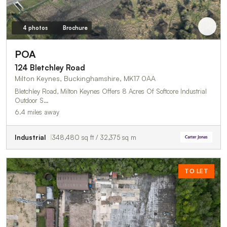
4 photos
Brochure
POA
124 Bletchley Road
Milton Keynes, Buckinghamshire, MK17 0AA
Bletchley Road, Milton Keynes Offers 8 Acres Of Softcore Industrial
Outdoor S…
6.4 miles away
Industrial
348,480 sq ft / 32,375 sq m
TO LET