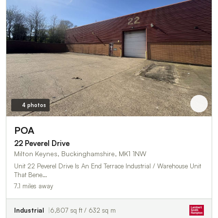
4 photos
POA
22 Peverel Drive
Milton Keynes, Buckinghamshire, MK1 1NW
Unit 22 Peverel Drive Is An End Terrace Industrial / Warehouse Unit
That Bene…
7.1 miles away
Industrial
6,807 sq ft / 632 sq m