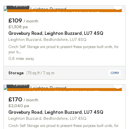
4 photos
MEDIUM COMMERCIAL STORAGE UNIT
£109
/ month
TO LET
£1,308 pa
Grovebury Road, Leighton Buzzard, LU7 4SQ
Leighton Buzzard, Bedfordshire, LU7 4SQ
Cinch Self Storage are proud to present these purpose built units, for
your b…
0.8 miles away
Storage
75 sq ft / 7 sq m
4 photos
LARGE COMMERCIAL STORAGE UNITS
£170
/ month
TO LET
£2,040 pa
Grovebury Road, Leighton Buzzard, LU7 4SQ
Leighton Buzzard, Bedfordshire, LU7 4SQ
Cinch Self Storage are proud to present these purpose built units, for