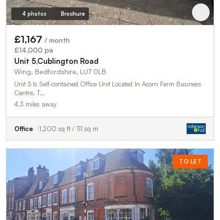
4 photos
Brochure
£1,167
/ month
£14,000 pa
Unit 5,Cublington Road
Wing, Bedfordshire, LU7 0LB
Unit 5 Is Self-contained Office Unit Located In Acorn Farm Business
Centre. T…
4.3 miles away
Office
1,200 sq ft / 111 sq m
TO LET