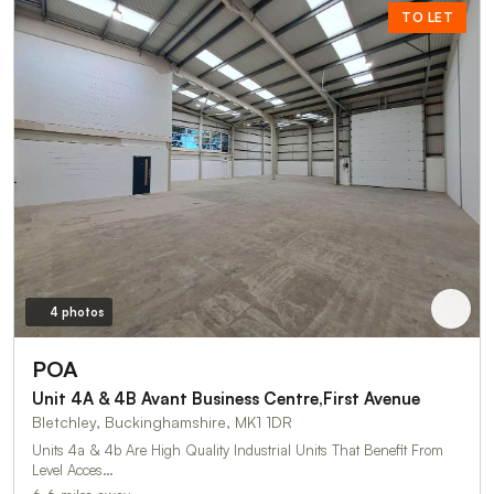
TO LET
4 photos
POA
Unit 4A & 4B Avant Business Centre,First Avenue
Bletchley, Buckinghamshire, MK1 1DR
Units 4a & 4b Are High Quality Industrial Units That Benefit From
Level Acces…