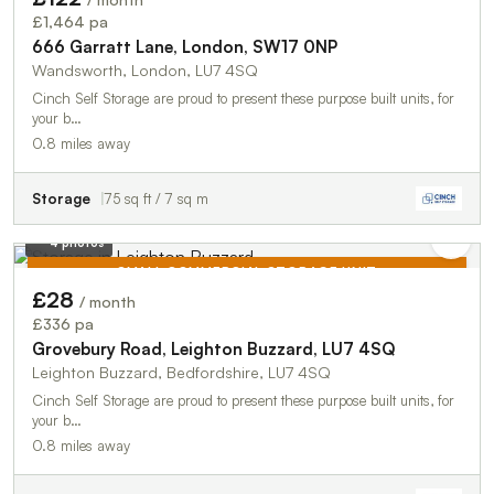
TO LET
£1,464 pa
666 Garratt Lane, London, SW17 0NP
Wandsworth, London, LU7 4SQ
Cinch Self Storage are proud to present these purpose built units, for
your b…
0.8 miles away
Storage
75 sq ft / 7 sq m
4 photos
SMALL COMMERCIAL STORAGE UNIT
£28
/ month
TO LET
£336 pa
Grovebury Road, Leighton Buzzard, LU7 4SQ
Leighton Buzzard, Bedfordshire, LU7 4SQ
Cinch Self Storage are proud to present these purpose built units, for
your b…
0.8 miles away