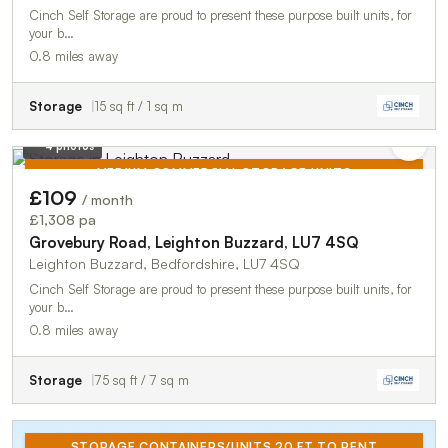
Cinch Self Storage are proud to present these purpose built units, for
your b…
0.8 miles away
Storage
15 sq ft / 1 sq m
4 photos
MEDIUM COMMERCIAL STORAGE UNITS
£109
/ month
TO LET
£1,308 pa
Grovebury Road, Leighton Buzzard, LU7 4SQ
Leighton Buzzard, Bedfordshire, LU7 4SQ
Cinch Self Storage are proud to present these purpose built units, for
your b…
0.8 miles away
Storage
75 sq ft / 7 sq m
STORAGE CONTAINERS/UNITS 20 FT TO RENT