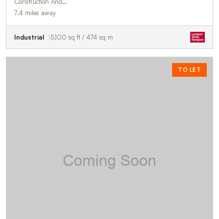
Construction And…
7.4 miles away
Industrial
5,100 sq ft / 474 sq m
TO LET