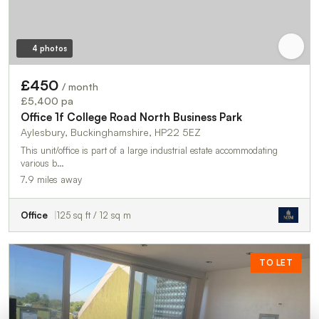
4 photos
£450
/ month
£5,400 pa
Office 1f College Road North Business Park
Aylesbury, Buckinghamshire, HP22 5EZ
This unit/office is part of a large industrial estate accommodating
various b…
7.9 miles away
Office
125 sq ft / 12 sq m
TO LET