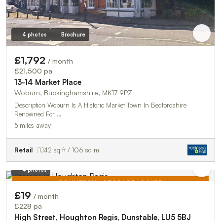
4 photos
Brochure
£1,792
/ month
£21,500 pa
13-14 Market Place
Woburn, Buckinghamshire, MK17 9PZ
Description Woburn Is A Historic Market Town In Bedfordshire
Renowned For …
5 miles away
Retail
1,142 sq ft / 106 sq m
4 photos
COMMERCIAL STORAGE LOCKER
£19
/ month
TO LET
£228 pa
High Street, Houghton Regis, Dunstable, LU5 5BJ