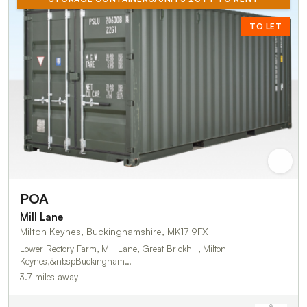
TO LET
POA
Mill Lane
Milton Keynes, Buckinghamshire, MK17 9FX
Lower Rectory Farm, Mill Lane, Great Brickhill, Milton
Keynes,&nbspBuckingham…
3.7 miles away