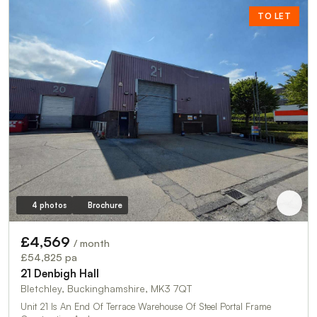
TO LET
4 photos
Brochure
£4,569
/ month
£54,825 pa
21 Denbigh Hall
Bletchley, Buckinghamshire, MK3 7QT
Unit 21 Is An End Of Terrace Warehouse Of Steel Portal Frame