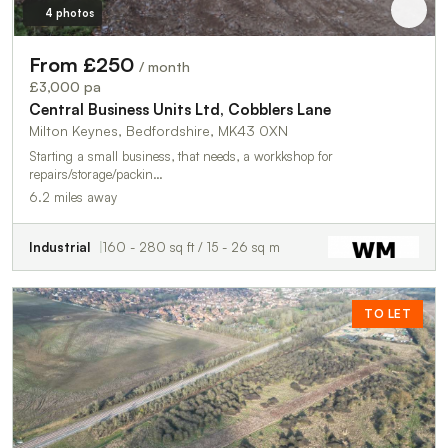
4 photos
From £250
/ month
£3,000 pa
Central Business Units Ltd, Cobblers Lane
Milton Keynes, Bedfordshire, MK43 0XN
Starting a small business, that needs, a workkshop for
repairs/storage/packin…
6.2 miles away
Industrial
160 - 280 sq ft / 15 - 26 sq m
TO LET