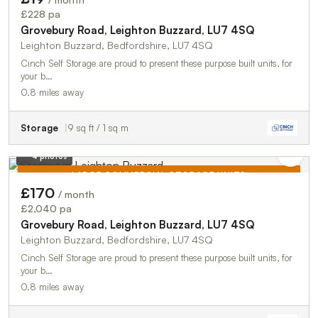
TO LET
£228 pa
Grovebury Road, Leighton Buzzard, LU7 4SQ
Leighton Buzzard, Bedfordshire, LU7 4SQ
Cinch Self Storage are proud to present these purpose built units, for
your b…
0.8 miles away
Storage
9 sq ft / 1 sq m
4 photos
LARGE COMMERCIAL STORAGE UNITS
£170
/ month
TO LET
£2,040 pa
Grovebury Road, Leighton Buzzard, LU7 4SQ
Leighton Buzzard, Bedfordshire, LU7 4SQ
Cinch Self Storage are proud to present these purpose built units, for
your b…
0.8 miles away