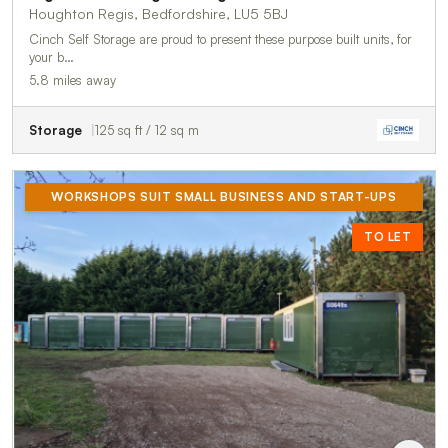
Houghton Regis, Bedfordshire, LU5 5BJ
Cinch Self Storage are proud to present these purpose built units, for
your b…
5.8 miles away
Storage
125 sq ft / 12 sq m
WORKSHOPS SUIT SMALL BUSINESS AND START-UPS
TO LET