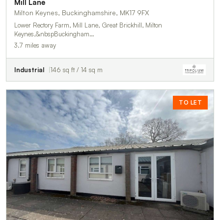
Mill Lane
Milton Keynes, Buckinghamshire, MK17 9FX
Lower Rectory Farm, Mill Lane, Great Brickhill, Milton
Keynes,&nbspBuckingham…
3.7 miles away
Industrial
146 sq ft / 14 sq m
TO LET