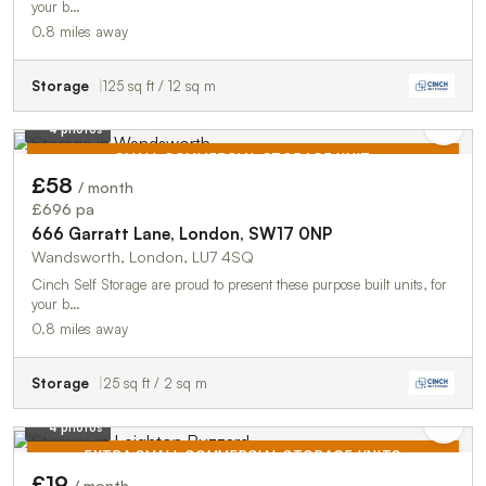
your b…
0.8 miles away
Storage
125 sq ft / 12 sq m
4 photos
SMALL COMMERCIAL STORAGE UNIT
£58
/ month
TO LET
£696 pa
666 Garratt Lane, London, SW17 0NP
Wandsworth, London, LU7 4SQ
Cinch Self Storage are proud to present these purpose built units, for
your b…
0.8 miles away
Storage
25 sq ft / 2 sq m
4 photos
EXTRA SMALL COMMERCIAL STORAGE UNITS
£19
/ month