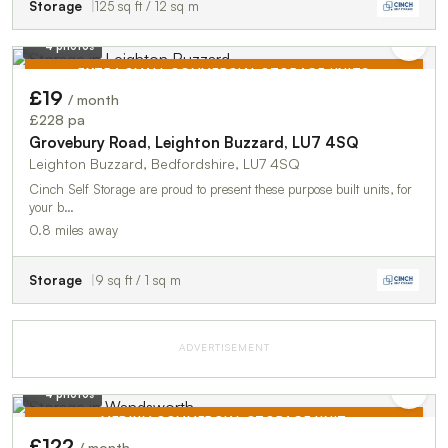
Storage
125 sq ft / 12 sq m
4 photos
EXTRA SMALL COMMERCIAL STORAGE UNITS
£19
/ month
TO LET
£228 pa
Grovebury Road, Leighton Buzzard, LU7 4SQ
Leighton Buzzard, Bedfordshire, LU7 4SQ
Cinch Self Storage are proud to present these purpose built units, for
your b…
0.8 miles away
Storage
9 sq ft / 1 sq m
ADVERTISEMENT
4 photos
MEDIUM COMMERCIAL STORAGE UNIT
£122
/ month