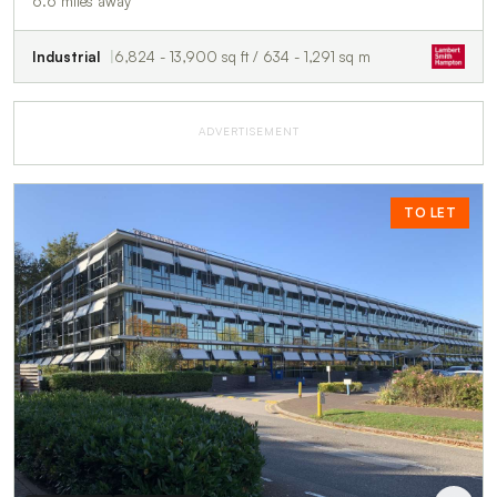
6.6 miles away
Industrial
6,824 - 13,900 sq ft / 634 - 1,291 sq m
ADVERTISEMENT
TO LET