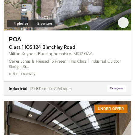
4 photos
Brochure
POA
Class 1 IOS,124 Bletchley Road
Milton Keynes, Buckinghamshire, MK17 0AA
Carter Jonas Is Pleased To Present This Class 1 Industrial Outdoor
Storage Si…
6.4 miles away
Industrial
77,101 sq ft / 7,163 sq m
UNDER OFFER