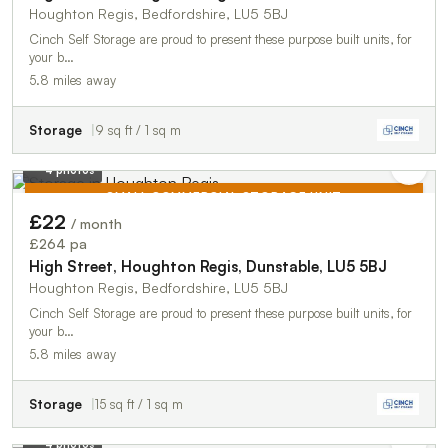
Houghton Regis, Bedfordshire, LU5 5BJ
Cinch Self Storage are proud to present these purpose built units, for
your b…
5.8 miles away
Storage
9 sq ft / 1 sq m
4 photos
SMALL COMMERCIAL STORAGE UNIT
£22
/ month
TO LET
£264 pa
High Street, Houghton Regis, Dunstable, LU5 5BJ
Houghton Regis, Bedfordshire, LU5 5BJ
Cinch Self Storage are proud to present these purpose built units, for
your b…
5.8 miles away
Storage
15 sq ft / 1 sq m
4 photos