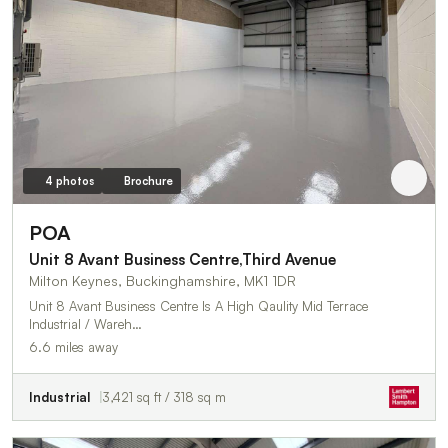
4 photos
Brochure
POA
Unit 8 Avant Business Centre,Third Avenue
Milton Keynes, Buckinghamshire, MK1 1DR
Unit 8 Avant Business Centre Is A High Qaulity Mid Terrace
Industrial / Wareh…
6.6 miles away
Industrial
3,421 sq ft / 318 sq m