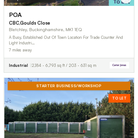
POA
CBC,Goulds Close
Bletchley, Buckinghamshire, MK1 1EQ
A Busy, Established Out Of Town Location For Trade Counter And
Light Industri…
7 miles away
Industrial
2,184 - 6,793 sq ft / 203 - 631 sq m
STARTER BUSINESS/WORKSHOP
TO LET