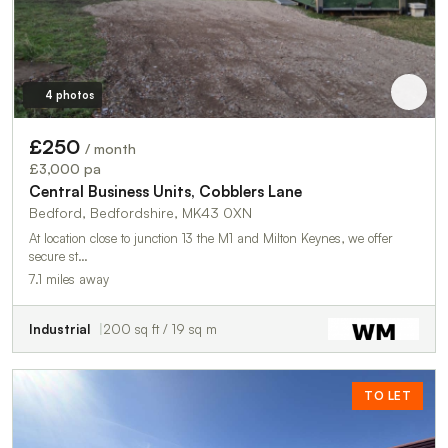
4 photos
£250
/ month
£3,000 pa
Central Business Units, Cobblers Lane
Bedford, Bedfordshire, MK43 0XN
At location close to junction 13 the M1 and Milton Keynes, we offer
secure st…
7.1 miles away
Industrial
200 sq ft / 19 sq m
TO LET