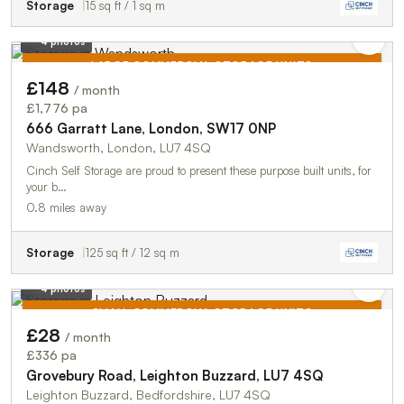
Storage
15 sq ft / 1 sq m
4 photos
LARGE COMMERCIAL STORAGE UNITS
£148
/ month
TO LET
£1,776 pa
666 Garratt Lane, London, SW17 0NP
Wandsworth, London, LU7 4SQ
Cinch Self Storage are proud to present these purpose built units, for
your b…
0.8 miles away
Storage
125 sq ft / 12 sq m
4 photos
SMALL COMMERCIAL STORAGE UNITS
£28
/ month
TO LET
£336 pa
Grovebury Road, Leighton Buzzard, LU7 4SQ
Leighton Buzzard, Bedfordshire, LU7 4SQ