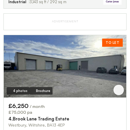
Industrial
3,143 sq ft / 292 sq m
ADVERTISEMENT
TO LET
4 photos
Brochure
£6,250
/ month
£75,000 pa
4,Brook Lane Trading Estate
Westbury, Wiltshire, BA13 4EP