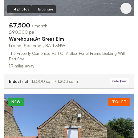
4 photos
Brochure
£7,500
/ month
£90,000 pa
Warehouse,At Great Elm
Frome, Somerset, BA11 3NW
The Property Comprises Part Of A Steel Portal Frame Building With
Part Steel …
1.7 miles away
Industrial
13,000 sq ft / 1,208 sq m
NEW
TO LET