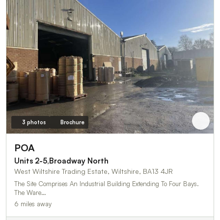
3 photos
Brochure
POA
Units 2-5,Broadway North
West Wiltshire Trading Estate, Wiltshire, BA13 4JR
The Site Comprises An Industrial Building Extending To Four Bays.
The Ware…
6 miles away