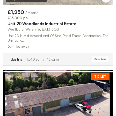
£1,250
/ month
£15,000 pa
Unit 20,Woodlands Industrial Estate
Westbury, Wiltshire, BA13 3QS
Unit 20 Is Mid-terraced And Of Steel Portal Frame Construction. The
Unit Bene…
6.1 miles away
Industrial
1,540 sq ft / 143 sq m
TO LET