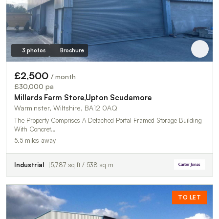
3 photos
Brochure
£2,500
/ month
£30,000 pa
Millards Farm Store,Upton Scudamore
Warminster, Wiltshire, BA12 0AQ
The Property Comprises A Detached Portal Framed Storage Building
With Concret…
5.5 miles away
Industrial
5,787 sq ft / 538 sq m
TO LET