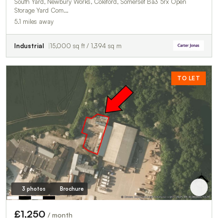
South Yard, Newbury Works, Coleford, Somerset Ba3 5rx Open
Storage Yard Com…
5.1 miles away
Industrial
15,000 sq ft / 1,394 sq m
TO LET
3 photos
Brochure
£1,250
/ month