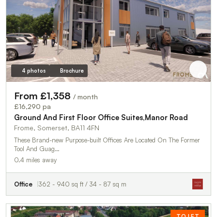
4 photos
Brochure
From £1,358
/ month
£16,290 pa
Ground And First Floor Office Suites,Manor Road
Frome, Somerset, BA11 4FN
These Brand-new Purpose-built Offices Are Located On The Former
Tool And Guag…
0.4 miles away
Office
362 - 940 sq ft / 34 - 87 sq m
TO LET