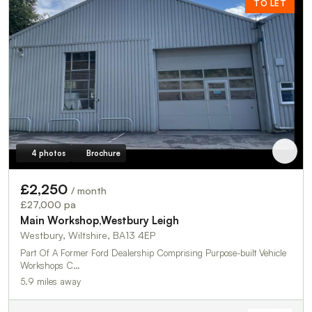
TO LET
4 photos
Brochure
£2,250
/ month
£27,000 pa
Main Workshop,Westbury Leigh
Westbury, Wiltshire, BA13 4EP
Part Of A Former Ford Dealership Comprising Purpose-built Vehicle
Workshops C…
5.9 miles away