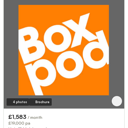
4 photos
Brochure
£1,583
/ month
£19,000 pa