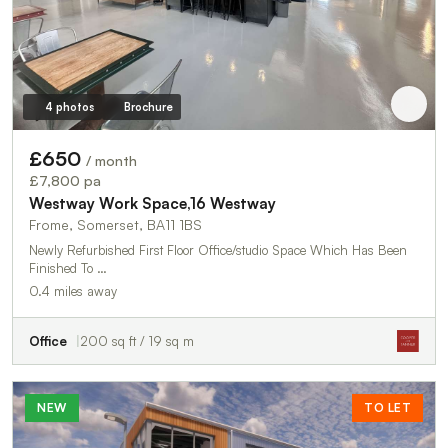
4 photos
Brochure
£650
/ month
£7,800 pa
Westway Work Space,16 Westway
Frome, Somerset, BA11 1BS
Newly Refurbished First Floor Office/studio Space Which Has Been
Finished To …
0.4 miles away
Office
200 sq ft / 19 sq m
NEW
TO LET