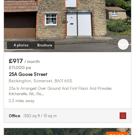
4 photos
Brochure
£917
/ month
£11,000 pa
25A Goose Street
Beckington, Somerset, BA11 6SS
25a Is Arranged Over Ground And First Floors And Provides
Kitchenette, Wc, Re…
3.3 miles away
Office
550 sq ft / 51 sq m