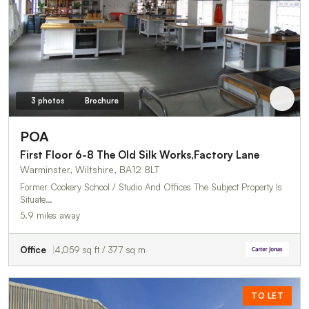
3 photos
Brochure
POA
First Floor 6-8 The Old Silk Works,Factory Lane
Warminster, Wiltshire, BA12 8LT
Former Cookery School / Studio And Offices The Subject Property Is
Situate…
5.9 miles away
Office
4,059 sq ft / 377 sq m
TO LET