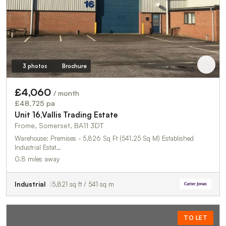
3 photos
Brochure
£4,060
/ month
£48,725 pa
Unit 16,Vallis Trading Estate
Frome, Somerset, BA11 3DT
Warehouse: Premises - 5,826 Sq Ft (541.25 Sq M) Established
Industrial Estat…
0.8 miles away
Industrial
5,821 sq ft / 541 sq m
TO LET