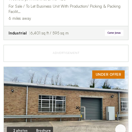
For Sale / To Let Business Unit With Production/ Picking & Packing
Facilit…
6 miles away
Industrial
6,401 sq ft / 595 sq m
ADVERTISEMENT
UNDER OFFER
2 photos
Brochure