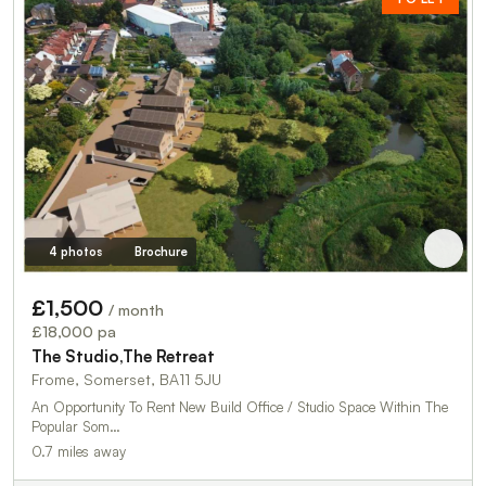
4 photos
Brochure
£1,500
/ month
£18,000 pa
The Studio,The Retreat
Frome, Somerset, BA11 5JU
An Opportunity To Rent New Build Office / Studio Space Within The
Popular Som…
0.7 miles away