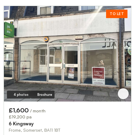
TO LET
4 photos
Brochure
£1,600
/ month
£19,200 pa
6 Kingsway
Frome, Somerset, BA11 1BT