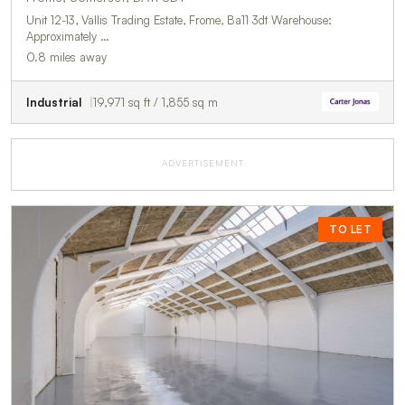
Unit 12-13, Vallis Trading Estate, Frome, Ba11 3dt Warehouse:
Approximately …
0.8 miles away
Industrial
19,971 sq ft / 1,855 sq m
ADVERTISEMENT
TO LET