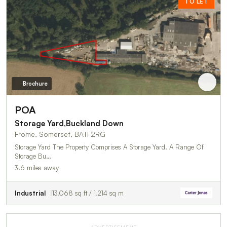
TO LET
Brochure
POA
Storage Yard,Buckland Down
Frome, Somerset, BA11 2RG
Storage Yard The Property Comprises A Storage Yard. A Range Of
Storage Bu…
3.6 miles away
Industrial
13,068 sq ft / 1,214 sq m