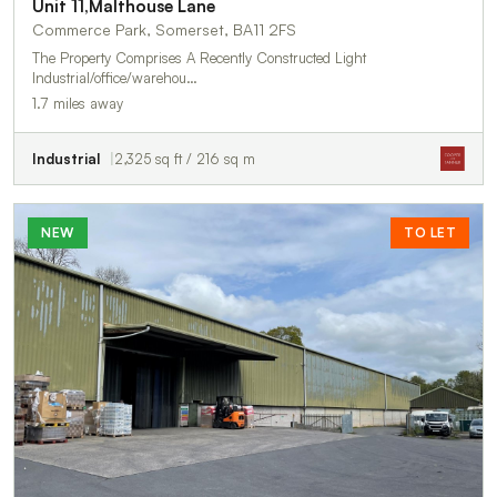
Unit 11,Malthouse Lane
Commerce Park, Somerset, BA11 2FS
The Property Comprises A Recently Constructed Light
Industrial/office/warehou…
1.7 miles away
Industrial
2,325 sq ft / 216 sq m
NEW
TO LET