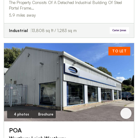
The Property Consists Of A Detached Industrial Building Of Steel
Portal Frame…
5.9 miles away
Industrial
13,808 sq ft / 1,283 sq m
TO LET
4 photos
Brochure
POA