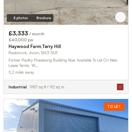
4 photos
Brochure
£3,333
/ month
£40,000 pa
Haywood Farm,Terry Hill
Radstock, Avon, BA3 5UF
Former Poultry Processing Building Now Available To Let On New
Lease Terms. W…
5.2 miles away
Industrial
987 sq ft / 92 sq m
TO LET