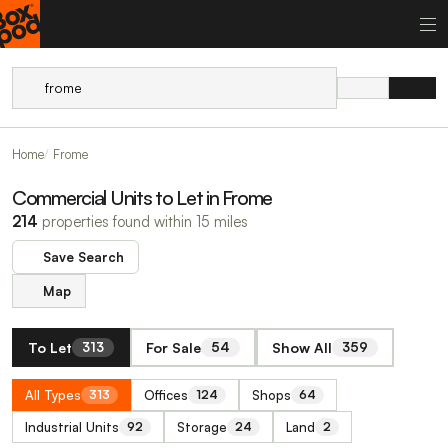
Home
Frome
Commercial Units to Let in Frome
214
properties found within 15 miles
Save Search
Map
To Let
For Sale
Show All
313
54
359
All Types
Offices
Shops
313
124
64
Industrial Units
Storage
Land
92
24
2