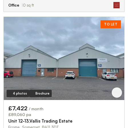
Office
0 sq ft
TO LET
4 photos
Brochure
£7,422
/ month
£89,060 pa
Unit 12-13,Vallis Trading Estate
Frome, Somerset, BA11 3DT