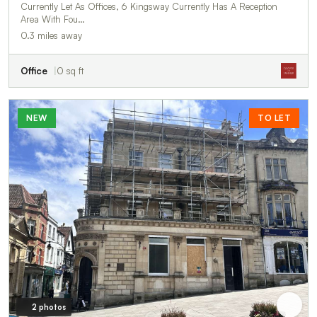
Currently Let As Offices, 6 Kingsway Currently Has A Reception
Area With Fou…
0.3 miles away
Office
0 sq ft
NEW
TO LET
2 photos