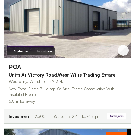
4 photos
Brochure
POA
Units At Victory Road,West Wilts Trading Estate
Westbury, Wiltshire, BA13 4JL
New Portal Flame Buildings Of Steel Frame Construction With
Insulated Profile…
5.8 miles away
Investment
2,305 - 11,565 sq ft / 214 - 1,074 sq m