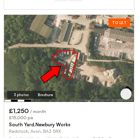
ADVERTISEMENT
TO LET
3 photos
Brochure
£1,250
/ month
£15,000 pa
South Yard,Newbury Works
Radstock, Avon, BA3 5RX