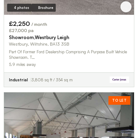
4 photos
Brochure
£2,250
/ month
£27,000 pa
Showroom,Westbury Leigh
Westbury, Wiltshire, BA13 3SB
Part Of Former Ford Dealership Comprising A Purpose Built Vehicle
Showroom. T…
5.9 miles away
Industrial
3,808 sq ft / 354 sq m
TO LET