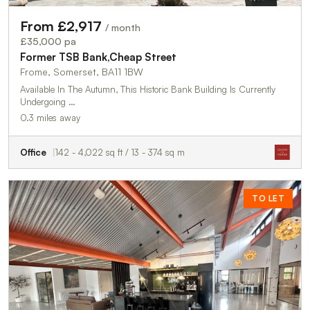
From £2,917
/ month
£35,000 pa
Former TSB Bank,Cheap Street
Frome, Somerset, BA11 1BW
Available In The Autumn, This Historic Bank Building Is Currently
Undergoing …
0.3 miles away
Office
142 - 4,022 sq ft / 13 - 374 sq m
TO LET