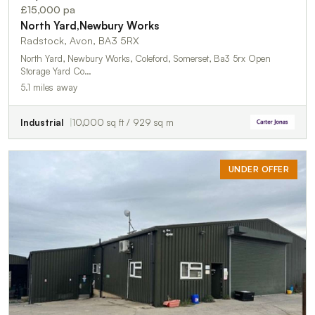
£15,000 pa
North Yard,Newbury Works
Radstock, Avon, BA3 5RX
North Yard, Newbury Works, Coleford, Somerset, Ba3 5rx Open
Storage Yard Co…
5.1 miles away
Industrial
10,000 sq ft / 929 sq m
UNDER OFFER