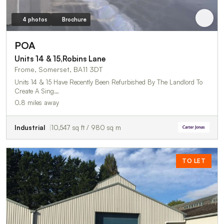
4 photos
Brochure
POA
Units 14 & 15,Robins Lane
Frome, Somerset, BA11 3DT
Units 14 & 15 Have Recently Been Refurbished By The Landlord To
Create A Sing…
0.8 miles away
Industrial
10,547 sq ft / 980 sq m
TO LET