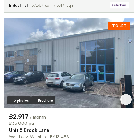
Industrial
37,364 sq ft / 3,471 sq m
TO LET
3 photos
Brochure
£2,917
/ month
£35,000 pa
Unit 5,Brook Lane
Westbury, Wiltshire, BA13 4ES