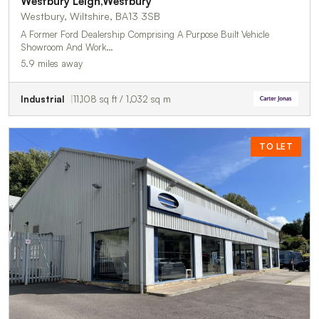
Westbury Leigh,Westbury
Westbury, Wiltshire, BA13 3SB
A Former Ford Dealership Comprising A Purpose Built Vehicle
Showroom And Work…
5.9 miles away
Industrial
11,108 sq ft / 1,032 sq m
TO LET