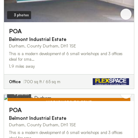
3 photos
POA
Belmont Industrial Estate
Durham, County Durham, DH1 1SE
This is a modern development of 6 small workshops and 3 offices
ideal for sma…
1.9 miles away
Office
700 sq ft / 65 sq m
3 photos
WORKSHOPS TO RENT
POA
TO LET
Belmont Industrial Estate
Durham, County Durham, DH1 1SE
This is a modern development of 6 small workshops and 3 offices