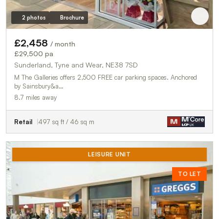
2 photos
Brochure
£2,458
/ month
£29,500 pa
Sunderland, Tyne and Wear, NE38 7SD
M The Galleries offers 2,500 FREE car parking spaces. Anchored
by Sainsbury&a…
8.7 miles away
Retail
497 sq ft / 46 sq m
LEISURE UNIT
TO LET