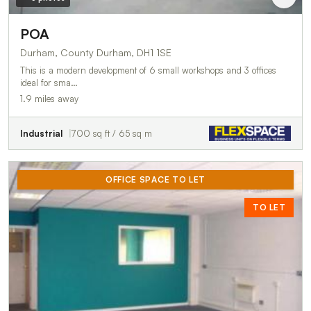
POA
Durham, County Durham, DH1 1SE
This is a modern development of 6 small workshops and 3 offices
ideal for sma…
1.9 miles away
Industrial
700 sq ft / 65 sq m
OFFICE SPACE TO LET
TO LET