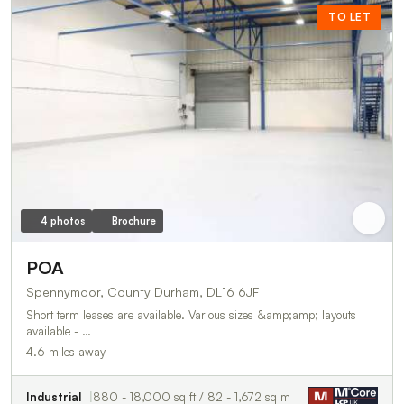
TO LET
4 photos
Brochure
POA
Spennymoor, County Durham, DL16 6JF
Short term leases are available. Various sizes &amp;amp; layouts
available - …
4.6 miles away
Industrial
880 - 18,000 sq ft / 82 - 1,672 sq m