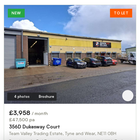
NEW
TO LET
4 photos
Brochure
£3,958
/ month
£47,500 pa
356D Dukesway Court
Team Valley Trading Estate, Tyne and Wear, NE11 0BH