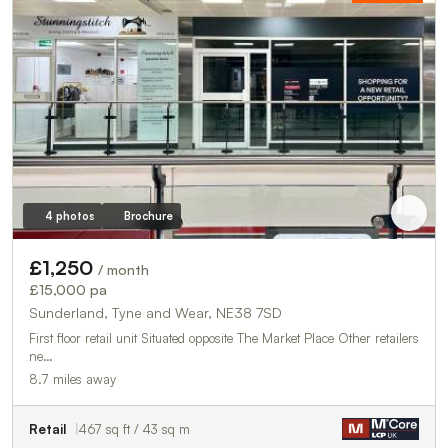
4 photos
Brochure
£1,250
/ month
£15,000 pa
Sunderland, Tyne and Wear, NE38 7SD
First floor retail unit Situated opposite The Market Place Other retailers
ne…
8.7 miles away
Retail
467 sq ft / 43 sq m