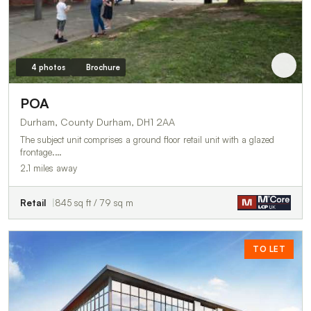
4 photos
Brochure
POA
Durham, County Durham, DH1 2AA
The subject unit comprises a ground floor retail unit with a glazed
frontage.…
2.1 miles away
Retail
845 sq ft / 79 sq m
TO LET