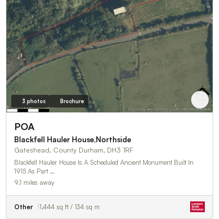
3 photos
Brochure
POA
Blackfell Hauler House,Northside
Gateshead, County Durham, DH3 1RF
Blackfell Hauler House Is A Scheduled Ancient Monument Built In
1915 As Part …
9.1 miles away
Other
1,444 sq ft / 134 sq m