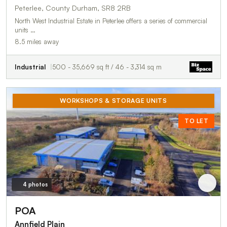
Peterlee, County Durham, SR8 2RB
North West Industrial Estate in Peterlee offers a series of commercial
units …
8.5 miles away
Industrial
500 - 35,669 sq ft / 46 - 3,314 sq m
WORKSHOPS & STORAGE UNITS
TO LET
4 photos
POA
Annfield Plain