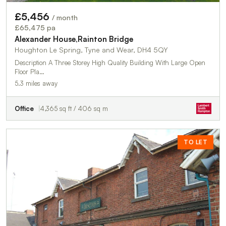
£5,456
/ month
£65,475 pa
Alexander House,Rainton Bridge
Houghton Le Spring, Tyne and Wear, DH4 5QY
Description A Three Storey High Quality Building With Large Open
Floor Pla…
5.3 miles away
Office
4,365 sq ft / 406 sq m
TO LET