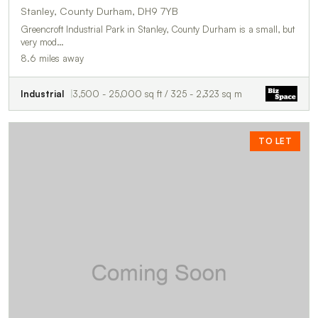
Stanley, County Durham, DH9 7YB
Greencroft Industrial Park in Stanley, County Durham is a small, but
very mod…
8.6 miles away
Industrial
3,500 - 25,000 sq ft / 325 - 2,323 sq m
TO LET