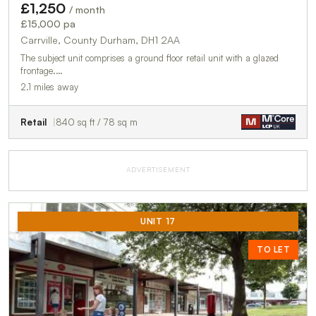
£1,250
/ month
£15,000 pa
Carrville, County Durham, DH1 2AA
The subject unit comprises a ground floor retail unit with a glazed
frontage.…
2.1 miles away
Retail
840 sq ft / 78 sq m
ADVERTISEMENT
UNIT 17
TO LET