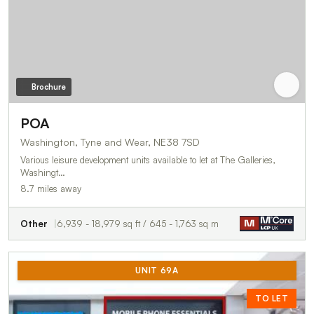
Brochure
POA
Washington, Tyne and Wear, NE38 7SD
Various leisure development units available to let at The Galleries,
Washingt…
8.7 miles away
Other
6,939 - 18,979 sq ft / 645 - 1,763 sq m
UNIT 69A
TO LET