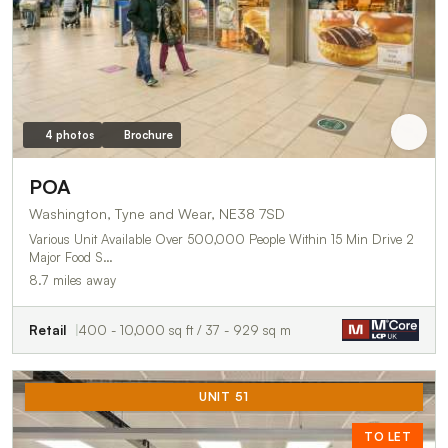
4 photos
Brochure
POA
Washington, Tyne and Wear, NE38 7SD
Various Unit Available Over 500,000 People Within 15 Min Drive 2
Major Food S…
8.7 miles away
Retail
400 - 10,000 sq ft / 37 - 929 sq m
UNIT 51
TO LET