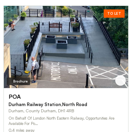
TO LET
Brochure
POA
Durham Railway Station,North Road
Durham, County Durham, DH1 4RB
On Behalf Of London North Eastern Railway, Opportunities Are
Available For Po…
0.4 miles away