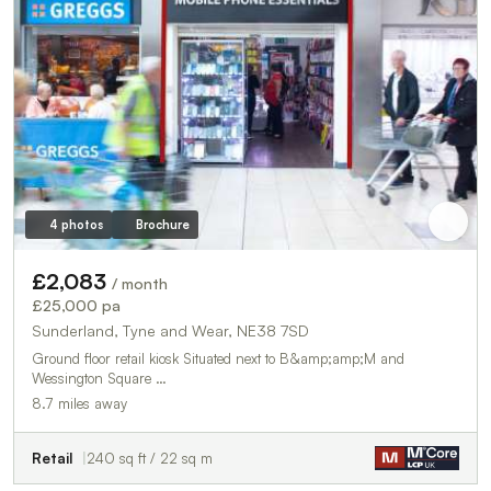
4 photos
Brochure
£2,083
/ month
£25,000 pa
Sunderland, Tyne and Wear, NE38 7SD
Ground floor retail kiosk Situated next to B&amp;amp;M and
Wessington Square …
8.7 miles away
Retail
240 sq ft / 22 sq m