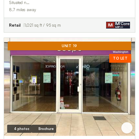
Situated n…
8.7 miles away
Retail
1,021 sq ft / 95 sq m
UNIT 19
TO LET
4 photos
Brochure