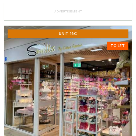
ADVERTISEMENT
UNIT 16C
TO LET