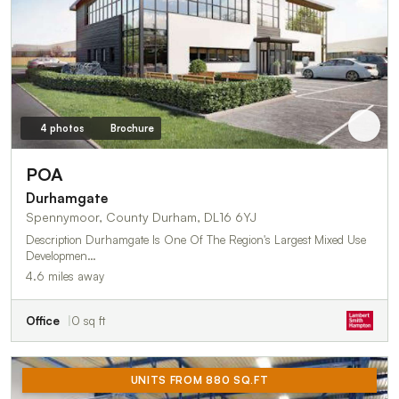
4 photos
Brochure
POA
Durhamgate
Spennymoor, County Durham, DL16 6YJ
Description Durhamgate Is One Of The Region's Largest Mixed Use
Developmen…
4.6 miles away
Office
0 sq ft
UNITS FROM 880 SQ.FT