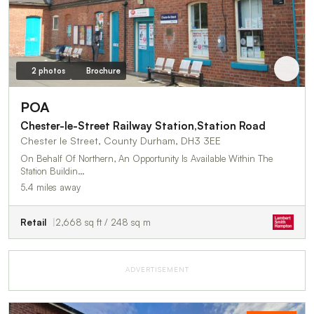
2 photos
Brochure
POA
Chester-le-Street Railway Station,Station Road
Chester le Street, County Durham, DH3 3EE
On Behalf Of Northern, An Opportunity Is Available Within The
Station Buildin…
5.4 miles away
Retail
2,668 sq ft / 248 sq m
ADVERTISEMENT