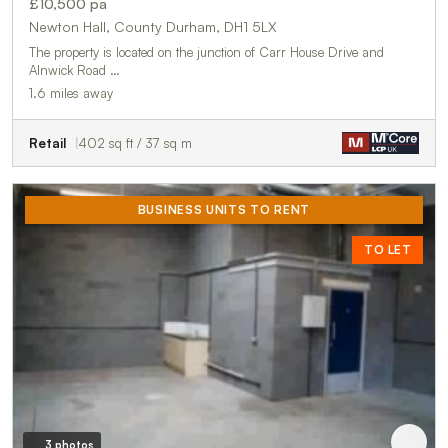
£10,500 pa
Newton Hall, County Durham, DH1 5LX
The property is located on the junction of Carr House Drive and
Alnwick Road …
1.6 miles away
Retail
402 sq ft / 37 sq m
BUSINESS UNITS TO RENT
TO LET
3 photos