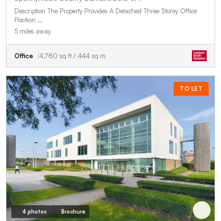
Description The Property Provides A Detached Three Storey Office
Position …
5 miles away
Office
4,780 sq ft / 444 sq m
TO LET
4 photos
Brochure