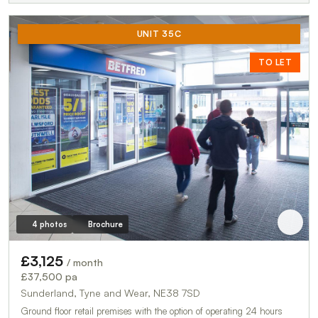
UNIT 35C
TO LET
4 photos
Brochure
£3,125
/ month
£37,500 pa
Sunderland, Tyne and Wear, NE38 7SD
Ground floor retail premises with the option of operating 24 hours