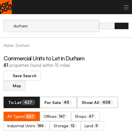
Home
Durham
Commercial Units to Let in Durham
81
properties found within 15 miles
Save Search
Map
To Let
For Sale
Show All
427
45
458
All Types
Offices
Shops
427
167
47
Industrial Units
Storage
Land
186
12
5