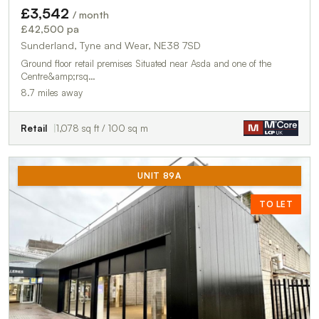
£3,542
/ month
£42,500 pa
Sunderland, Tyne and Wear, NE38 7SD
Ground floor retail premises Situated near Asda and one of the
Centre&amp;rsq…
8.7 miles away
Retail
1,078 sq ft / 100 sq m
UNIT 89A
TO LET