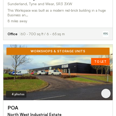
Sunderland, Tyne and Wear, SR3 3XW
This Workspace was built as a modern red-brick building in a huge
Business an…
8 miles away
Office
60 - 700 sq ft / 6 - 65 sq m
WORKSHOPS & STORAGE UNITS
TO LET
4 photos
POA
North West Industrial Estate