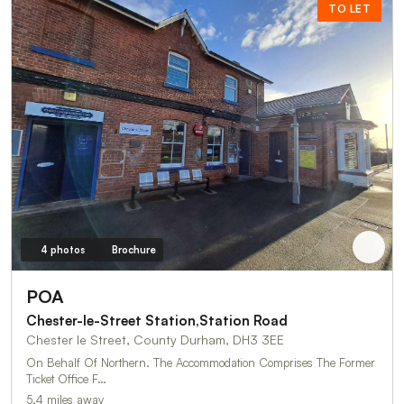
TO LET
4 photos
Brochure
POA
Chester-le-Street Station,Station Road
Chester le Street, County Durham, DH3 3EE
On Behalf Of Northern. The Accommodation Comprises The Former
Ticket Office F…
5.4 miles away