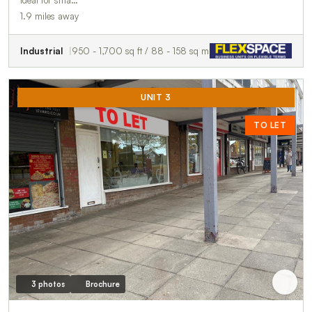
ideal for sma…
1.9 miles away
Industrial
950 - 1,700 sq ft / 88 - 158 sq m
UNIT 3
TO LET
3 photos
Brochure