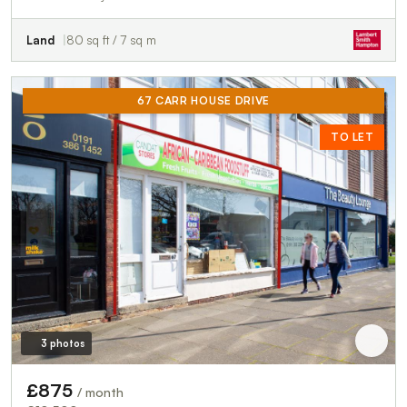
Land
80 sq ft / 7 sq m
67 CARR HOUSE DRIVE
TO LET
3 photos
£875
/ month