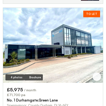
TO LET
4 photos
Brochure
£5,975
/ month
£71,700 pa
No. 1 Durhamgate,Green Lane
Spennymoor, County Durham, DL16 6FY