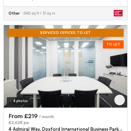
Other
548 sq ft / 51 sq m
SERVICED OFFICES TO LET
TO LET
4 photos
From £219
/ month
£2,628 pa
4 Admiral Way, Doxford International Business Park, Sunderland, SR3 3XW