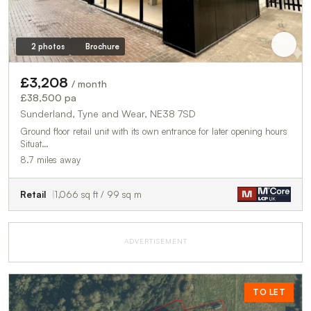
2 photos
Brochure
£3,208
/ month
£38,500 pa
Sunderland, Tyne and Wear, NE38 7SD
Ground floor retail unit with its own entrance for later opening hours
Situat…
8.7 miles away
Retail
1,066 sq ft / 99 sq m
ADVERTISEMENT
TO LET