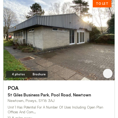
TO LET
4 photos
Brochure
POA
St Giles Business Park, Pool Road, Newtown
Newtown, Powys, SY16 3AJ
Unit 1 Has Potential For A Number Of Uses Including Open Plan
Offices And Com…
12.8 miles away