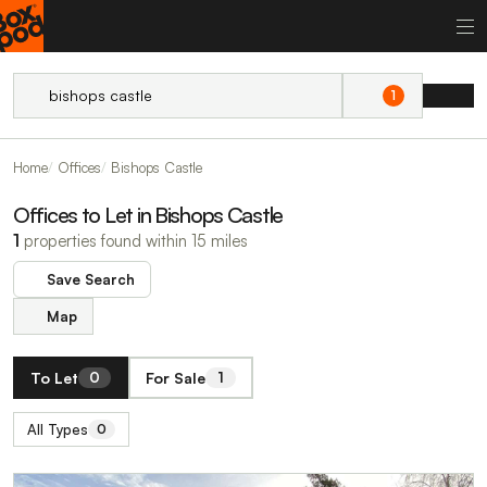
1
Home
Offices
Bishops Castle
Offices to Let in Bishops Castle
1
properties found within 15 miles
Save Search
Map
To Let
For Sale
0
1
All Types
0