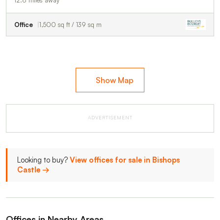
Office
1,500 sq ft / 139 sq m
Show Map
ADVERTISEMENT
Looking to buy?
View offices for sale in Bishops
Castle →
Offices in Nearby Areas