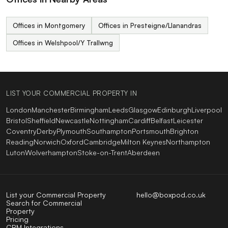
Offices in Montgomery
Offices in Presteigne/Llanandras
Offices in Welshpool/Y Trallwng
LIST YOUR COMMERCIAL PROPERTY IN
London
Manchester
Birmingham
Leeds
Glasgow
Edinburgh
Liverpool
Bristol
Sheffield
Newcastle
Nottingham
Cardiff
Belfast
Leicester
Coventry
Derby
Plymouth
Southampton
Portsmouth
Brighton
Reading
Norwich
Oxford
Cambridge
Milton Keynes
Northampton
Luton
Wolverhampton
Stoke-on-Trent
Aberdeen
List your Commercial Property
hello@boxpod.co.uk
Search for Commercial
Property
Pricing
CRM Integrations