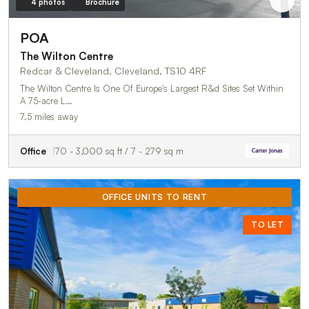
4 photos
Brochure
POA
The Wilton Centre
Redcar & Cleveland, Cleveland, TS10 4RF
The Wilton Centre Is One Of Europe's Largest R&d Sites Set Within
A 75-acre L…
7.5 miles away
Office
70 - 3,000 sq ft / 7 - 279 sq m
OFFICE UNITS TO RENT
TO LET