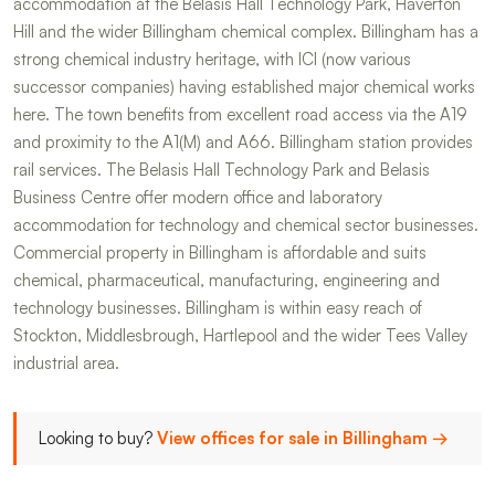
accommodation at the Belasis Hall Technology Park, Haverton
Hill and the wider Billingham chemical complex. Billingham has a
strong chemical industry heritage, with ICI (now various
successor companies) having established major chemical works
here. The town benefits from excellent road access via the A19
and proximity to the A1(M) and A66. Billingham station provides
rail services. The Belasis Hall Technology Park and Belasis
Business Centre offer modern office and laboratory
accommodation for technology and chemical sector businesses.
Commercial property in Billingham is affordable and suits
chemical, pharmaceutical, manufacturing, engineering and
technology businesses. Billingham is within easy reach of
Stockton, Middlesbrough, Hartlepool and the wider Tees Valley
industrial area.
Looking to buy?
View offices for sale in Billingham →