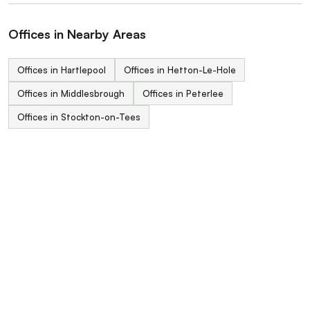
Offices in Nearby Areas
Offices in Hartlepool
Offices in Hetton-Le-Hole
Offices in Middlesbrough
Offices in Peterlee
Offices in Stockton-on-Tees