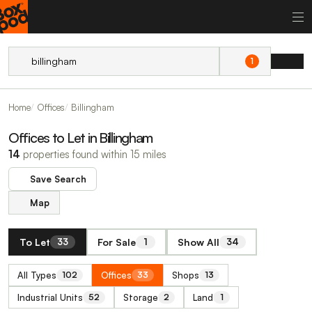
1
Home
Offices
Billingham
Offices to Let in Billingham
14
properties found within 15 miles
Save Search
Map
To Let
For Sale
Show All
33
1
34
All Types
Offices
Shops
102
33
13
Industrial Units
Storage
Land
52
2
1