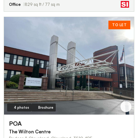
Office
829 sq ft / 77 sq m
TO LET
4 photos
Brochure
POA
The Wilton Centre