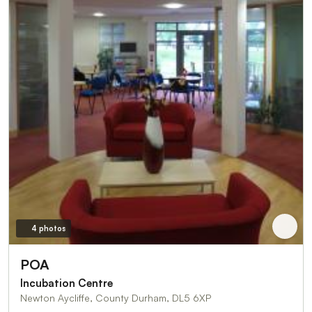
4 photos
POA
Incubation Centre
Newton Aycliffe, County Durham, DL5 6XP