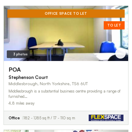
OFFICE SPACE TO LET
TO LET
3 photos
POA
Stephenson Court
Middlesbrough, North Yorkshire, TS6 6UT
Middlesbrough is a substantial business centre providing a range of
furnished…
4.8 miles away
Office
182 - 1,185 sq ft / 17 - 110 sq m