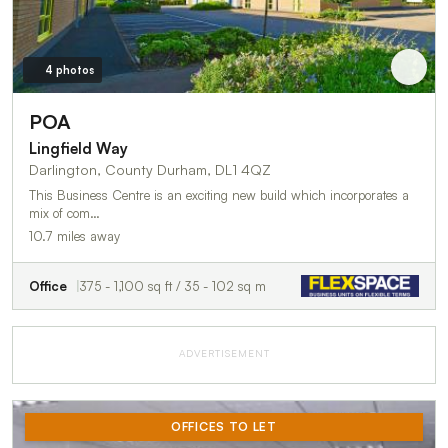
4 photos
POA
Lingfield Way
Darlington, County Durham, DL1 4QZ
This Business Centre is an exciting new build which incorporates a
mix of com…
10.7 miles away
Office
375 - 1,100 sq ft / 35 - 102 sq m
ADVERTISEMENT
OFFICES TO LET