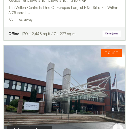
Redcar & Cleveland, Cleveland, TS10 4RF
The Wilton Centre Is One Of Europe's Largest R&d Sites Set Within
A 75-acre L…
7.5 miles away
Office
70 - 2,448 sq ft / 7 - 227 sq m
TO LET