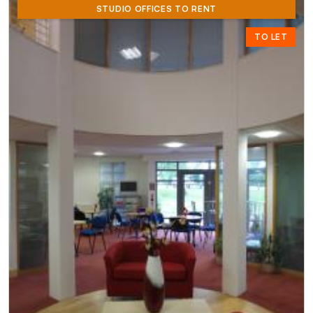
STUDIO OFFICES TO RENT
TO LET