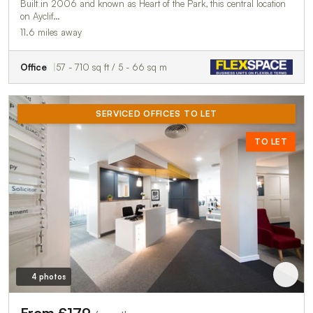
Built in 2006 and known as Heart of the Park, this central location
on Ayclif…
11.6 miles away
Office
57 - 710 sq ft / 5 - 66 sq m
SERVICED OFFICES TO LET
TO LET
4 photos
From £179