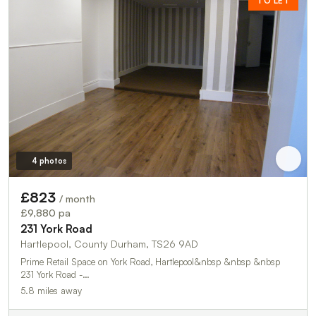
TO LET
4 photos
£823
/ month
£9,880 pa
231 York Road
Hartlepool, County Durham, TS26 9AD
Prime Retail Space on York Road, Hartlepool&nbsp &nbsp &nbsp
231 York Road -…
5.8 miles away