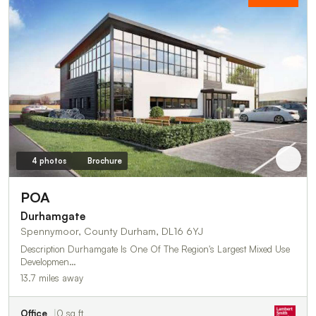
4 photos
Brochure
POA
Durhamgate
Spennymoor, County Durham, DL16 6YJ
Description Durhamgate Is One Of The Region's Largest Mixed Use
Developmen…
13.7 miles away
Office
0 sq ft