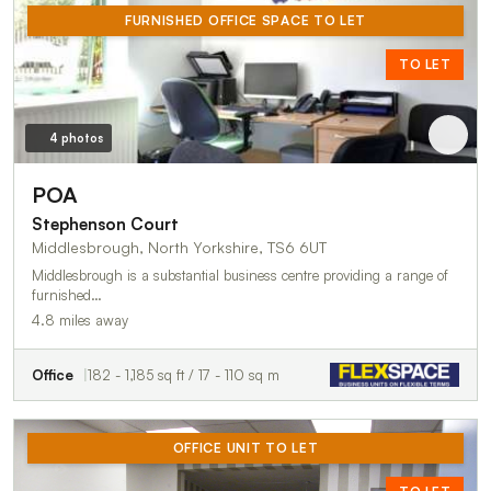
FURNISHED OFFICE SPACE TO LET
TO LET
4 photos
POA
Stephenson Court
Middlesbrough, North Yorkshire, TS6 6UT
Middlesbrough is a substantial business centre providing a range of
furnished…
4.8 miles away
Office
182 - 1,185 sq ft / 17 - 110 sq m
OFFICE UNIT TO LET