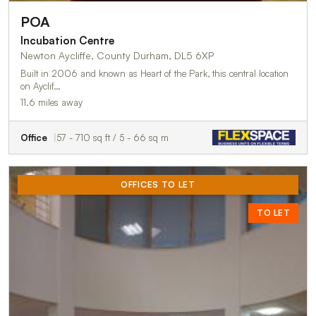
POA
Incubation Centre
Newton Aycliffe, County Durham, DL5 6XP
Built in 2006 and known as Heart of the Park, this central location
on Ayclif…
11.6 miles away
Office
57 - 710 sq ft / 5 - 66 sq m
OFFICES TO LET
TO LET