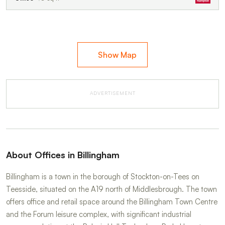
Show Map
ADVERTISEMENT
About Offices in Billingham
Billingham is a town in the borough of Stockton-on-Tees on
Teesside, situated on the A19 north of Middlesbrough. The town
offers office and retail space around the Billingham Town Centre
and the Forum leisure complex, with significant industrial