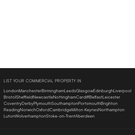
LIST YOUR COMMERCIAL PROPERTY IN
London
Manchester
Birmingham
Leeds
Glasgow
Edinburgh
Liverpool
Bristol
Sheffield
Newcastle
Nottingham
Cardiff
Belfast
Leicester
Coventry
Derby
Plymouth
Southampton
Portsmouth
Brighton
Reading
Norwich
Oxford
Cambridge
Milton Keynes
Northampton
Luton
Wolverhampton
Stoke-on-Trent
Aberdeen