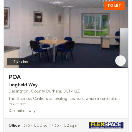
TO LET
4 photos
POA
Lingfield Way
Darlington, County Durham, DL1 4QZ
This Business Centre is an exciting new build which incorporates a
mix of com…
10.7 miles away
Office
375 - 1,100 sq ft / 35 - 102 sq m