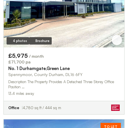
4 photos
Brochure
£5,975
/ month
£71,700 pa
No. 1 Durhamgate,Green Lane
Spennymoor, County Durham, DL16 6FY
Description The Property Provides A Detached Three Storey Office
Position …
13.4 miles away
Office
4,780 sq ft / 444 sq m
TO LET