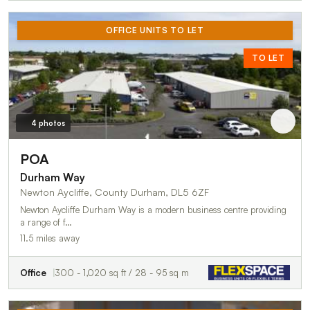
OFFICE UNITS TO LET
TO LET
4 photos
POA
Durham Way
Newton Aycliffe, County Durham, DL5 6ZF
Newton Aycliffe Durham Way is a modern business centre providing
a range of f…
11.5 miles away
Office
300 - 1,020 sq ft / 28 - 95 sq m