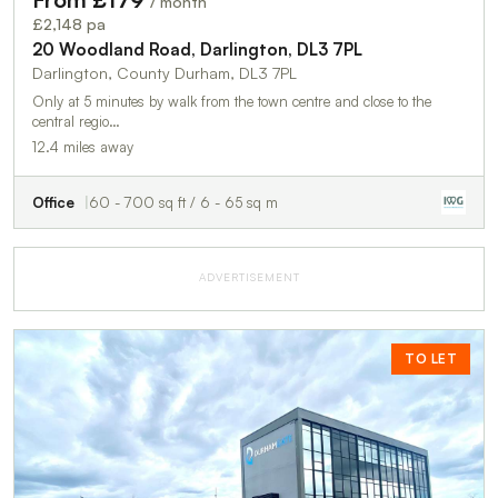
/ month
£2,148 pa
20 Woodland Road, Darlington, DL3 7PL
Darlington, County Durham, DL3 7PL
Only at 5 minutes by walk from the town centre and close to the
central regio…
12.4 miles away
Office
60 - 700 sq ft / 6 - 65 sq m
ADVERTISEMENT
TO LET