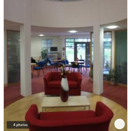
4 photos