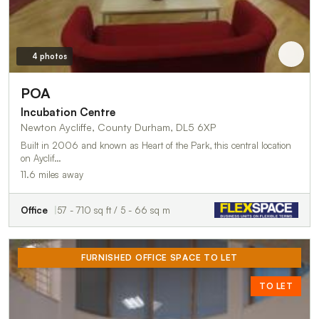
4 photos
POA
Incubation Centre
Newton Aycliffe, County Durham, DL5 6XP
Built in 2006 and known as Heart of the Park, this central location
on Ayclif…
11.6 miles away
Office
57 - 710 sq ft / 5 - 66 sq m
FURNISHED OFFICE SPACE TO LET
TO LET