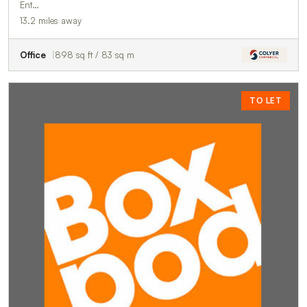
Ent…
13.2 miles away
Office
898 sq ft / 83 sq m
TO LET