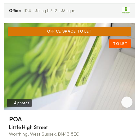
Office
124 - 351 sq ft / 12 - 33 sq m
OFFICE SPACE TO LET
TO LET
4 photos
POA
Little High Street
Worthing, West Sussex, BN43 5EG