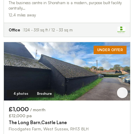
The business centre in Shoreham is a modern, purpose built facility
centrally…
12.4 miles away
Office
124 - 351 sq ft / 12 - 33 sq m
UNDER OFFER
4 photos
Brochure
£1,000
/ month
£12,000 pa
The Long Barn,Castle Lane
Floodgates Farm, West Sussex, RH13 8LH