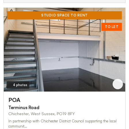
STUDIO SPACE TO RENT
TO LET
4 photos
POA
Terminus Road
Chichester, West Sussex, PO19 8FY
In partnership with Chichester District Council supporting the local
communit…