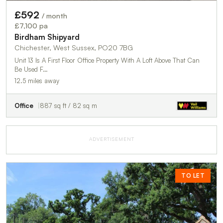
£592
/ month
£7,100 pa
Birdham Shipyard
Chichester, West Sussex, PO20 7BG
Unit 13 Is A First Floor Office Property With A Loft Above That Can
Be Used F…
12.5 miles away
Office
887 sq ft / 82 sq m
ADVERTISEMENT
TO LET