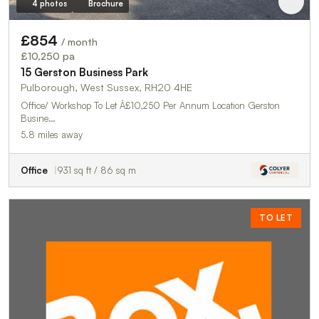
4 photos
Brochure
£854
/ month
£10,250 pa
15 Gerston Business Park
Pulborough, West Sussex, RH20 4HE
Office/ Workshop To Let Â£10,250 Per Annum Location Gerston
Busine…
5.8 miles away
Office
931 sq ft / 86 sq m
TO LET