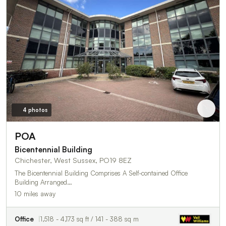
4 photos
POA
Bicentennial Building
Chichester, West Sussex, PO19 8EZ
The Bicentennial Building Comprises A Self-contained Office
Building Arranged…
10 miles away
Office
1,518 - 4,173 sq ft / 141 - 388 sq m