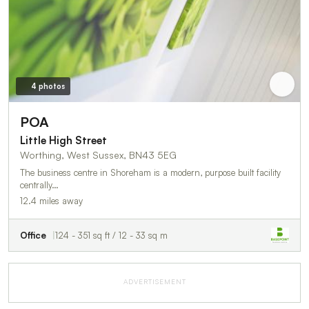
4 photos
POA
Little High Street
Worthing, West Sussex, BN43 5EG
The business centre in Shoreham is a modern, purpose built facility
centrally…
12.4 miles away
Office
124 - 351 sq ft / 12 - 33 sq m
ADVERTISEMENT