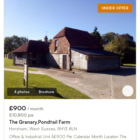
UNDER OFFER
4 photos
Brochure
£900
/ month
£10,800 pa
The Granary,Pondtail Farm
Horsham, West Sussex, RH13 8LN
Office & Industrial Unit Â£900 Per Calendar Month Location The