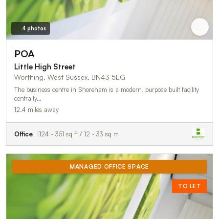
4 photos
POA
Little High Street
Worthing, West Sussex, BN43 5EG
The business centre in Shoreham is a modern, purpose built facility
centrally…
12.4 miles away
Office
124 - 351 sq ft / 12 - 33 sq m
MANAGED OFFICE SPACE
TO LET