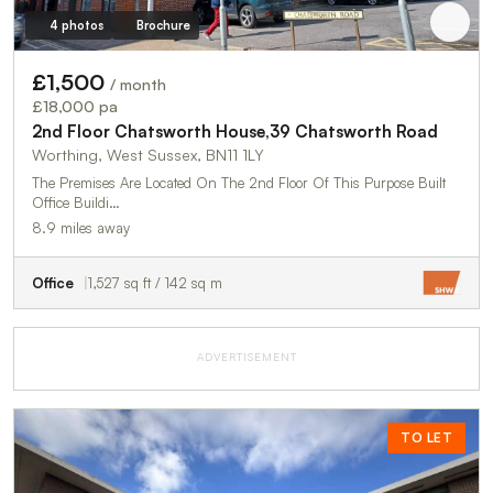
4 photos
Brochure
£1,500
/ month
£18,000 pa
2nd Floor Chatsworth House,39 Chatsworth Road
Worthing, West Sussex, BN11 1LY
The Premises Are Located On The 2nd Floor Of This Purpose Built
Office Buildi…
8.9 miles away
Office
1,527 sq ft / 142 sq m
ADVERTISEMENT
TO LET