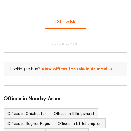
Show Map
ADVERTISEMENT
Looking to buy?
View offices for sale in Arundel →
Offices in Nearby Areas
Offices in Chichester
Offices in Billingshurst
Offices in Bognor Regis
Offices in Littlehampton