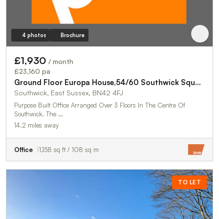
4 photos
Brochure
£1,930
/ month
£23,160 pa
Ground Floor Europa House,54/60 Southwick Square
Southwick, East Sussex, BN42 4FJ
Purpose Built Office Arranged Over 3 Floors In The Centre Of
Southwick. The …
14.2 miles away
Office
1,158 sq ft / 108 sq m
TO LET