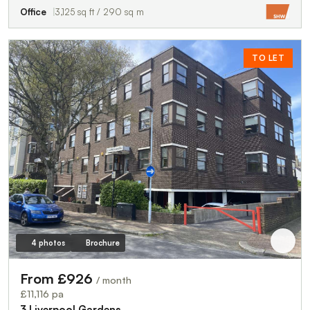
Office
3,125 sq ft / 290 sq m
TO LET
4 photos
Brochure
From £926
/ month
£11,116 pa
3 Liverpool Gardens