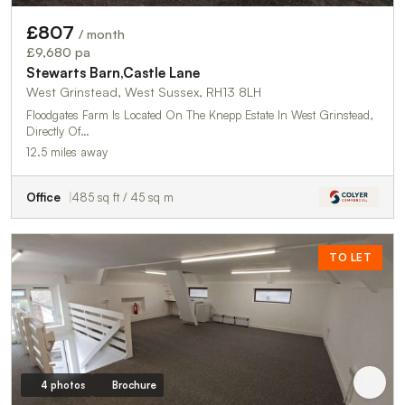
£807
/ month
£9,680 pa
Stewarts Barn,Castle Lane
West Grinstead, West Sussex, RH13 8LH
Floodgates Farm Is Located On The Knepp Estate In West Grinstead,
Directly Of…
12.5 miles away
Office
485 sq ft / 45 sq m
TO LET
4 photos
Brochure