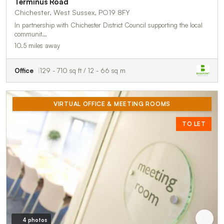
Terminus Road
Chichester, West Sussex, PO19 8FY
In partnership with Chichester District Council supporting the local
communit…
10.5 miles away
Office
129 - 710 sq ft / 12 - 66 sq m
VIRTUAL OFFICE & MEETING ROOMS
TO LET
4 photos