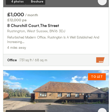
4 photos
Brochure
£1,000
/ month
£12,000 pa
8 Churchill Court,The Street
Rustington, West Sussex, BN16 3DJ
Refurbished Modern Office. Rustington Is A Well Established And
Increasing…
4 miles away
Office
731 sq ft / 68 sq m
TO LET