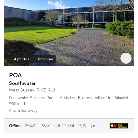
4 photos
Brochure
POA
Southwater
West Sussex, RH13 9JJ
Southwater Business Park Is A Modern Business /office Unit Situated
Within Th…
14.6 miles away
Office
29,431 - 98,161 sq ft / 2,734 - 9,119 sq m