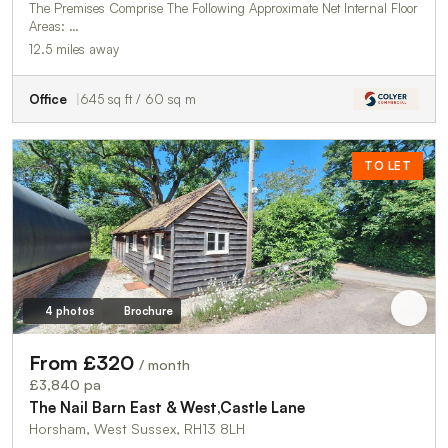
The Premises Comprise The Following Approximate Net Internal Floor
Areas: …
12.5 miles away
Office
645 sq ft / 60 sq m
TO LET
4 photos
Brochure
From £320
/ month
£3,840 pa
The Nail Barn East & West,Castle Lane
Horsham, West Sussex, RH13 8LH