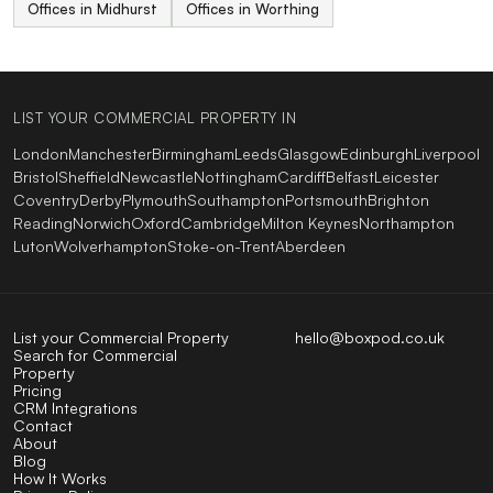
Offices in Midhurst
Offices in Worthing
LIST YOUR COMMERCIAL PROPERTY IN
London
Manchester
Birmingham
Leeds
Glasgow
Edinburgh
Liverpool
Bristol
Sheffield
Newcastle
Nottingham
Cardiff
Belfast
Leicester
Coventry
Derby
Plymouth
Southampton
Portsmouth
Brighton
Reading
Norwich
Oxford
Cambridge
Milton Keynes
Northampton
Luton
Wolverhampton
Stoke-on-Trent
Aberdeen
List your Commercial Property
hello@boxpod.co.uk
Search for Commercial
Property
Pricing
CRM Integrations
Contact
About
Blog
How It Works