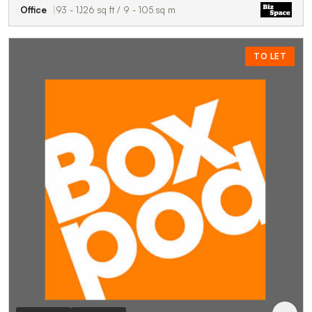
Office
93 - 1,126 sq ft / 9 - 105 sq m
TO LET