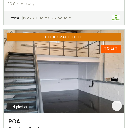
10.5 miles away
Office
129 - 710 sq ft / 12 - 66 sq m
OFFICE SPACE TO LET
TO LET
4 photos
POA