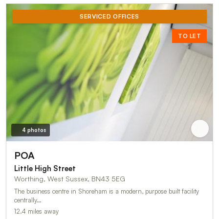
SERVICED OFFICES
TO LET
4 photos
POA
Little High Street
Worthing, West Sussex, BN43 5EG
The business centre in Shoreham is a modern, purpose built facility
centrally…
12.4 miles away