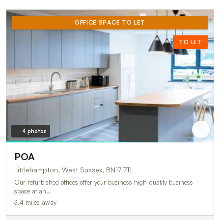
OFFICE SPACE TO LET
TO LET
4 photos
POA
Littlehampton, West Sussex, BN17 7TL
Our refurbished offices offer your business high-quality business
space at an…
3.4 miles away