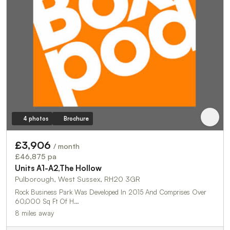
4 photos
Brochure
£3,906
/ month
£46,875 pa
Units A1-A2,The Hollow
Pulborough, West Sussex, RH20 3GR
Rock Business Park Was Developed In 2015 And Comprises Over
60,000 Sq Ft Of H…
8 miles away