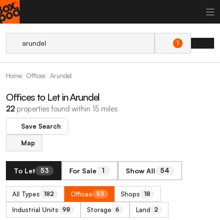
1
Home
Offices
Arundel
Offices to Let in Arundel
22
properties found within 15 miles
Save Search
Map
To Let
For Sale
Show All
53
1
54
All Types
Offices
Shops
182
53
18
Industrial Units
Storage
Land
98
6
2