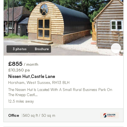
3 photos
Brochure
£855
/ month
£10,260 pa
Nissen Hut,Castle Lane
Horsham, West Sussex, RH13 8LH
The Nissen Hut Is Located With A Small Rural Business Park On
The Knepp Castl…
12.5 miles away
Office
540 sq ft / 50 sq m