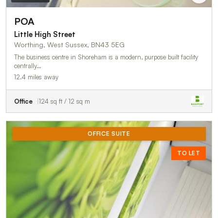
POA
Little High Street
Worthing, West Sussex, BN43 5EG
The business centre in Shoreham is a modern, purpose built facility
centrally…
12.4 miles away
Office
124 sq ft / 12 sq m
OFFICE SUITE
TO LET