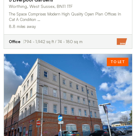
Worthing, West Sussex, BN11 1TF
The Space Comprises Modern High Quality Open Plan Offices In
Cat A Condition …
8.8 miles away
Office
794 - 1,942 sq ft / 74 - 180 sq m
TO LET