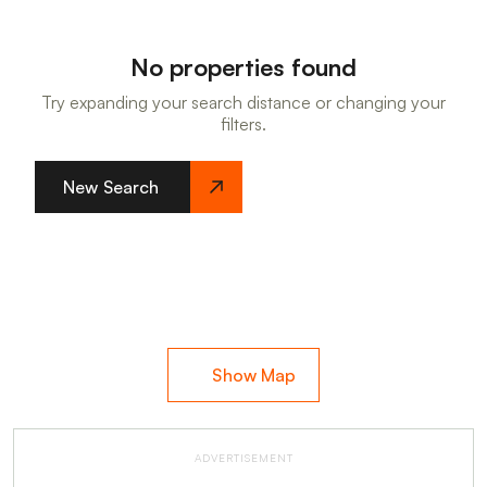
No properties found
Try expanding your search distance or changing your
filters.
New Search
Show Map
ADVERTISEMENT