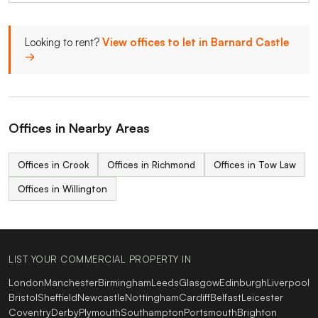
Looking to rent?
View offices to let in Barnard Castle
→
Offices in Nearby Areas
Offices in Crook
Offices in Richmond
Offices in Tow Law
Offices in Willington
LIST YOUR COMMERCIAL PROPERTY IN
London
Manchester
Birmingham
Leeds
Glasgow
Edinburgh
Liverpool
Bristol
Sheffield
Newcastle
Nottingham
Cardiff
Belfast
Leicester
Coventry
Derby
Plymouth
Southampton
Portsmouth
Brighton