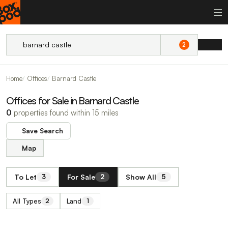
2
Home
Offices
Barnard Castle
Offices for Sale in Barnard Castle
0
properties found within 15 miles
Save Search
Map
To Let
For Sale
Show All
3
2
5
All Types
Land
2
1