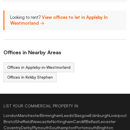
Looking to rent?
View offices to let in Appleby In
Westmorland →
Offices in Nearby Areas
Offices in Appleby-in-Westmorland
Offices in Kirkby Stephen
LIST YOUR COMMERCIAL PROPERTY IN
London
Manchester
Birmingham
Leeds
Glasgow
Edinburgh
Liverpool
Bristol
Sheffield
Newcastle
Nottingham
Cardiff
Belfast
Leicester
Coventry
Derby
Plymouth
Southampton
Portsmouth
Brighton