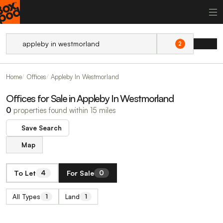
2
Home
Offices
Appleby In Westmorland
Offices for Sale in Appleby In Westmorland
0
properties found within 15 miles
Save Search
Map
To Let
For Sale
4
0
All Types
Land
1
1