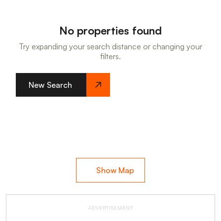
No properties found
Try expanding your search distance or changing your
filters.
New Search
Show Map
ADVERTISEMENT