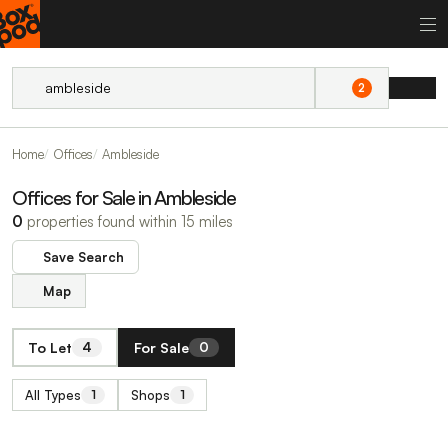
2
Home
Offices
Ambleside
Offices for Sale in Ambleside
0
properties found within 15 miles
Save Search
Map
To Let
For Sale
4
0
All Types
Shops
1
1