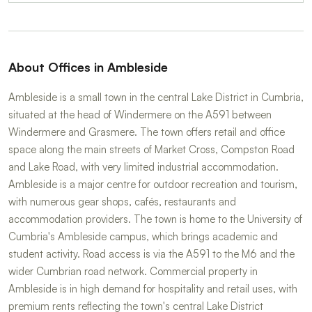
About Offices in Ambleside
Ambleside is a small town in the central Lake District in Cumbria,
situated at the head of Windermere on the A591 between
Windermere and Grasmere. The town offers retail and office
space along the main streets of Market Cross, Compston Road
and Lake Road, with very limited industrial accommodation.
Ambleside is a major centre for outdoor recreation and tourism,
with numerous gear shops, cafés, restaurants and
accommodation providers. The town is home to the University of
Cumbria's Ambleside campus, which brings academic and
student activity. Road access is via the A591 to the M6 and the
wider Cumbrian road network. Commercial property in
Ambleside is in high demand for hospitality and retail uses, with
premium rents reflecting the town's central Lake District