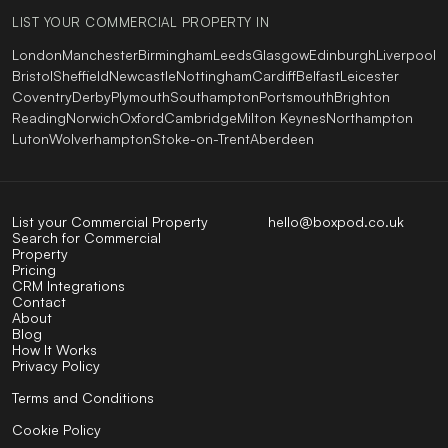
LIST YOUR COMMERCIAL PROPERTY IN
London
Manchester
Birmingham
Leeds
Glasgow
Edinburgh
Liverpool
Bristol
Sheffield
Newcastle
Nottingham
Cardiff
Belfast
Leicester
Coventry
Derby
Plymouth
Southampton
Portsmouth
Brighton
Reading
Norwich
Oxford
Cambridge
Milton Keynes
Northampton
Luton
Wolverhampton
Stoke-on-Trent
Aberdeen
List your Commercial Property
hello@boxpod.co.uk
Search for Commercial
Property
Pricing
CRM Integrations
Contact
About
Blog
How It Works
Privacy Policy
Terms and Conditions
Cookie Policy