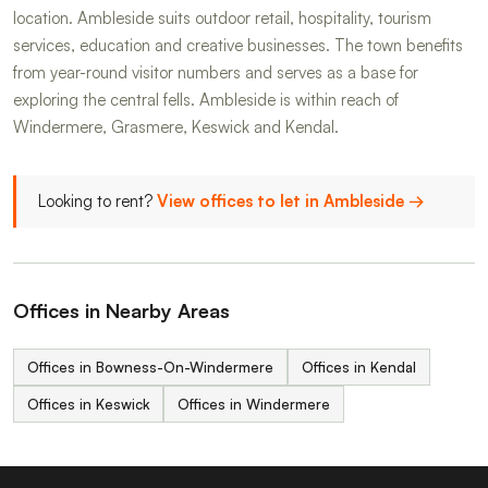
location. Ambleside suits outdoor retail, hospitality, tourism
services, education and creative businesses. The town benefits
from year-round visitor numbers and serves as a base for
exploring the central fells. Ambleside is within reach of
Windermere, Grasmere, Keswick and Kendal.
Looking to rent?
View offices to let in Ambleside →
Offices in Nearby Areas
Offices in Bowness-On-Windermere
Offices in Kendal
Offices in Keswick
Offices in Windermere