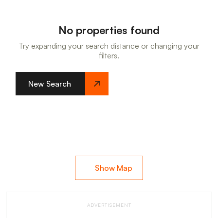
No properties found
Try expanding your search distance or changing your
filters.
New Search
Show Map
ADVERTISEMENT