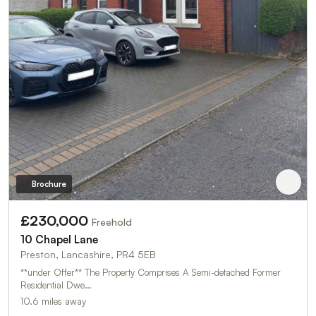
Brochure
£230,000
Freehold
10 Chapel Lane
Preston, Lancashire, PR4 5EB
**under Offer** The Property Comprises A Semi-detached Former
Residential Dwe…
10.6 miles away