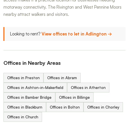
motorway connectivity. The Rivington and West Pennine Moors
nearby attract walkers and visitors.
Looking to rent?
View offices to let in Adlington →
Offices in Nearby Areas
Offices in Preston
Offices in Abram
Offices in Ashton-in-Makerfield
Offices in Atherton
Offices in Bamber Bridge
Offices in Billinge
Offices in Blackburn
Offices in Bolton
Offices in Chorley
Offices in Church