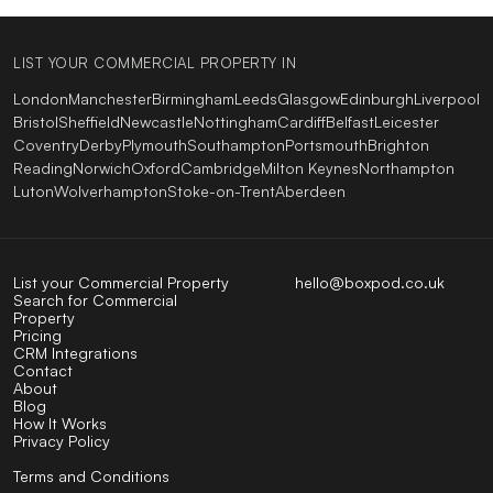
LIST YOUR COMMERCIAL PROPERTY IN
London
Manchester
Birmingham
Leeds
Glasgow
Edinburgh
Liverpool
Bristol
Sheffield
Newcastle
Nottingham
Cardiff
Belfast
Leicester
Coventry
Derby
Plymouth
Southampton
Portsmouth
Brighton
Reading
Norwich
Oxford
Cambridge
Milton Keynes
Northampton
Luton
Wolverhampton
Stoke-on-Trent
Aberdeen
List your Commercial Property
hello@boxpod.co.uk
Search for Commercial
Property
Pricing
CRM Integrations
Contact
About
Blog
How It Works
Privacy Policy
Terms and Conditions