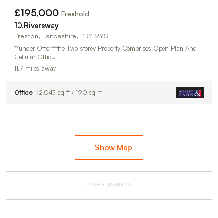
£195,000
Freehold
10,Riversway
Preston, Lancashire, PR2 2YS
**under Offer**the Two-storey Property Comprises Open Plan And
Cellular Offic…
11.7 miles away
Office
2,043 sq ft / 190 sq m
Show Map
ADVERTISEMENT