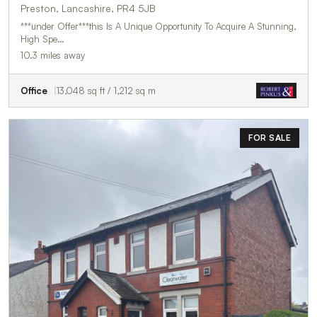
Preston, Lancashire, PR4 5JB
***under Offer***this Is A Unique Opportunity To Acquire A Stunning,
High Spe…
10.3 miles away
Office
13,048 sq ft / 1,212 sq m
FOR SALE