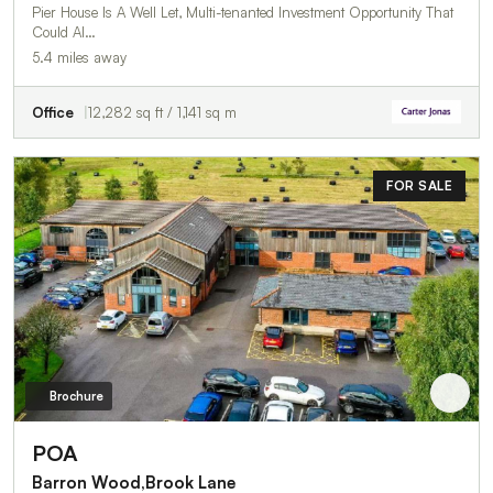
Pier House Is A Well Let, Multi-tenanted Investment Opportunity That
Could Al…
5.4 miles away
Office
12,282 sq ft / 1,141 sq m
FOR SALE
Brochure
POA
Barron Wood,Brook Lane