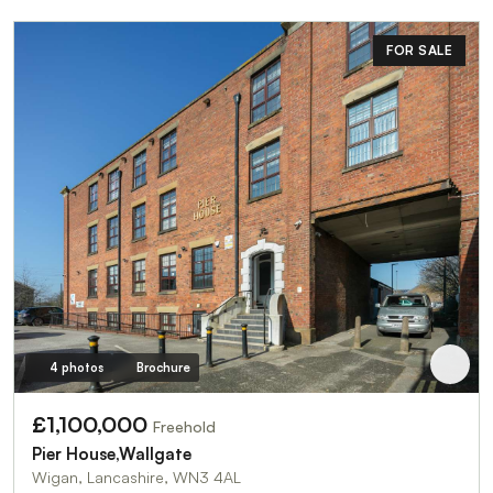
FOR SALE
4 photos
Brochure
£1,100,000
Freehold
Pier House,Wallgate
Wigan, Lancashire, WN3 4AL