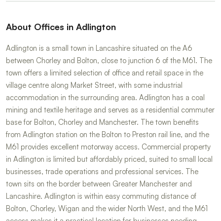
About Offices in Adlington
Adlington is a small town in Lancashire situated on the A6
between Chorley and Bolton, close to junction 6 of the M61. The
town offers a limited selection of office and retail space in the
village centre along Market Street, with some industrial
accommodation in the surrounding area. Adlington has a coal
mining and textile heritage and serves as a residential commuter
base for Bolton, Chorley and Manchester. The town benefits
from Adlington station on the Bolton to Preston rail line, and the
M61 provides excellent motorway access. Commercial property
in Adlington is limited but affordably priced, suited to small local
businesses, trade operations and professional services. The
town sits on the border between Greater Manchester and
Lancashire. Adlington is within easy commuting distance of
Bolton, Chorley, Wigan and the wider North West, and the M61
access makes it a practical location for businesses needing