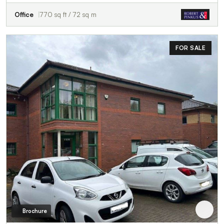
Office
770 sq ft / 72 sq m
FOR SALE
Brochure