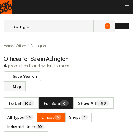
2
Home
Offices
Adlington
Offices for Sale in Adlington
4
properties found within 15 miles
Save Search
Map
To Let
For Sale
Show All
163
6
168
All Types
Offices
Shops
26
6
3
Industrial Units
10