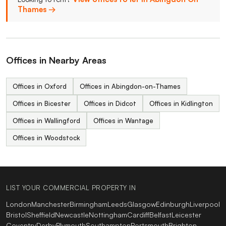
Thames →
Offices in Nearby Areas
Offices in Oxford
Offices in Abingdon-on-Thames
Offices in Bicester
Offices in Didcot
Offices in Kidlington
Offices in Wallingford
Offices in Wantage
Offices in Woodstock
LIST YOUR COMMERCIAL PROPERTY IN
London
Manchester
Birmingham
Leeds
Glasgow
Edinburgh
Liverpool
Bristol
Sheffield
Newcastle
Nottingham
Cardiff
Belfast
Leicester
Coventry
Derby
Plymouth
Southampton
Portsmouth
Brighton