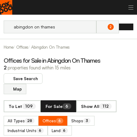
2
Home
Offices
Abingdon On Thames
Offices for Sale in Abingdon On Thames
2
properties found within 15 miles
Save Search
Map
To Let
For Sale
Show All
109
6
112
All Types
Offices
Shops
28
6
3
Industrial Units
Land
6
6