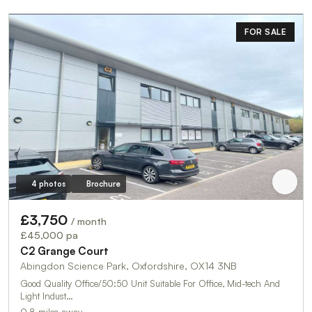
FOR SALE
4 photos
Brochure
£3,750
/ month
£45,000 pa
C2 Grange Court
Abingdon Science Park, Oxfordshire, OX14 3NB
Good Quality Office/50:50 Unit Suitable For Office, Mid-tech And
Light Indust…