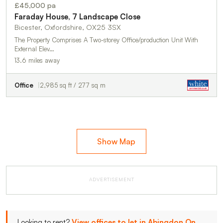
£45,000 pa
Faraday House, 7 Landscape Close
Bicester, Oxfordshire, OX25 3SX
The Property Comprises A Two-storey Office/production Unit With
External Elev…
13.6 miles away
Office
2,985 sq ft / 277 sq m
Show Map
ADVERTISEMENT
Looking to rent?
View offices to let in Abingdon On