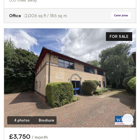
0.8 miles away
Office
2,006 sq ft / 186 sq m
FOR SALE
4 photos
Brochure
£3,750
/ month