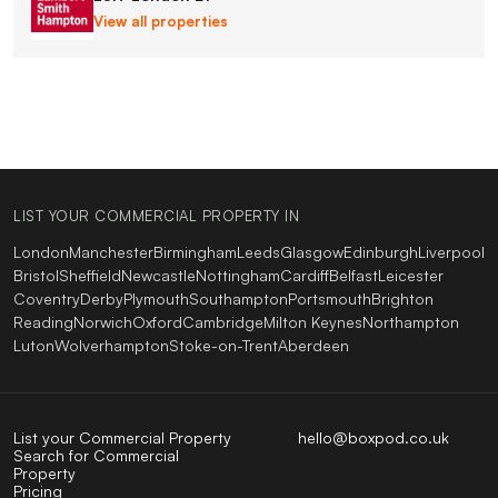
View all properties
LIST YOUR COMMERCIAL PROPERTY IN
London
Manchester
Birmingham
Leeds
Glasgow
Edinburgh
Liverpool
Bristol
Sheffield
Newcastle
Nottingham
Cardiff
Belfast
Leicester
Coventry
Derby
Plymouth
Southampton
Portsmouth
Brighton
Reading
Norwich
Oxford
Cambridge
Milton Keynes
Northampton
Luton
Wolverhampton
Stoke-on-Trent
Aberdeen
List your Commercial Property
hello@boxpod.co.uk
Search for Commercial
Property
Pricing