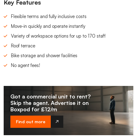
Key Features
Flexible terms and fully inclusive costs
Move-in quickly and operate instantly
Variety of workspace options for up to 170 staff
Roof terrace
Bike storage and shower facilities
No agent fees!
Got a commercial unit to rent?
Skip the agent. Advertise it on
Boxpod for £12/m
Find out more