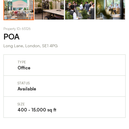
Property ID: 65126
POA
Long Lane, London, SE1 4PG
TYPE
Office
STATUS
Available
SIZE
400 - 15,000 sq ft