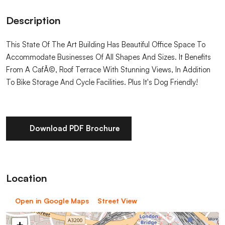
Description
This State Of The Art Building Has Beautiful Office Space To
Accommodate Businesses Of All Shapes And Sizes. It Benefits
From A CafÃ©, Roof Terrace With Stunning Views, In Addition
To Bike Storage And Cycle Facilities. Plus It's Dog Friendly!
Download PDF Brochure
Location
Open in Google Maps
Street View