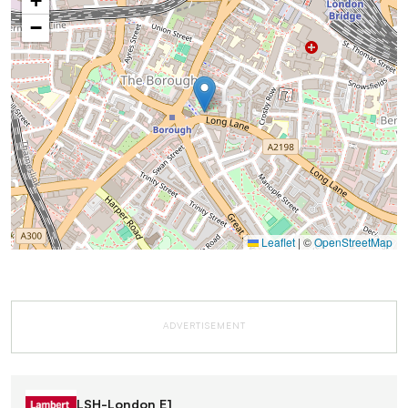
+
−
Leaflet
|
©
OpenStreetMap
ADVERTISEMENT
LSH-London E1