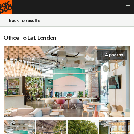
Back to results
Office To Let, London
4 photos