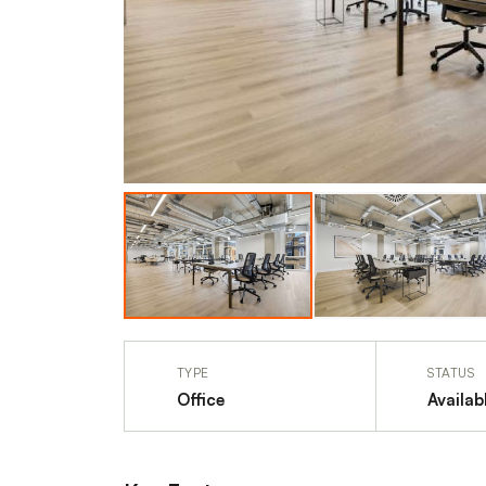
TYPE
STATUS
Office
Availab