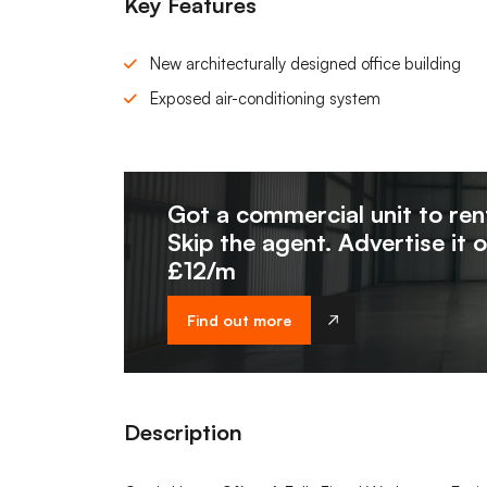
Key Features
New architecturally designed office building
Exposed air-conditioning system
Got a commercial unit to ren
Skip the agent. Advertise it 
£12/m
Find out more
Description