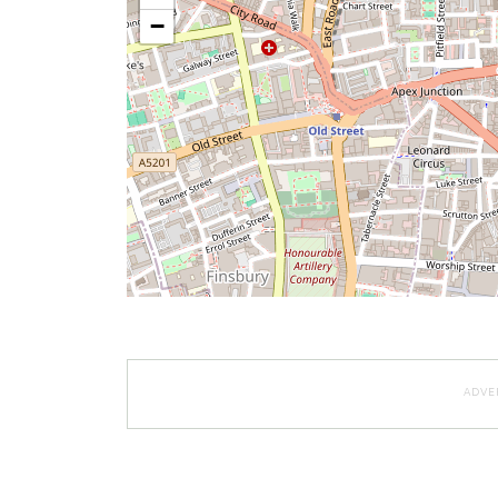
−
ADVE