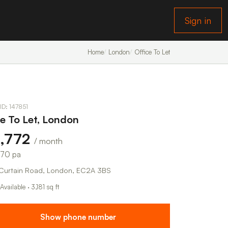
Sign in
Home
London
Office To Let
 ID: 147851
ce To Let, London
5,772
/ month
270 pa
Curtain Road, London, EC2A 3BS
Available · 3,181 sq ft
Show phone number