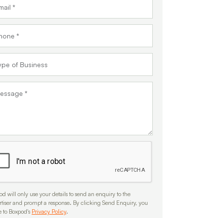
d will only use your details to send an enquiry to the
rtiser and prompt a response. By clicking Send Enquiry, you
e to Boxpod's
Privacy Policy
.