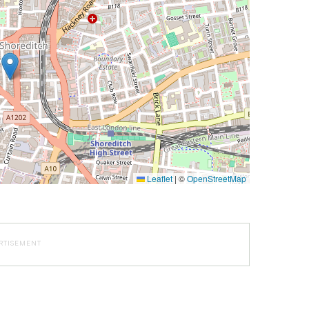
Leaflet
|
©
OpenStreetMap
RTISEMENT