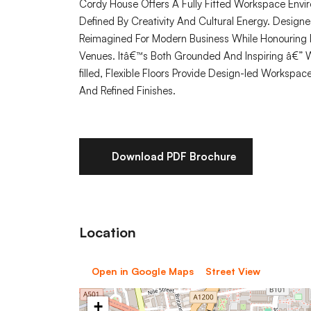
Cordy House Offers A Fully Fitted Workspace Envir
Defined By Creativity And Cultural Energy. Design
Reimagined For Modern Business While Honouring 
Venues. Itâ€™s Both Grounded And Inspiring â€” W
filled, Flexible Floors Provide Design-led Workspac
And Refined Finishes.
Download PDF Brochure
Location
Open in Google Maps
Street View
+