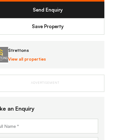
Send Enquiry
Save Property
Strettons
View all properties
ADVERTISEMENT
ke an Enquiry