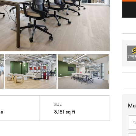
Ma
SIZE
le
3,181 sq ft