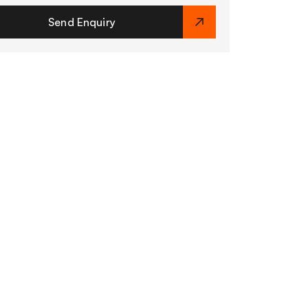
Send Enquiry