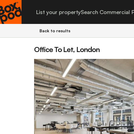
List your property
Search Commercial P
Back to results
Office To Let, London