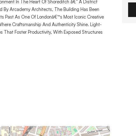
onment In The Heart Of Shoreditch â€” A District
ed By Arcademy Architects, The Building Has Been
Its Past As One Of Londonâ€™s Most Iconic Creative
here Craftsmanship And Authenticity Shine. Light-
es That Foster Productivity, With Exposed Structures