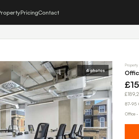
roperty
Pricing
Contact
Property
4 photos
Offi
£1
£189,
87-95 
Office · 