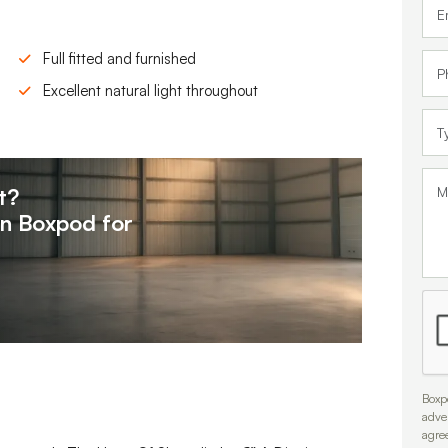
Full fitted and furnished
Excellent natural light throughout
t?
on
Boxpod for
Boxpo
adve
agre